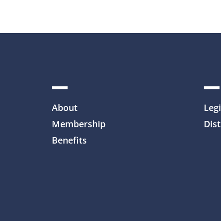
About
Legi
Membership
Dist
Benefits