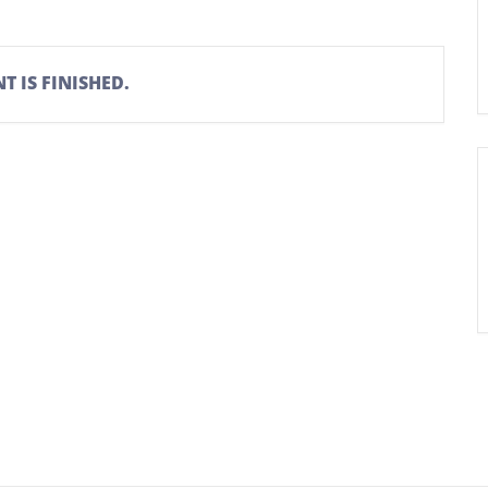
T IS FINISHED.