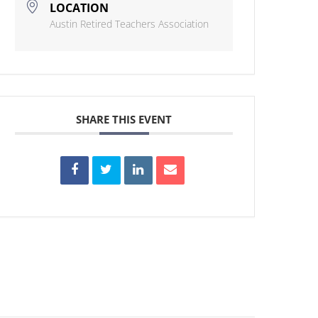
LOCATION
Austin Retired Teachers Association
SHARE THIS EVENT