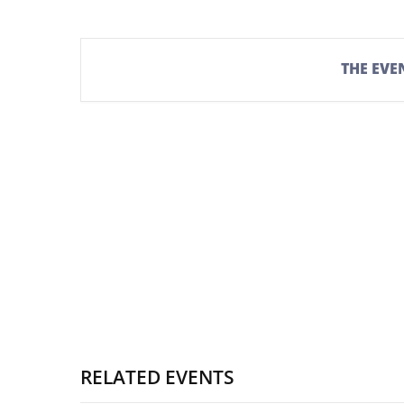
THE EVEN
RELATED EVENTS