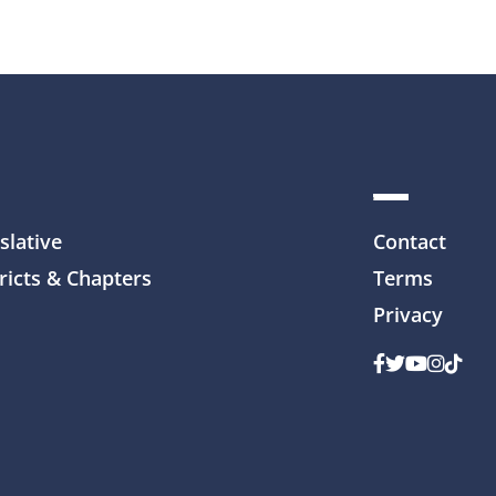
slative
Contact
ricts & Chapters
Terms
Privacy
Facebook
Twitter
Youtube
Instag
TikTo