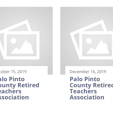
tober 15, 2019
December 16, 2019
alo Pinto
Palo Pinto
ounty Retired
County Retire
eachers
Teachers
ssociation
Association