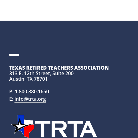
TEXAS RETIRED TEACHERS ASSOCIATION
313 E. 12th Street, Suite 200
Austin, TX 78701
P:
1.800.880.1650
E:
info@trta.org