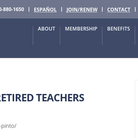
0-880-1650
ESPAÑOL
JOIN/RENEW
CONTACT
ABOUT
MEMBERSHIP
BENEFITS
ETIRED TEACHERS
-pinto/