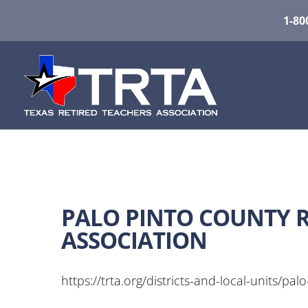
1-80
PALO PINTO COUNTY R
ASSOCIATION
https://trta.org/districts-and-local-units/palo