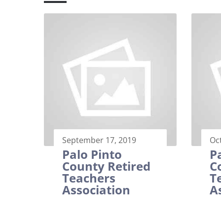
September 17, 2019
Oc
Palo Pinto
P
County Retired
C
Teachers
T
Association
A