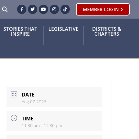
SEARCH
MEMBER LOGIN
Facebook
Twitter
Youtube
Instagram
TikTok
STORIES THAT
LEGISLATIVE
DISTRICTS &
INSPIRE
CHAPTERS
DATE
Aug 07 2026
TIME
11:30 am - 12:30 pm