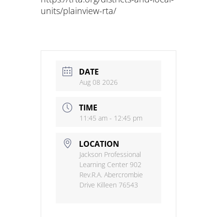
units/plainview-rta/
DATE
Aug 08 2026
TIME
11:45 am - 12:45 pm
LOCATION
Jackson Professional
Learning Center 902
Rev.R.A. Abercrombie
Drive Killeen 76543