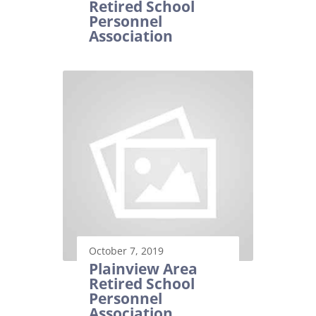
Retired School
Personnel
Association
October 7, 2019
Plainview Area
Retired School
Personnel
Association