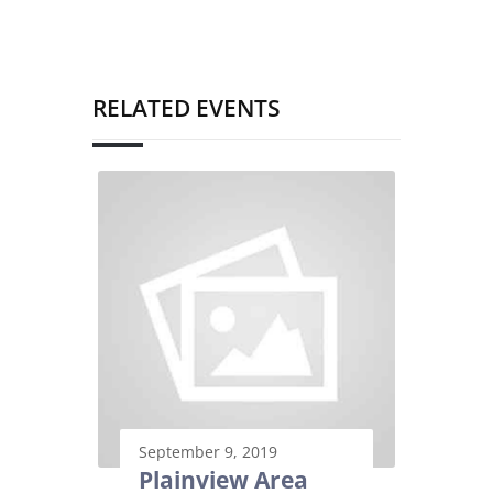
RELATED EVENTS
September 9, 2019
Plainview Area