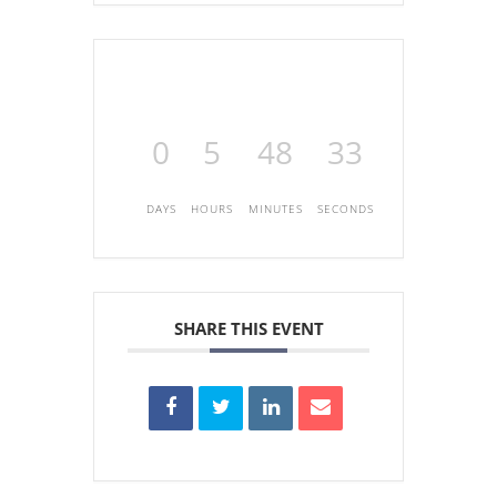
0
5
48
33
DAYS
HOURS
MINUTES
SECONDS
SHARE THIS EVENT