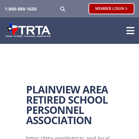
SEARCH
1-800-880-1650
MEMBER LOGIN
PLAINVIEW AREA
RETIRED SCHOOL
PERSONNEL
ASSOCIATION
https://trta.org/districts-and-local-