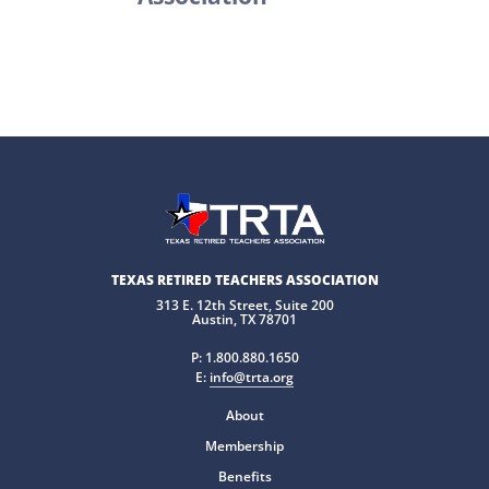
TEXAS RETIRED TEACHERS ASSOCIATION
313 E. 12th Street, Suite 200
Austin, TX 78701
P:
1.800.880.1650
E:
info@trta.org
About
Membership
Benefits