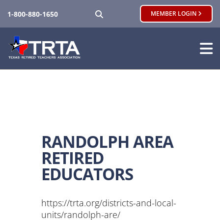
SEARCH
1-800-880-1650
MEMBER LOGIN
RANDOLPH AREA
RETIRED
EDUCATORS
https://trta.org/districts-and-local-
units/randolph-are/