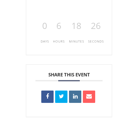
0
6
18
26
DAYS
HOURS
MINUTES
SECONDS
SHARE THIS EVENT