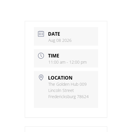
DATE
Aug 08 2026
TIME
11:00 am - 12:00 pm
LOCATION
The Golden Hub 009
Lincoln Street
Fredericksburg 78624