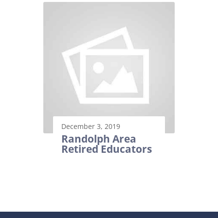
December 3, 2019
Randolph Area
Retired Educators