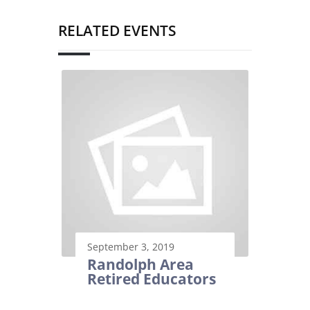
RELATED EVENTS
September 3, 2019
Randolph Area
Retired Educators