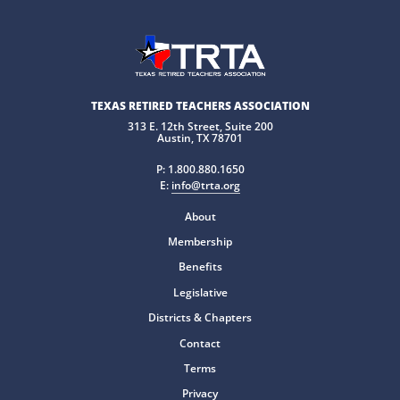
TEXAS RETIRED TEACHERS ASSOCIATION
313 E. 12th Street, Suite 200
Austin, TX 78701
P:
1.800.880.1650
E:
info@trta.org
About
Membership
Benefits
Legislative
Districts & Chapters
Contact
Terms
Privacy