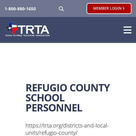
SEARCH
1-800-880-1650
MEMBER LOGIN
REFUGIO COUNTY
SCHOOL
PERSONNEL
https://trta.org/districts-and-local-
units/refugio-county/