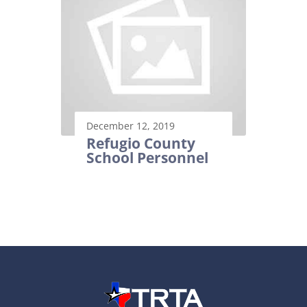
December 12, 2019
Refugio County
School Personnel