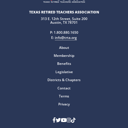
TEXAS RETIRED TEACHERS ASSOCIATION
313 E. 12th Street, Suite 200
Austin, TX 78701
P:
1.800.880.1650
E:
info@trta.org
About
Membership
Benefits
Legislative
Districts & Chapters
Contact
Terms
Privacy
Facebook
Twitter
Youtube
Instagram
TikTok