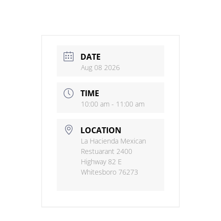
DATE
Aug 08 2026
TIME
10:00 am - 11:00 am
LOCATION
La Hacienda Mexican
Restuarant 2400
Highway 82 E
Whitesboro 76273