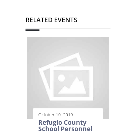
RELATED EVENTS
October 10, 2019
Refugio County
School Personnel