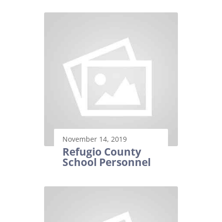
November 14, 2019
Refugio County
School Personnel