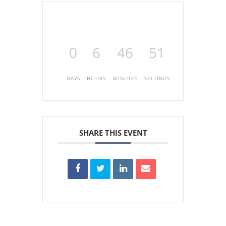
0
6
46
51
DAYS
HOURS
MINUTES
SECONDS
SHARE THIS EVENT