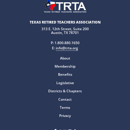
TEXAS RETIRED TEACHERS ASSOCIATION
313 E. 12th Street, Suite 200
Austin, TX 78701
P:
1.800.880.1650
E:
info@trta.org
About
Membership
Benefits
Legislative
Districts & Chapters
Contact
Terms
Privacy