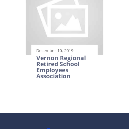
December 10, 2019
Vernon Regional
Retired School
Employees
Association