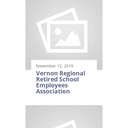
November 12, 2019
Vernon Regional
Retired School
Employees
Association