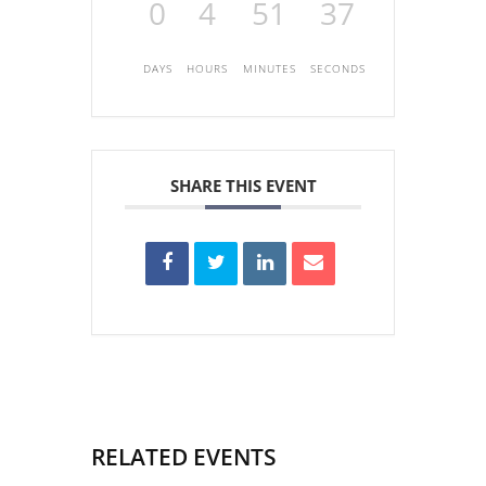
0
4
51
37
DAYS
HOURS
MINUTES
SECONDS
SHARE THIS EVENT
RELATED EVENTS