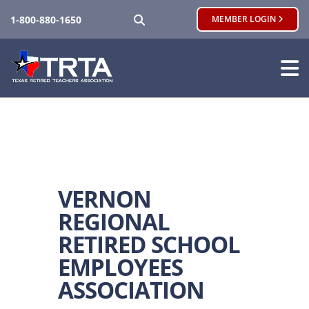
SEARCH
1-800-880-1650
MEMBER LOGIN
VERNON
REGIONAL
RETIRED SCHOOL
EMPLOYEES
ASSOCIATION