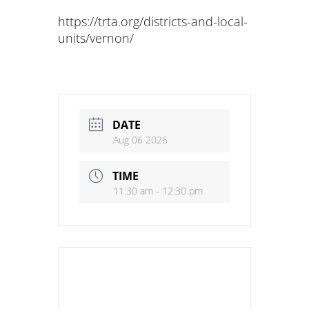
https://trta.org/districts-and-local-
units/vernon/
DATE
Aug 06 2026
TIME
11:30 am - 12:30 pm