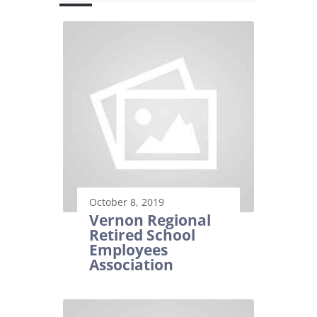
October 8, 2019
Vernon Regional
Retired School
Employees
Association