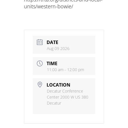
units/western-bowie/
DATE
Aug 09 2026
TIME
11:00 am - 12:00 pm
LOCATION
Decatur Conference
Center 2000 W US 380
Decatur