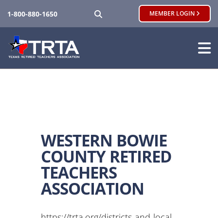
SEARCH
1-800-880-1650
MEMBER LOGIN
WESTERN BOWIE
COUNTY RETIRED
TEACHERS
ASSOCIATION
https://trta.org/districts-and-local-