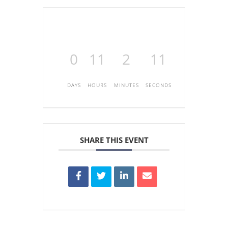
0
11
2
11
DAYS
HOURS
MINUTES
SECONDS
SHARE THIS EVENT