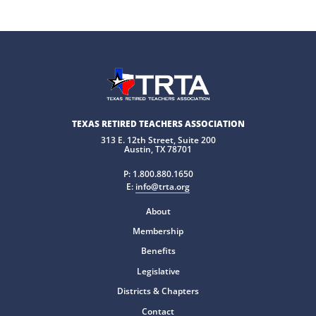
TEXAS RETIRED TEACHERS ASSOCIATION
313 E. 12th Street, Suite 200
Austin, TX 78701
P:
1.800.880.1650
E:
info@trta.org
About
Membership
Benefits
Legislative
Districts & Chapters
Contact