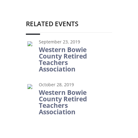
RELATED EVENTS
September 23, 2019
Western Bowie
County Retired
Teachers
Association
October 28, 2019
Western Bowie
County Retired
Teachers
Association