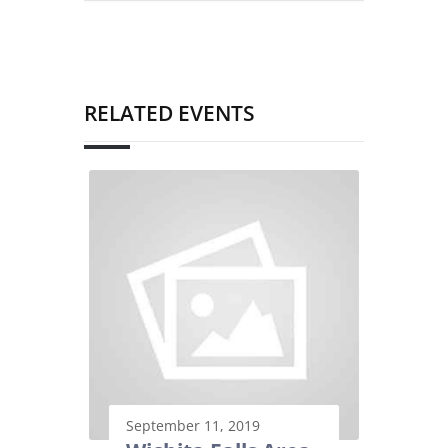
RELATED EVENTS
September 11, 2019