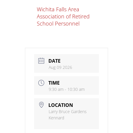
Wichita Falls Area
Association of Retired
School Personnel
DATE
Aug 09 2026
TIME
9:30 am - 10:30 am
LOCATION
Larry Bruce Gardens
Kennard