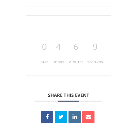
0
4
6
9
DAYS
HOURS
MINUTES
SECONDS
SHARE THIS EVENT