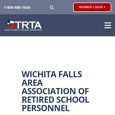
SEARCH
1-800-880-1650
MEMBER LOGIN
WICHITA FALLS
AREA
ASSOCIATION OF
RETIRED SCHOOL
PERSONNEL