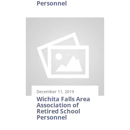
Personnel
December 11, 2019
Wichita Falls Area
Association of
Retired School
Personnel