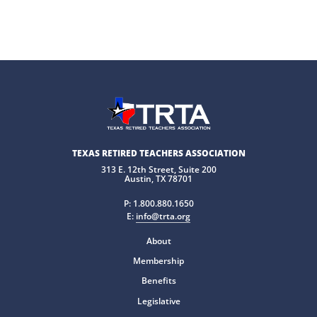
TEXAS RETIRED TEACHERS ASSOCIATION
313 E. 12th Street, Suite 200
Austin, TX 78701
P:
1.800.880.1650
E:
info@trta.org
About
Membership
Benefits
Legislative