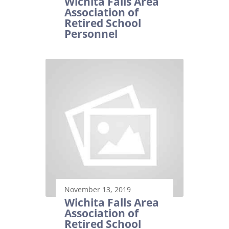
Wichita Falls Area
Association of
Retired School
Personnel
November 13, 2019
Wichita Falls Area
Association of
Retired School