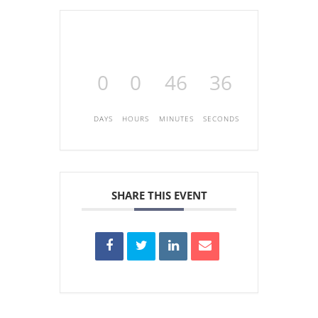
0
0
46
36
DAYS
HOURS
MINUTES
SECONDS
SHARE THIS EVENT