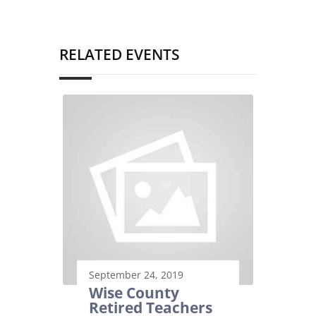
RELATED EVENTS
September 24, 2019
Wise County
Retired Teachers