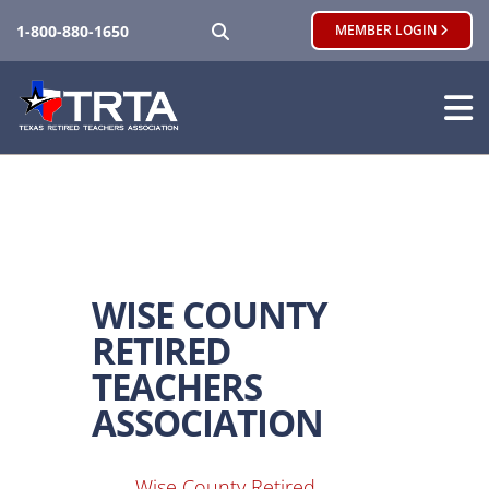
SEARCH
1-800-880-1650
MEMBER LOGIN
WISE COUNTY
RETIRED
TEACHERS
ASSOCIATION
Wise County Retired