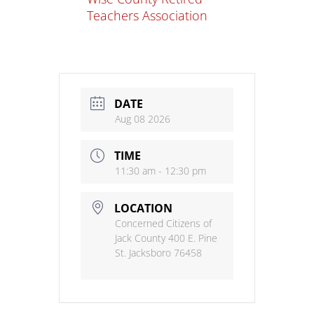
Teachers Association
DATE
Aug 08 2026
TIME
11:30 am - 12:30 pm
LOCATION
Concerned Citizens of
Jack County 400 E. Pine
St. Jacksboro 76458