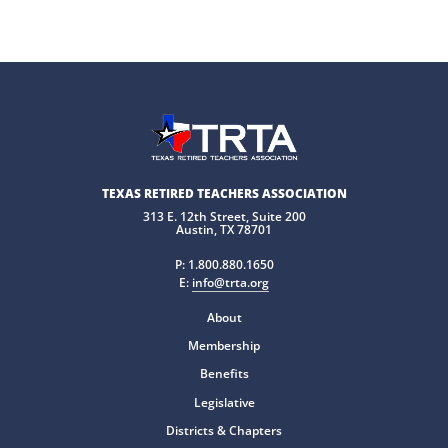
TEXAS RETIRED TEACHERS ASSOCIATION
313 E. 12th Street, Suite 200
Austin, TX 78701
P:
1.800.880.1650
E:
info@trta.org
About
Membership
Benefits
Legislative
Districts & Chapters