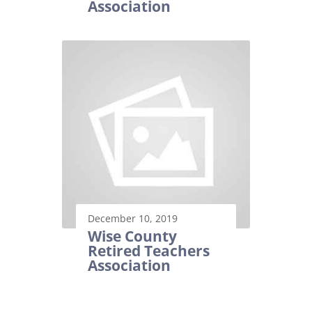
Association
December 10, 2019
Wise County
Retired Teachers
Association