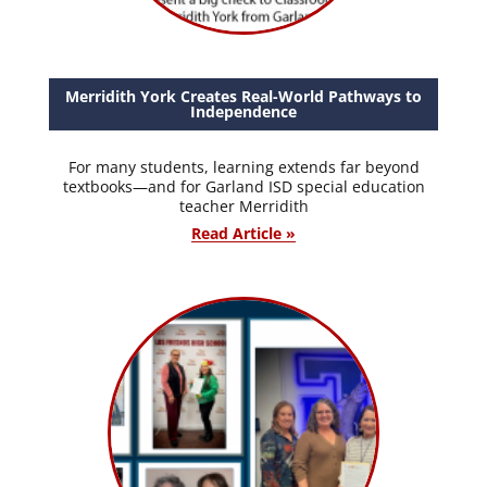
Merridith York Creates Real-World Pathways to
Independence
For many students, learning extends far beyond
textbooks—and for Garland ISD special education
teacher Merridith
Read Article »