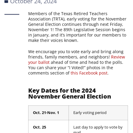
October 24, 2024
Members of the Texas Retired Teachers
Association (TRTA), early voting for the November
General Election continues through next Friday,
November 1! The 89th Legislative Session begins
in January, and it’s important for our members to
make their voices known.
We encourage you to vote early and bring along
friends, family members, and neighbors!
Review
your ballot
ahead of time and head to the polls.
You can share your “I Voted!” photos in the
comments section of
this Facebook post
.
Key Dates for the 2024
November General Election
Oct. 21-Nov. 1
Early voting period
Oct. 25
Last day to apply to vote by
mail