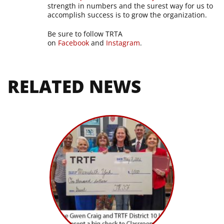
strength in numbers and the surest way for us to
accomplish success is to grow the organization.
Be sure to follow TRTA
on
Facebook
and
Instagram
.
RELATED NEWS