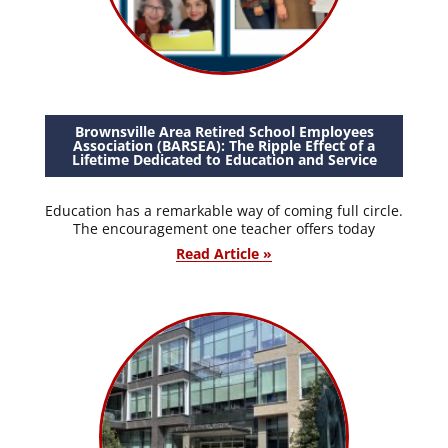
Brownsville Area Retired School Employees
Association (BARSEA): The Ripple Effect of a
Lifetime Dedicated to Education and Service
Education has a remarkable way of coming full circle.
The encouragement one teacher offers today
Read Article »