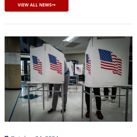
VIEW ALL NEWS