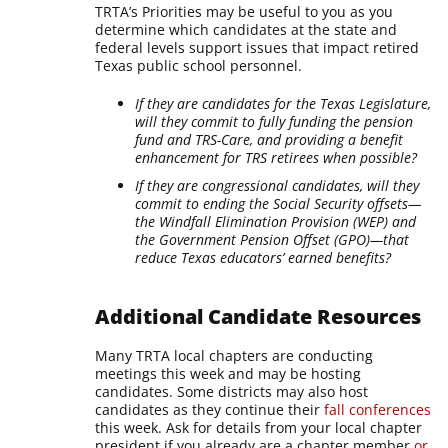
TRTA’s Priorities may be useful to you as you
determine which candidates at the state and
federal levels support issues that impact retired
Texas public school personnel.
If they are candidates for the Texas Legislature,
will they commit to fully funding the pension
fund and TRS-Care, and providing a benefit
enhancement for TRS retirees when possible?
If they are congressional candidates, will they
commit to ending the Social Security offsets—
the Windfall Elimination Provision (WEP) and
the Government Pension Offset (GPO)—that
reduce Texas educators’ earned benefits?
Additional Candidate Resources
Many TRTA local chapters are conducting
meetings this week and may be hosting
candidates. Some districts may also host
candidates as they continue their
fall conferences
this week. Ask for details from your local chapter
president if you already are a chapter member
or