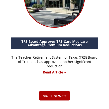
TRS Board Approves TRS-Care Medicare
Advantage Premium Reductions
The Teacher Retirement System of Texas (TRS) Board
of Trustees has approved another significant
reduction
Read Article »
MORE NEWS