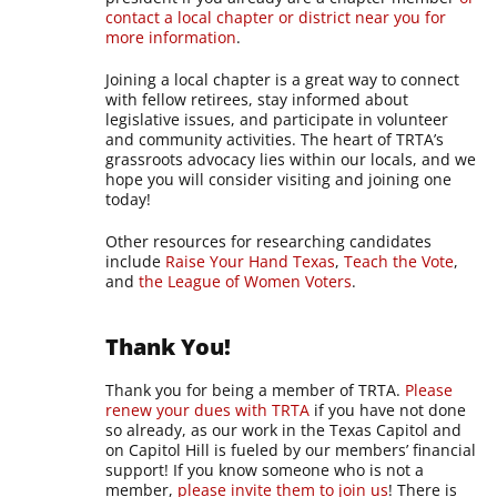
contact a local chapter or district near you for
more information
.
Joining a local chapter is a great way to connect
with fellow retirees, stay informed about
legislative issues, and participate in volunteer
and community activities. The heart of TRTA’s
grassroots advocacy lies within our locals, and we
hope you will consider visiting and joining one
today!
Other resources for researching candidates
include
Raise Your Hand Texas
,
Teach the Vote
,
and
the League of Women Voters
.
Thank You!
Thank you for being a member of TRTA.
Please
renew your dues with TRTA
if you have not done
so already, as our work in the Texas Capitol and
on Capitol Hill is fueled by our members’ financial
support! If you know someone who is not a
member,
please invite them to join us
! There is