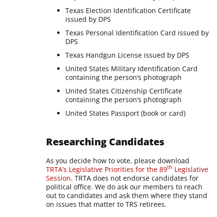
Texas Election Identification Certificate
issued by DPS
Texas Personal Identification Card issued by
DPS
Texas Handgun License issued by DPS
United States Military Identification Card
containing the person’s photograph
United States Citizenship Certificate
containing the person’s photograph
United States Passport (book or card)
Researching Candidates
As you decide how to vote, please download
th
TRTA’s Legislative Priorities for the 89
Legislative
Session
. TRTA does not endorse candidates for
political office. We do ask our members to reach
out to candidates and ask them where they stand
on issues that matter to TRS retirees.