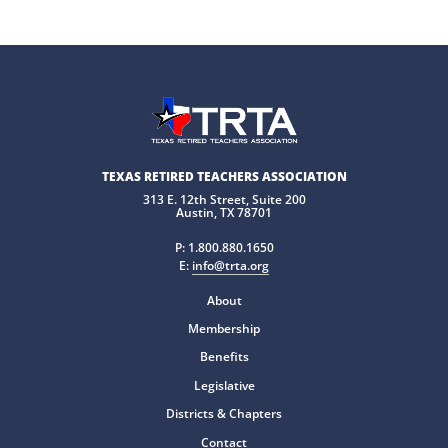
TEXAS RETIRED TEACHERS ASSOCIATION
313 E. 12th Street, Suite 200
Austin, TX 78701
P:
1.800.880.1650
E:
info@trta.org
About
Membership
Benefits
Legislative
Districts & Chapters
Contact