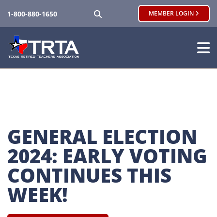
SEARCH
1-800-880-1650
MEMBER LOGIN
GENERAL ELECTION 
2024: EARLY VOTING 
CONTINUES THIS 
WEEK!