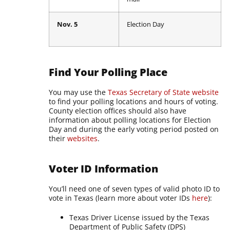
Nov. 5
Election Day
Find Your Polling Place
You may use the
Texas Secretary of State website
to find your polling locations and hours of voting.
County election offices should also have
information about polling locations for Election
Day and during the early voting period posted on
their
websites
.
Voter ID Information
You’ll need one of seven types of valid photo ID to
vote in Texas (learn more about voter IDs
here
):
Texas Driver License issued by the Texas
Department of Public Safety (DPS)