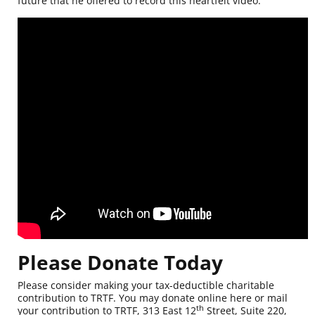
future that he offered to record this heartfelt video.
Please Donate Today
Please consider making your tax-deductible charitable
contribution to TRTF. You may
donate online here
or mail
th
your contribution to TRTF, 313 East 12
Street, Suite 220,