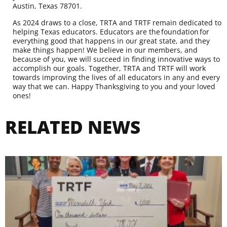
Austin, Texas 78701.
As 2024 draws to a close, TRTA and TRTF remain dedicated to
helping Texas educators. Educators are the foundation for
everything good that happens in our great state, and they
make things happen! We believe in our members, and
because of you, we will succeed in finding innovative ways to
accomplish our goals. Together, TRTA and TRTF will work
towards improving the lives of all educators in any and every
way that we can. Happy Thanksgiving to you and your loved
ones!
RELATED NEWS