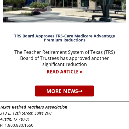
TRS Board Approves TRS-Care Medicare Advantage
Premium Reductions
The Teacher Retirement System of Texas (TRS)
Board of Trustees has approved another
significant reduction
READ ARTICLE »
MORE NEWS
Texas Retired Teachers Association
313 E. 12th Street, Suite 200
Austin, TX 78701
P:
1.800.880.1650