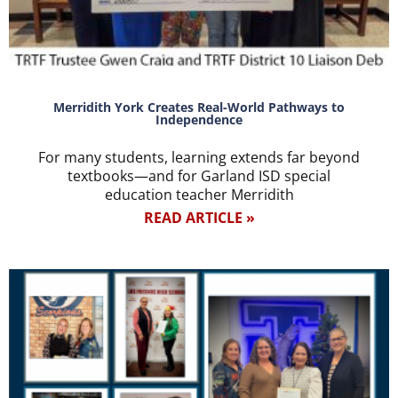
Merridith York Creates Real-World Pathways to
Independence
For many students, learning extends far beyond
textbooks—and for Garland ISD special
education teacher Merridith
READ ARTICLE »