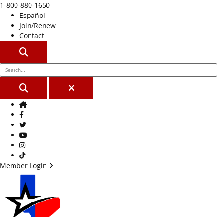
1-800-880-1650
Español
Join/Renew
Contact
SEARCH
SEARCH
CLOSE
Home
Facebook
Twitter
Youtube
Instagram
TikTok
Member Login