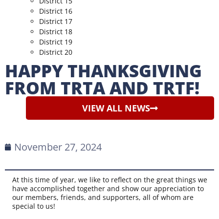
District 15
District 16
District 17
District 18
District 19
District 20
HAPPY THANKSGIVING
FROM TRTA AND TRTF!
VIEW ALL NEWS
November 27, 2024
At this time of year, we like to reflect on the great things we
have accomplished together and show our appreciation to
our members, friends, and supporters, all of whom are
special to us!