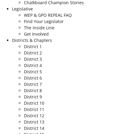
Chalkboard Champion Stories
Legislative
WEP & GPO REPEAL FAQ
Find Your Legislator
The Inside Line
Get Involved
Districts & Chapters
District 1
District 2
District 3
District 4
District 5
District 6
District 7
District 8
District 9
District 10
District 11
District 12
District 13
District 14