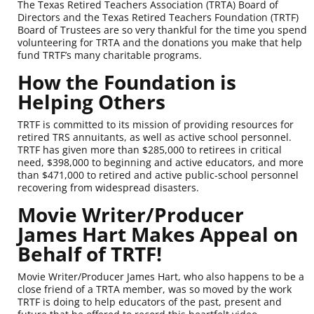
The Texas Retired Teachers Association (TRTA) Board of
Directors and the Texas Retired Teachers Foundation (TRTF)
Board of Trustees are so very thankful for the time you spend
volunteering for TRTA and the donations you make that help
fund TRTF’s many charitable programs.
How the Foundation is
Helping Others
TRTF is committed to its mission of providing resources for
retired TRS annuitants, as well as active school personnel.
TRTF has given more than $285,000 to retirees in critical
need, $398,000 to beginning and active educators, and more
than $471,000 to retired and active public-school personnel
recovering from widespread disasters.
Movie Writer/Producer
James Hart Makes Appeal on
Behalf of TRTF!
Movie Writer/Producer James Hart, who also happens to be a
close friend of a TRTA member, was so moved by the work
TRTF is doing to help educators of the past, present and