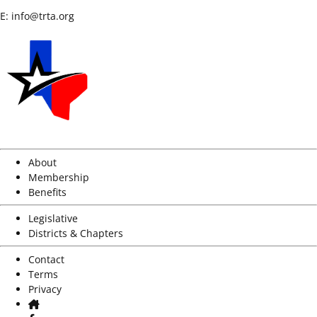
E:
info@trta.org
About
Membership
Benefits
Legislative
Districts & Chapters
Contact
Terms
Privacy
Home