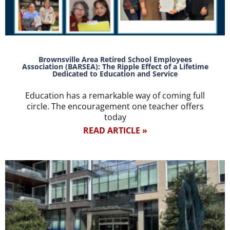
Brownsville Area Retired School Employees
Association (BARSEA): The Ripple Effect of a Lifetime
Dedicated to Education and Service
Education has a remarkable way of coming full
circle. The encouragement one teacher offers
today
READ ARTICLE »