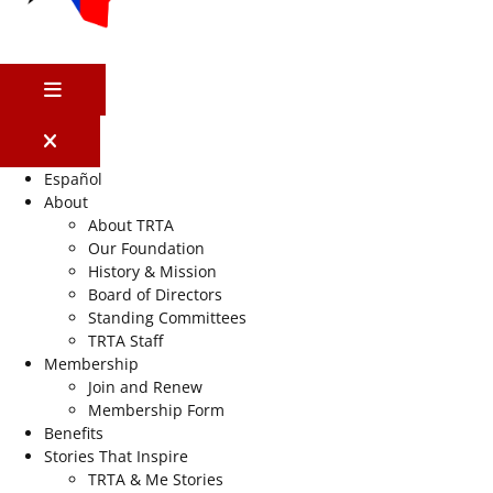
MENU
Español
About
About TRTA
Our Foundation
History & Mission
Board of Directors
Standing Committees
TRTA Staff
Membership
Join and Renew
Membership Form
Benefits
Stories That Inspire
TRTA & Me Stories