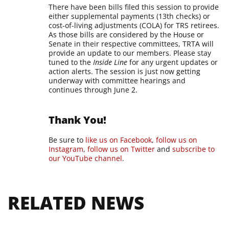
There have been bills filed this session to provide
either supplemental payments (13th checks) or
cost-of-living adjustments (COLA) for TRS retirees.
As those bills are considered by the House or
Senate in their respective committees, TRTA will
provide an update to our members.
Please stay
tuned to the
Inside Line
for any urgent updates or
action alerts. The session is just now getting
underway with committee hearings and
continues through June 2.
Thank You!
Be sure to
like us on Facebook
,
follow us on
Instagram
,
follow us on Twitter
and
subscribe to
our YouTube channel
.
RELATED NEWS