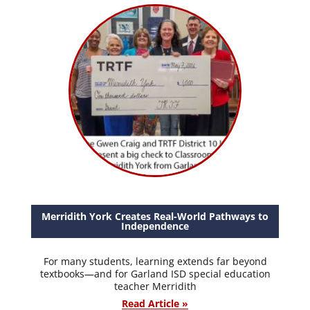
Merridith York Creates Real-World Pathways to
Independence
For many students, learning extends far beyond
textbooks—and for Garland ISD special education
teacher Merridith
Read Article »