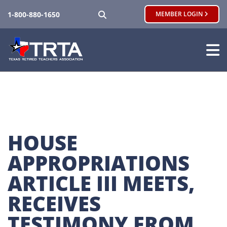
SEARCH
1-800-880-1650
MEMBER LOGIN
HOUSE 
APPROPRIATIONS 
ARTICLE III MEETS, 
RECEIVES 
TESTIMONY FROM 