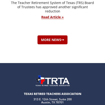
The Teacher Retirement System of Texas (TRS) Board
of Trustees has approved another significant
reduction
Read Article »
MORE NEWS
TEXAS RETIRED TEACHERS ASSOCIATION
313 E. 12th Street, Suite 200
Austin, TX 78701