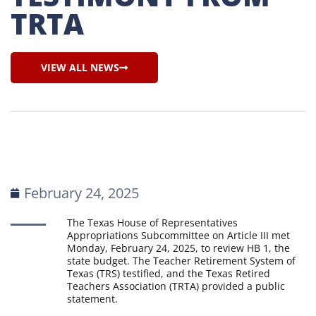
TRTA
VIEW ALL NEWS
February 24, 2025
The Texas House of Representatives
Appropriations Subcommittee on Article III met
Monday, February 24, 2025, to review HB 1, the
state budget. The Teacher Retirement System of
Texas (TRS) testified, and the Texas Retired
Teachers Association (TRTA) provided a public
statement.