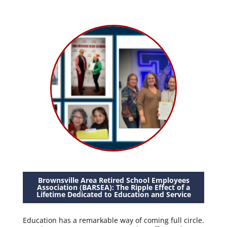
Brownsville Area Retired School Employees
Association (BARSEA): The Ripple Effect of a
Lifetime Dedicated to Education and Service
Education has a remarkable way of coming full circle.