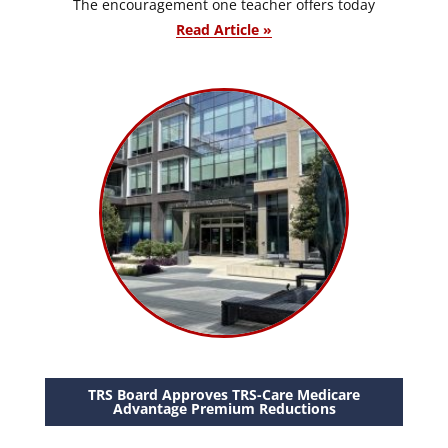
The encouragement one teacher offers today
Read Article »
TRS Board Approves TRS-Care Medicare
Advantage Premium Reductions