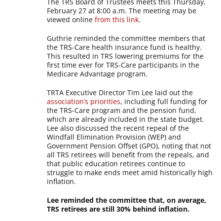
The TRS Board of Trustees meets this Thursday,
February 27 at 8:00 a.m. The meeting may be
viewed online
from this link
.
Guthrie reminded the committee members that
the TRS-Care health insurance fund is healthy.
This resulted in TRS lowering premiums for the
first time ever for TRS-Care participants in the
Medicare Advantage program.
TRTA Executive Director Tim Lee laid out the
association’s priorities
, including full funding for
the TRS-Care program and the pension fund,
which are already included in the state budget.
Lee also discussed the recent repeal of the
Windfall Elimination Provision (WEP) and
Government Pension Offset (GPO), noting that not
all TRS retirees will benefit from the repeals, and
that public education retirees continue to
struggle to make ends meet amid historically high
inflation.
Lee reminded the committee that, on average,
TRS retirees are still 30% behind inflation.