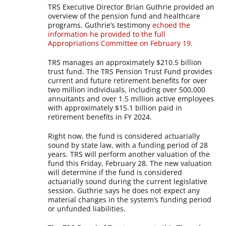
TRS Executive Director Brian Guthrie provided an
overview of the pension fund and healthcare
programs. Guthrie’s testimony
echoed the
information he provided to the full
Appropriations Committee on February 19
.
TRS manages an approximately $210.5 billion
trust fund. The TRS Pension Trust Fund provides
current and future retirement benefits for over
two million individuals, including over 500,000
annuitants and over 1.5 million active employees
with approximately $15.1 billion paid in
retirement benefits in FY 2024.
Right now, the fund is considered actuarially
sound by state law, with a funding period of 28
years. TRS will perform another valuation of the
fund this Friday, February 28. The new valuation
will determine if the fund is considered
actuarially sound during the current legislative
session. Guthrie says he does not expect any
material changes in the system’s funding period
or unfunded liabilities.