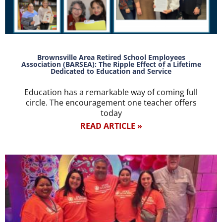
Brownsville Area Retired School Employees
Association (BARSEA): The Ripple Effect of a Lifetime
Dedicated to Education and Service
Education has a remarkable way of coming full
circle. The encouragement one teacher offers
today
READ ARTICLE »