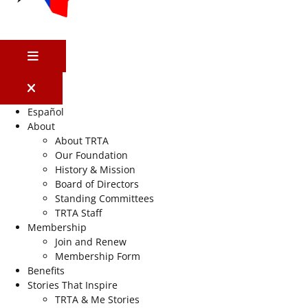
MENU
Español
About
About TRTA
Our Foundation
History & Mission
Board of Directors
Standing Committees
TRTA Staff
Membership
Join and Renew
Membership Form
Benefits
Stories That Inspire
TRTA & Me Stories