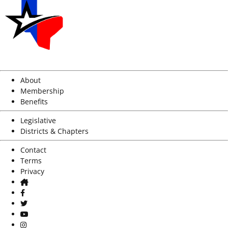
About
Membership
Benefits
Legislative
Districts & Chapters
Contact
Terms
Privacy
Home
Facebook
Twitter
Youtube
Instagram