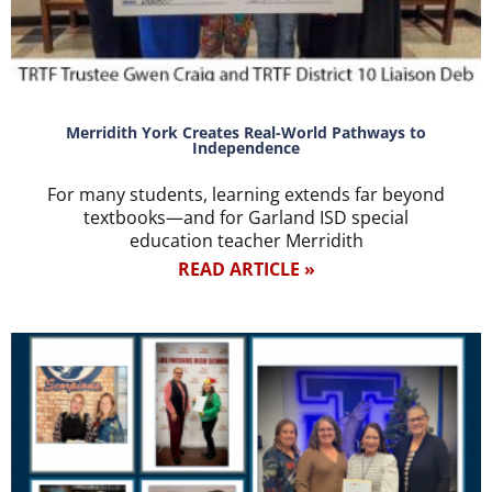
Merridith York Creates Real-World Pathways to
Independence
For many students, learning extends far beyond
textbooks—and for Garland ISD special
education teacher Merridith
READ ARTICLE »