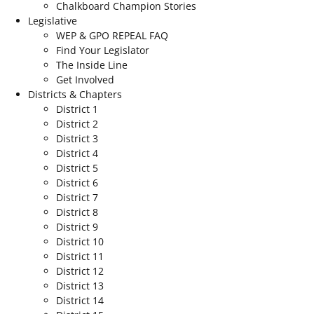
Chalkboard Champion Stories
Legislative
WEP & GPO REPEAL FAQ
Find Your Legislator
The Inside Line
Get Involved
Districts & Chapters
District 1
District 2
District 3
District 4
District 5
District 6
District 7
District 8
District 9
District 10
District 11
District 12
District 13
District 14