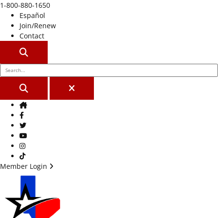
1-800-880-1650
Español
Join/Renew
Contact
SEARCH
SEARCH
CLOSE
Home
Facebook
Twitter
Youtube
Instagram
TikTok
Member Login