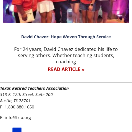
David Chavez: Hope Woven Through Service
For 24 years, David Chavez dedicated his life to
serving others. Whether teaching students,
coaching
READ ARTICLE »
Texas Retired Teachers Association
313 E. 12th Street, Suite 200
Austin, TX 78701
P:
1.800.880.1650
E:
info@trta.org