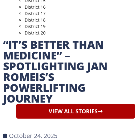
District 15
District 16
District 17
District 18
District 19
District 20
“IT’S BETTER THAN
MEDICINE” –
SPOTLIGHTING JAN
ROMEIS’S
POWERLIFTING
JOURNEY
VIEW ALL STORIES
October 24, 2025