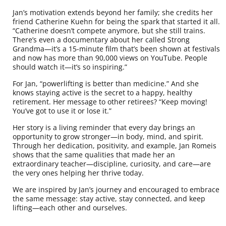
Jan’s motivation extends beyond her family; she credits her
friend Catherine Kuehn for being the spark that started it all.
“Catherine doesn’t compete anymore, but she still trains.
There’s even a documentary about her called Strong
Grandma—it’s a 15-minute film that’s been shown at festivals
and now has more than 90,000 views on YouTube. People
should watch it—it’s so inspiring.”
For Jan, “powerlifting is better than medicine.” And she
knows staying active is the secret to a happy, healthy
retirement. Her message to other retirees? “Keep moving!
You’ve got to use it or lose it.”
Her story is a living reminder that every day brings an
opportunity to grow stronger—in body, mind, and spirit.
Through her dedication, positivity, and example, Jan Romeis
shows that the same qualities that made her an
extraordinary teacher—discipline, curiosity, and care—are
the very ones helping her thrive today.
We are inspired by Jan’s journey and encouraged to embrace
the same message: stay active, stay connected, and keep
lifting—each other and ourselves.