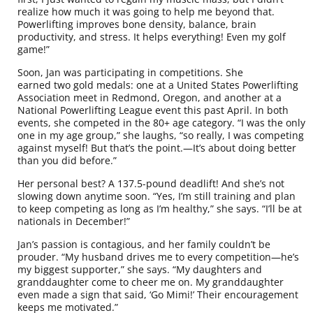
realize how much it was going to help me beyond that.
Powerlifting improves bone density, balance, brain
productivity, and stress. It helps everything! Even my golf
game!”
Soon, Jan was participating in competitions. She
earned two gold medals: one at a United States Powerlifting
Association meet in Redmond, Oregon, and another at a
National Powerlifting League event this past April. In both
events, she competed in the 80+ age category. “I was the only
one in my age group,” she laughs, “so really, I was competing
against myself! But that’s the point.—It’s about doing better
than you did before.”
Her personal best? A 137.5-pound deadlift! And she’s not
slowing down anytime soon. “Yes, I’m still training and plan
to keep competing as long as I’m healthy,” she says. “I’ll be at
nationals in December!”
Jan’s passion is contagious, and her family couldn’t be
prouder. “My husband drives me to every competition—he’s
my biggest supporter,” she says. “My daughters and
granddaughter come to cheer me on. My granddaughter
even made a sign that said, ‘Go Mimi!’ Their encouragement
keeps me motivated.”