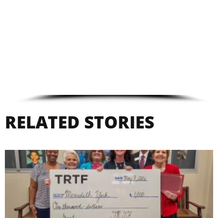
RELATED STORIES