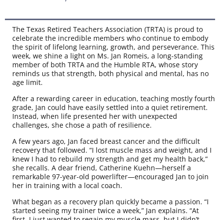
The Texas Retired Teachers Association (TRTA) is proud to
celebrate the incredible members who continue to embody
the spirit of lifelong learning, growth, and perseverance. This
week, we shine a light on Ms. Jan Romeis, a long-standing
member of both TRTA and the Humble RTA, whose story
reminds us that strength, both physical and mental, has no
age limit.
After a rewarding career in education, teaching mostly fourth
grade, Jan could have easily settled into a quiet retirement.
Instead, when life presented her with unexpected
challenges, she chose a path of resilience.
A few years ago, Jan faced breast cancer and the difficult
recovery that followed. “I lost muscle mass and weight, and I
knew I had to rebuild my strength and get my health back,”
she recalls. A dear friend, Catherine Kuehn—herself a
remarkable 97-year-old powerlifter—encouraged Jan to join
her in training with a local coach.
What began as a recovery plan quickly became a passion. “I
started seeing my trainer twice a week,” Jan explains. “At
first, I just wanted to regain my muscle mass, but I didn’t