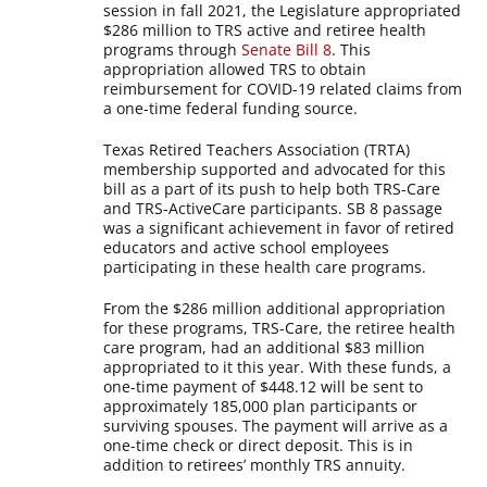
session in fall 2021, the Legislature appropriated
$286 million to TRS active and retiree health
programs through
Senate Bill 8
. This
appropriation allowed TRS to obtain
reimbursement for COVID-19 related claims from
a one-time federal funding source.
Texas Retired Teachers Association (TRTA)
membership supported and advocated for this
bill as a part of its push to help both TRS-Care
and TRS-ActiveCare participants. SB 8 passage
was a significant achievement in favor of retired
educators and active school employees
participating in these health care programs.
From the $286 million additional appropriation
for these programs, TRS-Care, the retiree health
care program, had an additional $83 million
appropriated to it this year. With these funds, a
one-time payment of $448.12 will be sent to
approximately 185,000 plan participants or
surviving spouses. The payment will arrive as a
one-time check or direct deposit. This is in
addition to retirees’ monthly TRS annuity.