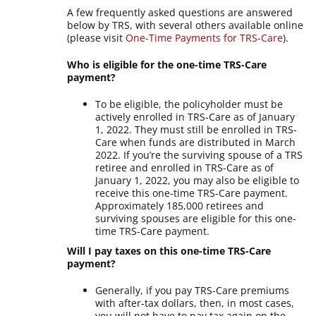
A few frequently asked questions are answered
below by TRS, with several others available online
(please visit
One-Time Payments for TRS-Care
).
Who is eligible for the one-time TRS-Care
payment?
To be eligible, the policyholder must be
actively enrolled in TRS-Care as of January
1, 2022. They must still be enrolled in TRS-
Care when funds are distributed in March
2022. If you’re the surviving spouse of a TRS
retiree and enrolled in TRS-Care as of
January 1, 2022, you may also be eligible to
receive this one-time TRS-Care payment.
Approximately 185,000 retirees and
surviving spouses are eligible for this one-
time TRS-Care payment.
Will I pay taxes on this one-time TRS-Care
payment?
Generally, if you pay TRS-Care premiums
with after-tax dollars, then, in most cases,
you will not have to pay tax again on the