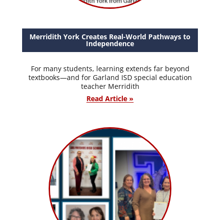
Merridith York Creates Real-World Pathways to
Independence
For many students, learning extends far beyond
textbooks—and for Garland ISD special education
teacher Merridith
Read Article »