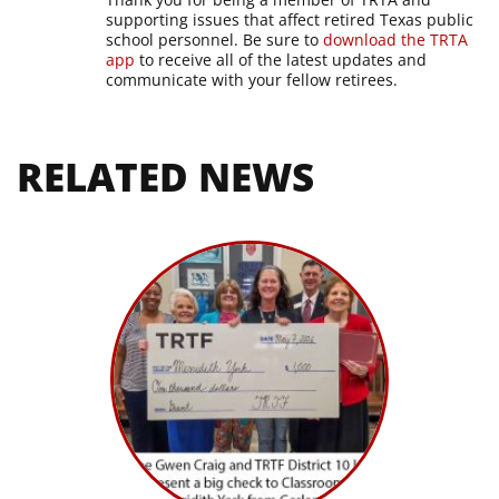
supporting issues that affect retired Texas public
school personnel. Be sure to
download the TRTA
app
to receive all of the latest updates and
communicate with your fellow retirees.
RELATED NEWS