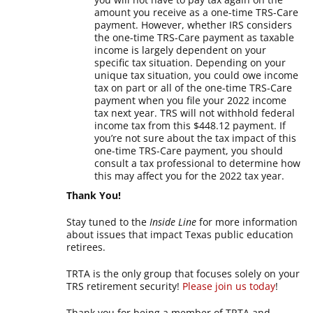
amount you receive as a one-time TRS-Care
payment. However, whether IRS considers
the one-time TRS-Care payment as taxable
income is largely dependent on your
specific tax situation. Depending on your
unique tax situation, you could owe income
tax on part or all of the one-time TRS-Care
payment when you file your 2022 income
tax next year. TRS will not withhold federal
income tax from this $448.12 payment. If
you’re not sure about the tax impact of this
one-time TRS-Care payment, you should
consult a tax professional to determine how
this may affect you for the 2022 tax year.
Thank You!
Stay tuned to the
Inside Line
for more information
about issues that impact Texas public education
retirees.
TRTA is the only group that focuses solely on your
TRS retirement security!
Please join us today
!
Thank you for being a member of TRTA and