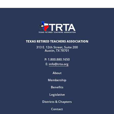
TEXAS RETIRED TEACHERS ASSOCIATION
313 E. 12th Street, Suite 200
Austin, TX 78701
P:
1.800.880.1650
E:
info@trta.org
About
Membership
Benefits
Legislative
Districts & Chapters
Contact