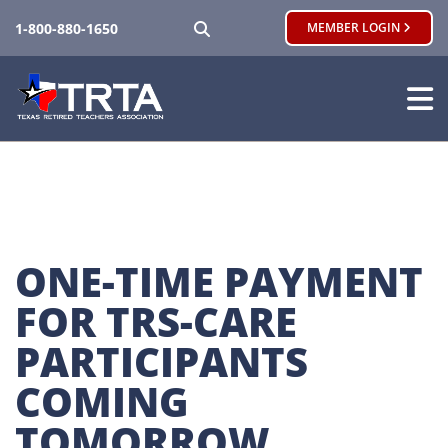
SEARCH
1-800-880-1650
MEMBER LOGIN
ONE-TIME PAYMENT 
FOR TRS-CARE 
PARTICIPANTS 
COMING 
TOMORROW