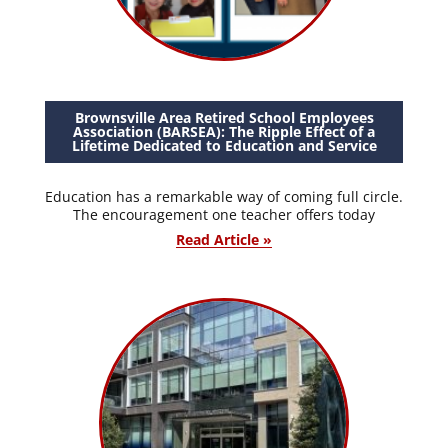
Brownsville Area Retired School Employees
Association (BARSEA): The Ripple Effect of a
Lifetime Dedicated to Education and Service
Education has a remarkable way of coming full circle.
The encouragement one teacher offers today
Read Article »