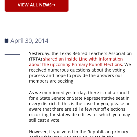
VIEW ALL NEWS
April 30, 2014
Yesterday, the Texas Retired Teachers Association
(TRTA)
shared an Inside Line with information
about the upcoming Primary Runoff Elections
. We
received numerous questions about the voting
process and hope to provide the answers our
members are seeking.
As we mentioned yesterday, there is not a runoff
for a State Senate or State Representative seat in
every district. If this is the case for you, please be
aware that there are still a few runoff elections
occurring for statewide offices for which you may
still cast a vote.
However, if you voted in the Republican primary