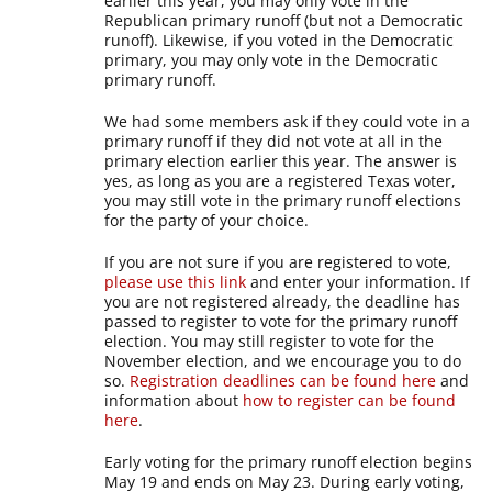
earlier this year, you may only vote in the
Republican primary runoff (but not a Democratic
runoff). Likewise, if you voted in the Democratic
primary, you may only vote in the Democratic
primary runoff.
We had some members ask if they could vote in a
primary runoff if they did not vote at all in the
primary election earlier this year. The answer is
yes, as long as you are a registered Texas voter,
you may still vote in the primary runoff elections
for the party of your choice.
If you are not sure if you are registered to vote,
please use this link
and enter your information. If
you are not registered already, the deadline has
passed to register to vote for the primary runoff
election. You may still register to vote for the
November election, and we encourage you to do
so.
Registration deadlines can be found here
and
information about
how to register can be found
here
.
Early voting for the primary runoff election begins
May 19 and ends on May 23. During early voting,