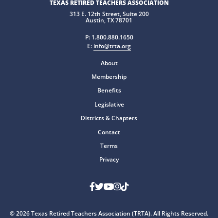
TEXAS RETIRED TEACHERS ASSOCIATION
313 E. 12th Street, Suite 200
Austin, TX 78701
P:
1.800.880.1650
E:
info@trta.org
About
Membership
Benefits
Legislative
Districts & Chapters
Contact
Terms
Privacy
Facebook
Twitter
Youtube
Instagram
TikTok
© 2026 Texas Retired Teachers Association (TRTA). All Rights Reserved.