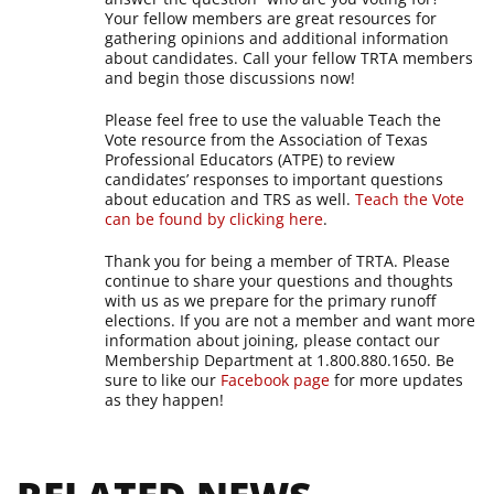
Your fellow members are great resources for
gathering opinions and additional information
about candidates. Call your fellow TRTA members
and begin those discussions now!
Please feel free to use the valuable Teach the
Vote resource from the Association of Texas
Professional Educators (ATPE) to review
candidates’ responses to important questions
about education and TRS as well.
Teach the Vote
can be found by clicking here
.
Thank you for being a member of TRTA. Please
continue to share your questions and thoughts
with us as we prepare for the primary runoff
elections. If you are not a member and want more
information about joining, please contact our
Membership Department at 1.800.880.1650. Be
sure to like our
Facebook page
for more updates
as they happen!