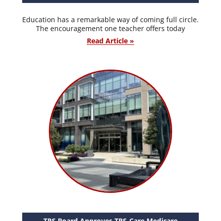
Education has a remarkable way of coming full circle.
The encouragement one teacher offers today
Read Article »
TRS Board Approves TRS-Care Medicare