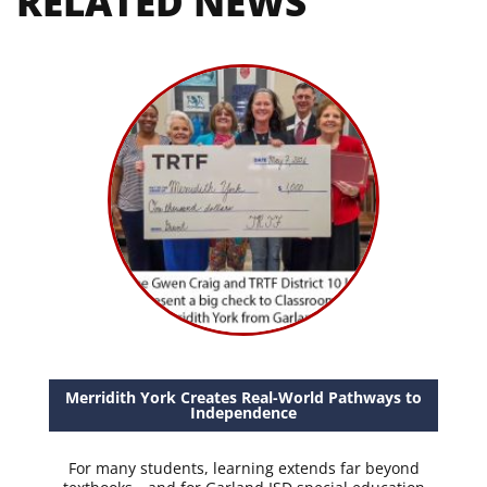
RELATED NEWS
Merridith York Creates Real-World Pathways to
Independence
For many students, learning extends far beyond