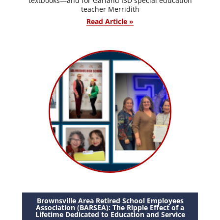
textbooks—and for Garland ISD special education
teacher Merridith
Read Article »
Brownsville Area Retired School Employees
Association (BARSEA): The Ripple Effect of a
Lifetime Dedicated to Education and Service