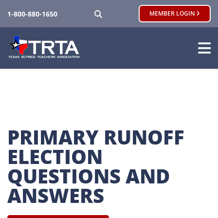
SEARCH
1-800-880-1650
MEMBER LOGIN
PRIMARY RUNOFF 
ELECTION 
QUESTIONS AND 
ANSWERS