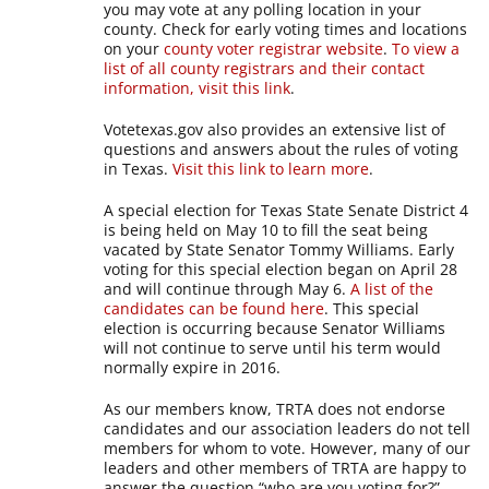
you may vote at any polling location in your
county. Check for early voting times and locations
on your
county voter registrar website
.
To view a
list of all county registrars and their contact
information, visit this link
.
Votetexas.gov also provides an extensive list of
questions and answers about the rules of voting
in Texas.
Visit this link to learn more
.
A special election for Texas State Senate District 4
is being held on May 10 to fill the seat being
vacated by State Senator Tommy Williams. Early
voting for this special election began on April 28
and will continue through May 6.
A list of the
candidates can be found here
. This special
election is occurring because Senator Williams
will not continue to serve until his term would
normally expire in 2016.
As our members know, TRTA does not endorse
candidates and our association leaders do not tell
members for whom to vote. However, many of our
leaders and other members of TRTA are happy to
answer the question “who are you voting for?”