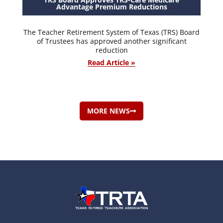
Advantage Premium Reductions
The Teacher Retirement System of Texas (TRS) Board
of Trustees has approved another significant
reduction
Read Article »
MORE NEWS