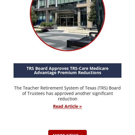
TRS Board Approves TRS-Care Medicare
Advantage Premium Reductions
The Teacher Retirement System of Texas (TRS) Board
of Trustees has approved another significant
reduction
Read Article »