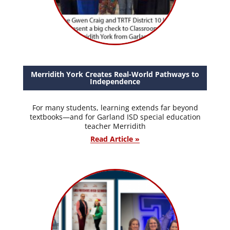
Merridith York Creates Real-World Pathways to
Independence
For many students, learning extends far beyond
textbooks—and for Garland ISD special education
teacher Merridith
Read Article »