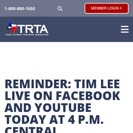
SEARCH
1-800-880-1650
MEMBER LOGIN
REMINDER: TIM LEE 
LIVE ON FACEBOOK 
AND YOUTUBE 
TODAY AT 4 P.M. 
CENTRAL