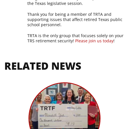
the Texas legislative session.
Thank you for being a member of TRTA and
supporting issues that affect retired Texas public
school personnel.
TRTA is the only group that focuses solely on your
TRS retirement security!
Please join us today
!
RELATED NEWS