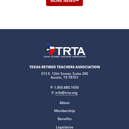
MORE NEWS
TEXAS RETIRED TEACHERS ASSOCIATION
313 E. 12th Street, Suite 200
Austin, TX 78701
P:
1.800.880.1650
E:
info@trta.org
About
Membership
Benefits
Legislative