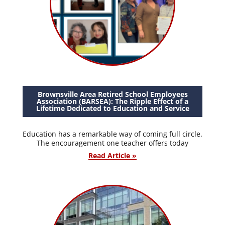
Brownsville Area Retired School Employees
Association (BARSEA): The Ripple Effect of a
Lifetime Dedicated to Education and Service
Education has a remarkable way of coming full circle.
The encouragement one teacher offers today
Read Article »