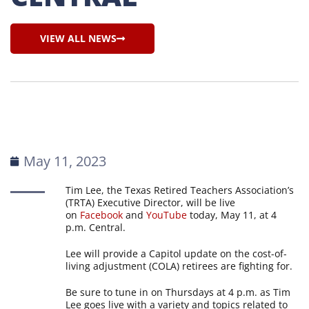
VIEW ALL NEWS
May 11, 2023
Tim Lee, the Texas Retired Teachers Association’s
(TRTA) Executive Director, will be live
on
Facebook
and
YouTube
today, May 11, at 4
p.m. Central.
Lee will provide a Capitol update on the cost-of-
living adjustment (COLA) retirees are fighting for.
Be sure to tune in on Thursdays at 4 p.m. as Tim
Lee goes live with a variety and topics related to