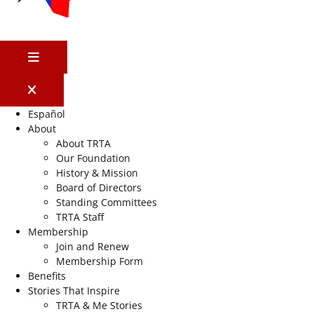
MENU
Español
About
About TRTA
Our Foundation
History & Mission
Board of Directors
Standing Committees
TRTA Staff
Membership
Join and Renew
Membership Form
Benefits
Stories That Inspire
TRTA & Me Stories