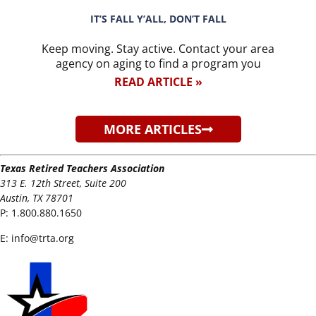
IT’S FALL Y’ALL, DON’T FALL
Keep moving. Stay active. Contact your area
agency on aging to find a program you
READ ARTICLE »
MORE ARTICLES
Texas Retired Teachers Association
313 E. 12th Street, Suite 200
Austin, TX 78701
P:
1.800.880.1650
E:
info@trta.org