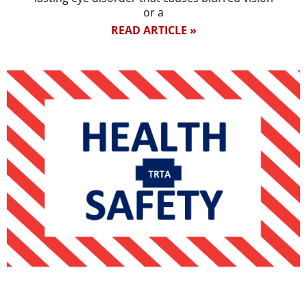
or a
READ ARTICLE »