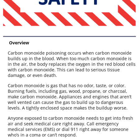
Overview
Carbon monoxide poisoning occurs when carbon monoxide
builds up in the blood. When too much carbon monoxide is
in the air, the body replaces the oxygen in the red blood cells
with carbon monoxide. This can lead to serious tissue
damage, or even death.
Carbon monoxide is gas that has no odor, taste, or color.
Burning fuels, including gas, wood, propane, or charcoal,
make carbon monoxide. Appliances and engines that aren’t
well vented can cause the gas to build up to dangerous
levels. A tightly enclosed space makes the buildup worse.
Anyone exposed to carbon monoxide needs to get into fresh
air and seek medical care right away. Call emergency
medical services (EMS) or dial 911 right away for someone
who’s in a coma or can’t respond.