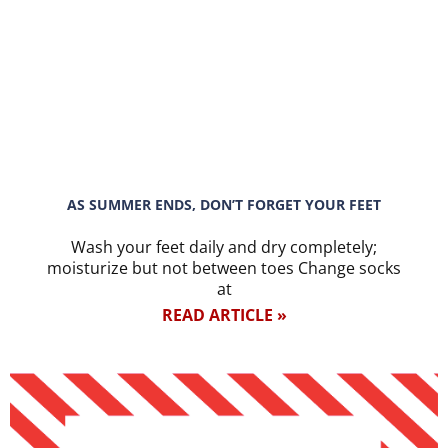
AS SUMMER ENDS, DON’T FORGET YOUR FEET
Wash your feet daily and dry completely;
moisturize but not between toes Change socks
at
READ ARTICLE »