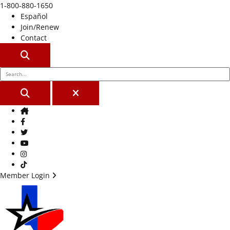
1-800-880-1650
Español
Join/Renew
Contact
SEARCH
SEARCH
CLOSE
Home
Facebook
Twitter
Youtube
Instagram
TikTok
Member Login