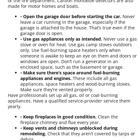
or the fire department. Carbon monoxide detectors are also
made for motor homes and boats.
•
Open the garage door before starting the car.
Never
leave a car running in the garage, especially if the
garage is attached to the house. That’s true even if the
garage door is open.
•
Use gas appliances only as intended.
Never use a gas
stove or oven for heat. Use gas camp stoves outdoors
only. Use fuel-burning space heaters only when
someone is awake to keep an eye on them and doors or
windows are open. Don’t run a generator in an
enclosed space, such as the basement or garage.
•
Make sure there’s space around fuel-burning
appliances and engines.
These include all gas
appliances, space heaters and wood-burning stoves.
Make sure they’re vented properly.
Have professionals set up all gas, oil or coal-burning
appliances. Have a qualified service-provider service them
yearly.
•
Keep fireplaces in good condition.
Clean the
fireplace chimney and flue every year.
•
Keep vents and chimneys unblocked during
remodeling.
Check that they aren’t covered by tarps or
debris.