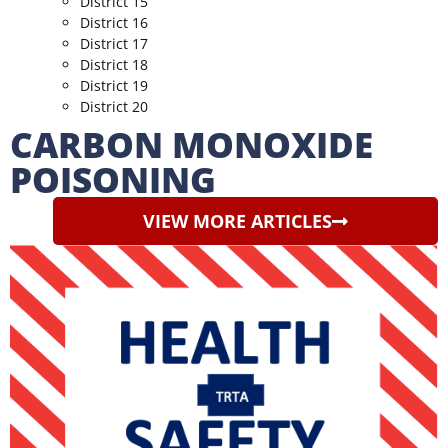
District 15
District 16
District 17
District 18
District 19
District 20
CARBON MONOXIDE
POISONING
VIEW MORE ARTICLES