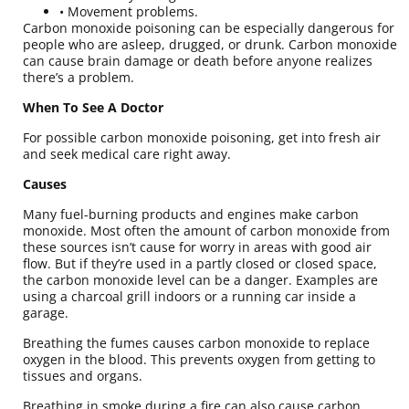
• Movement problems.
Carbon monoxide poisoning can be especially dangerous for
people who are asleep, drugged, or drunk. Carbon monoxide
can cause brain damage or death before anyone realizes
there’s a problem.
When To See A Doctor
For possible carbon monoxide poisoning, get into fresh air
and seek medical care right away.
Causes
Many fuel-burning products and engines make carbon
monoxide. Most often the amount of carbon monoxide from
these sources isn’t cause for worry in areas with good air
flow. But if they’re used in a partly closed or closed space,
the carbon monoxide level can be a danger. Examples are
using a charcoal grill indoors or a running car inside a
garage.
Breathing the fumes causes carbon monoxide to replace
oxygen in the blood. This prevents oxygen from getting to
tissues and organs.
Breathing in smoke during a fire can also cause carbon