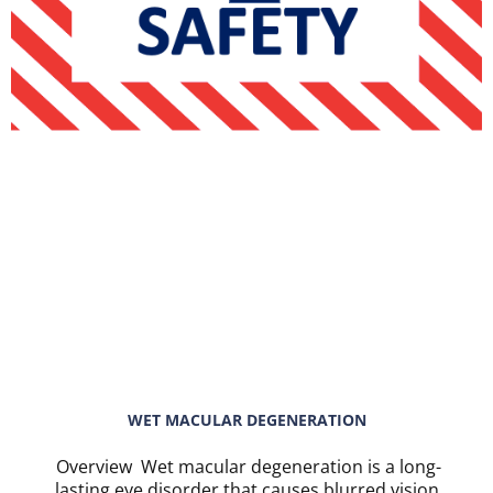
WET MACULAR DEGENERATION
Overview Wet macular degeneration is a long-
lasting eye disorder that causes blurred vision