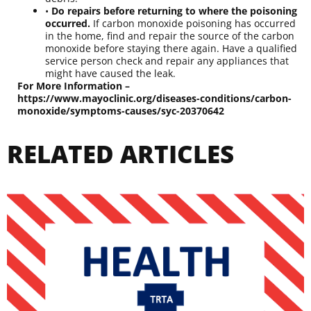
•
Do repairs before returning to where the poisoning
occurred.
If carbon monoxide poisoning has occurred
in the home, find and repair the source of the carbon
monoxide before staying there again. Have a qualified
service person check and repair any appliances that
might have caused the leak.
For More Information –
https://www.mayoclinic.org/diseases-conditions/carbon-
monoxide/symptoms-causes/syc-20370642
RELATED ARTICLES