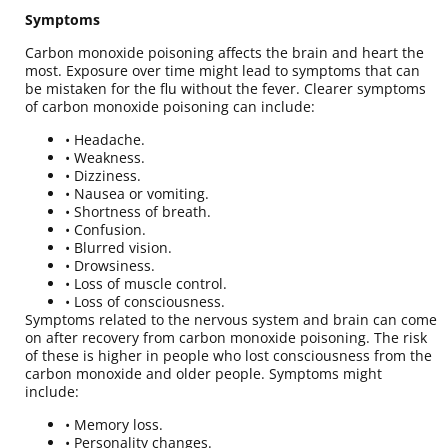
Symptoms
Carbon monoxide poisoning affects the brain and heart the
most. Exposure over time might lead to symptoms that can
be mistaken for the flu without the fever. Clearer symptoms
of carbon monoxide poisoning can include:
• Headache.
• Weakness.
• Dizziness.
• Nausea or vomiting.
• Shortness of breath.
• Confusion.
• Blurred vision.
• Drowsiness.
• Loss of muscle control.
• Loss of consciousness.
Symptoms related to the nervous system and brain can come
on after recovery from carbon monoxide poisoning. The risk
of these is higher in people who lost consciousness from the
carbon monoxide and older people. Symptoms might
include:
• Memory loss.
• Personality changes.