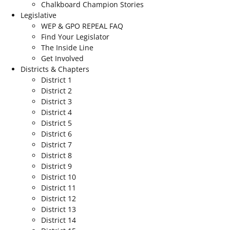
Chalkboard Champion Stories
Legislative
WEP & GPO REPEAL FAQ
Find Your Legislator
The Inside Line
Get Involved
Districts & Chapters
District 1
District 2
District 3
District 4
District 5
District 6
District 7
District 8
District 9
District 10
District 11
District 12
District 13
District 14