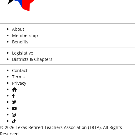
About
Membership
Benefits
Legislative
Districts & Chapters
Contact
Terms
Privacy
Home
Facebook
Twitter
Youtube
Instagram
TikTok
© 2026 Texas Retired Teachers Association (TRTA). All Rights
Reserved.