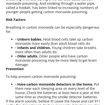
monoxide poisoning. And smoking through a water pipe,
called a hookah, has been linked to increasing numbers of
younger people getting carbon monoxide poisoning.
Risk Factors
Breathing in carbon monoxide can be especially dangerous
for:
•
Unborn babies.
Fetal blood cells take up carbon
monoxide more easily than adult blood cells do.
•
Infants and children.
Young children take breaths
more often than adults do.
•
Older adults.
Older people who have carbon
monoxide poisoning may be more likely to get brain
damage
.
Prevention
To help prevent carbon monoxide poisoning:
•
Have carbon monoxide detectors in the home.
Put
them near each sleeping area on every level of the
house. Check the batteries at least twice a year at the
same time as checking the smoke detector batteries.
If the alarm sounds, believe it! Leave the house and call 911