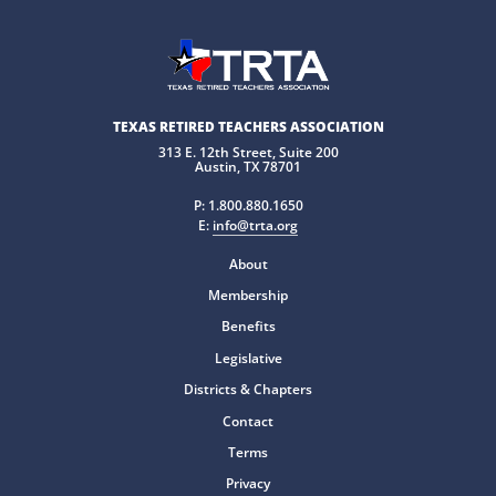
TEXAS RETIRED TEACHERS ASSOCIATION
313 E. 12th Street, Suite 200
Austin, TX 78701
P:
1.800.880.1650
E:
info@trta.org
About
Membership
Benefits
Legislative
Districts & Chapters
Contact
Terms
Privacy