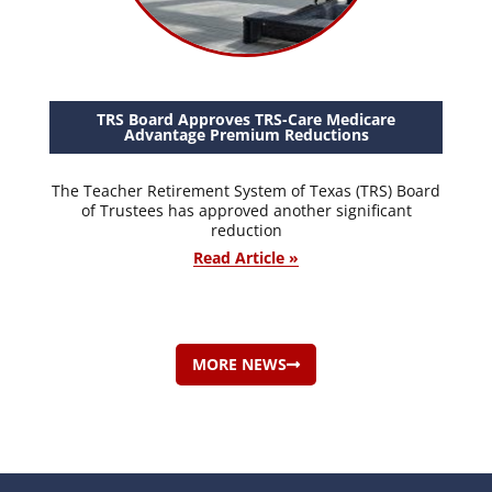
TRS Board Approves TRS-Care Medicare
Advantage Premium Reductions
The Teacher Retirement System of Texas (TRS) Board
of Trustees has approved another significant
reduction
Read Article »
MORE NEWS