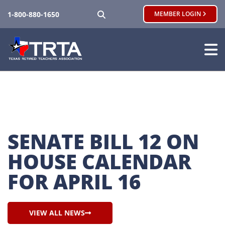
SEARCH
1-800-880-1650
MEMBER LOGIN
SENATE BILL 12 ON 
HOUSE CALENDAR 
FOR APRIL 16
VIEW ALL NEWS