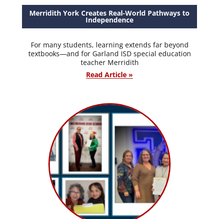
Merridith York Creates Real-World Pathways to
Independence
For many students, learning extends far beyond
textbooks—and for Garland ISD special education
teacher Merridith
Read Article »