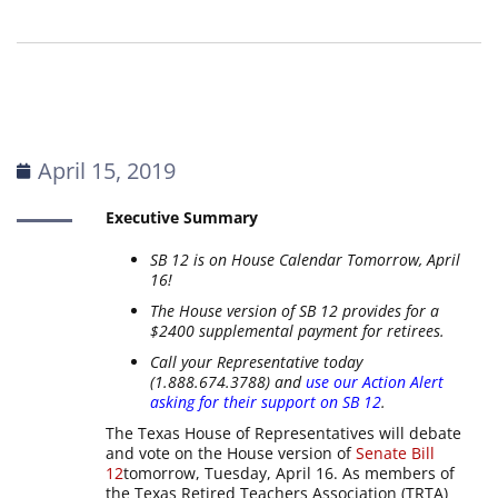
April 15, 2019
Executive Summary
SB 12 is on House Calendar Tomorrow, April
16!
The House version of SB 12 provides for a
$2400 supplemental payment for retirees.
Call your Representative today
(1.888.674.3788) and
use our Action Alert
asking for their support on SB 12
.
The Texas House of Representatives will debate
and vote on the House version of
Senate Bill
12
tomorrow, Tuesday, April 16. As members of
the Texas Retired Teachers Association (TRTA)