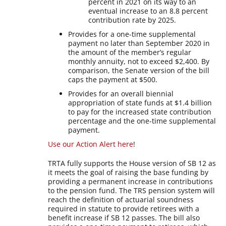
percent in 2021 on its way to an
eventual increase to an 8.8 percent
contribution rate by 2025.
Provides for a one-time supplemental
payment no later than September 2020 in
the amount of the member’s regular
monthly annuity, not to exceed $2,400. By
comparison, the Senate version of the bill
caps the payment at $500.
Provides for an overall biennial
appropriation of state funds at $1.4 billion
to pay for the increased state contribution
percentage and the one-time supplemental
payment.
Use our Action Alert here
!
TRTA fully supports the House version of SB 12 as
it meets the goal of raising the base funding by
providing a permanent increase in contributions
to the pension fund. The TRS pension system will
reach the definition of actuarial soundness
required in statute to provide retirees with a
benefit increase if SB 12 passes. The bill also