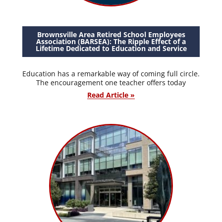
Brownsville Area Retired School Employees
Association (BARSEA): The Ripple Effect of a
Lifetime Dedicated to Education and Service
Education has a remarkable way of coming full circle.
The encouragement one teacher offers today
Read Article »