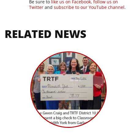
Be sure to
like us on Facebook
,
follow us on
Twitter
and
subscribe to our YouTube channel
.
RELATED NEWS