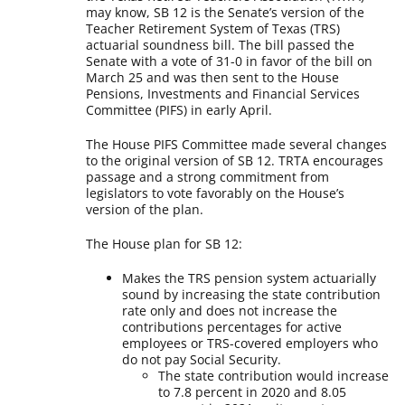
may know, SB 12 is the Senate’s version of the
Teacher Retirement System of Texas (TRS)
actuarial soundness bill. The bill passed the
Senate with a vote of 31-0 in favor of the bill on
March 25 and was then sent to the House
Pensions, Investments and Financial Services
Committee (PIFS) in early April.
The House PIFS Committee made several changes
to the original version of SB 12. TRTA encourages
passage and a strong commitment from
legislators to vote favorably on the House’s
version of the plan.
The House plan for SB 12:
Makes the TRS pension system actuarially
sound by increasing the state contribution
rate only and does not increase the
contributions percentages for active
employees or TRS-covered employers who
do not pay Social Security.
The state contribution would increase
to 7.8 percent in 2020 and 8.05