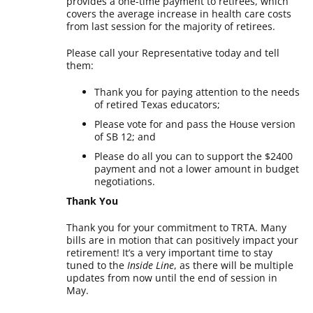
provides a one-time payment to retirees, which
covers the average increase in health care costs
from last session for the majority of retirees.
Please call your Representative today and tell
them:
Thank you for paying attention to the needs
of retired Texas educators;
Please vote for and pass the House version
of SB 12; and
Please do all you can to support the $2400
payment and not a lower amount in budget
negotiations.
Thank You
Thank you for your commitment to TRTA. Many
bills are in motion that can positively impact your
retirement! It’s a very important time to stay
tuned to the
Inside Line
, as there will be multiple
updates from now until the end of session in
May.