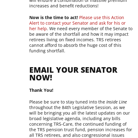
will endure a combination of massive premium
increases and benefit reductions!
Now is the time to act!
Please use this Action
Alert to contact your Senator and ask for his or
her help
. We need every member of the Senate to
be aware of the shortfall and how it may impact
retirees living on fixed incomes. TRS retirees
cannot afford to absorb the huge cost of this
funding shortfall.
EMAIL YOUR SENATOR
NOW!
Thank You!
Please be sure to stay tuned into the
Inside Line
throughout the 84th Legislative Session, as we
will be bringing you all the latest updates on our
broad legislative agenda, including any bills
concerning TRS-Care, the continued funding of
the TRS pension trust fund, pension increases for
all TRS retirees, and also congressional issues