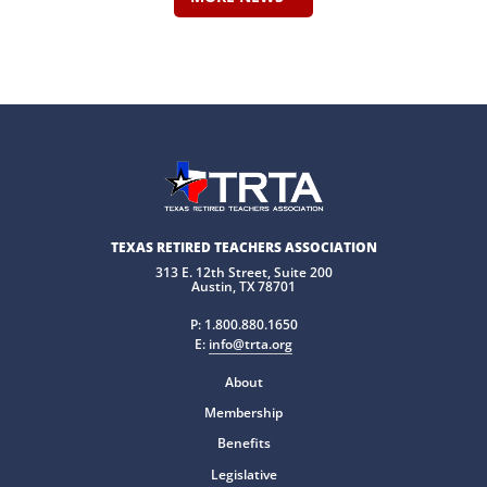
TEXAS RETIRED TEACHERS ASSOCIATION
313 E. 12th Street, Suite 200
Austin, TX 78701
P:
1.800.880.1650
E:
info@trta.org
About
Membership
Benefits
Legislative