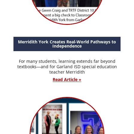
Merridith York Creates Real-World Pathways to
Independence
For many students, learning extends far beyond
textbooks—and for Garland ISD special education
teacher Merridith
Read Article »