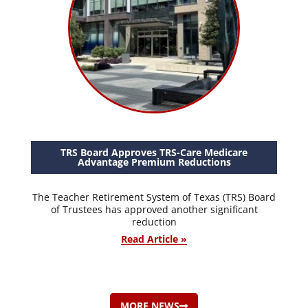
TRS Board Approves TRS-Care Medicare
Advantage Premium Reductions
The Teacher Retirement System of Texas (TRS) Board
of Trustees has approved another significant
reduction
Read Article »
MORE NEWS