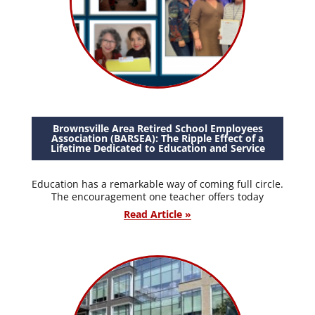
Brownsville Area Retired School Employees
Association (BARSEA): The Ripple Effect of a
Lifetime Dedicated to Education and Service
Education has a remarkable way of coming full circle.
The encouragement one teacher offers today
Read Article »