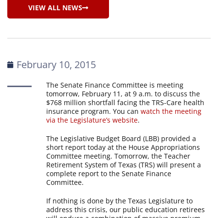
VIEW ALL NEWS
February 10, 2015
The Senate Finance Committee is meeting
tomorrow, February 11, at 9 a.m. to discuss the
$768 million shortfall facing the TRS-Care health
insurance program. You can
watch the meeting
via the Legislature’s website
.
The Legislative Budget Board (LBB) provided a
short report today at the House Appropriations
Committee meeting. Tomorrow, the Teacher
Retirement System of Texas (TRS) will present a
complete report to the Senate Finance
Committee.
If nothing is done by the Texas Legislature to
address this crisis, our public education retirees