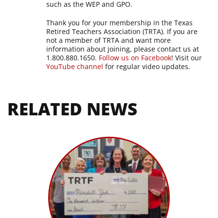
such as the WEP and GPO.
Thank you for your membership in the Texas
Retired Teachers Association (TRTA). If you are
not a member of TRTA and want more
information about joining, please contact us at
1.800.880.1650.
Follow us on Facebook
! Visit our
YouTube channel
for regular video updates.
RELATED NEWS