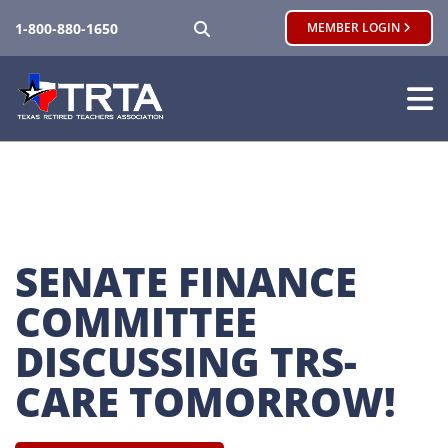
SEARCH
1-800-880-1650
MEMBER LOGIN
SENATE FINANCE 
COMMITTEE 
DISCUSSING TRS-
CARE TOMORROW!