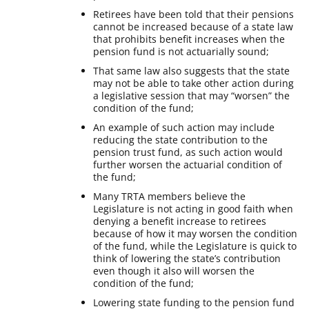
Retirees have been told that their pensions
cannot be increased because of a state law
that prohibits benefit increases when the
pension fund is not actuarially sound;
That same law also suggests that the state
may not be able to take other action during
a legislative session that may “worsen” the
condition of the fund;
An example of such action may include
reducing the state contribution to the
pension trust fund, as such action would
further worsen the actuarial condition of
the fund;
Many TRTA members believe the
Legislature is not acting in good faith when
denying a benefit increase to retirees
because of how it may worsen the condition
of the fund, while the Legislature is quick to
think of lowering the state’s contribution
even though it also will worsen the
condition of the fund;
Lowering state funding to the pension fund