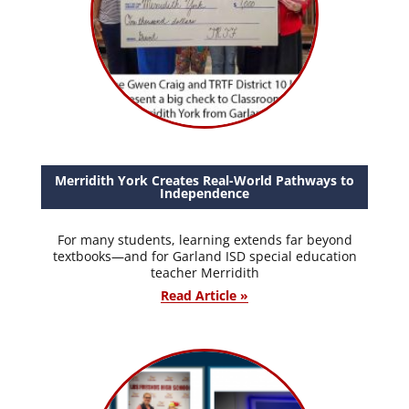
Merridith York Creates Real-World Pathways to
Independence
For many students, learning extends far beyond
textbooks—and for Garland ISD special education
teacher Merridith
Read Article »