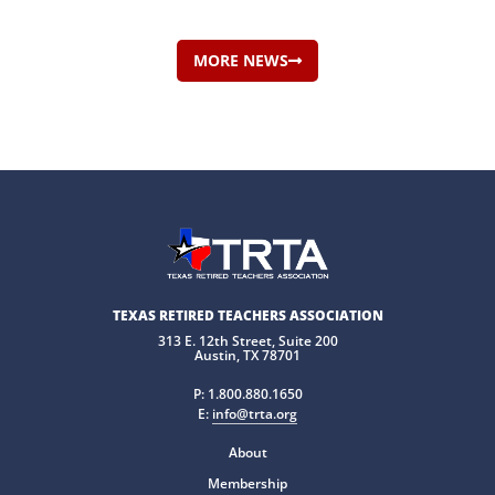
MORE NEWS
TEXAS RETIRED TEACHERS ASSOCIATION
313 E. 12th Street, Suite 200
Austin, TX 78701
P:
1.800.880.1650
E:
info@trta.org
About
Membership