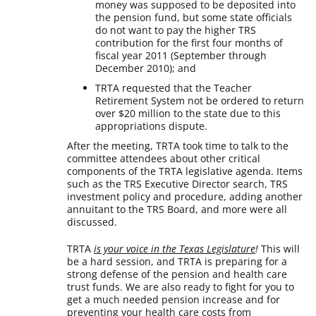
money was supposed to be deposited into
the pension fund, but some state officials
do not want to pay the higher TRS
contribution for the first four months of
fiscal year 2011 (September through
December 2010); and
TRTA requested that the Teacher
Retirement System not be ordered to return
over $20 million to the state due to this
appropriations dispute.
After the meeting, TRTA took time to talk to the
committee attendees about other critical
components of the TRTA legislative agenda. Items
such as the TRS Executive Director search, TRS
investment policy and procedure, adding another
annuitant to the TRS Board, and more were all
discussed.
TRTA
is your voice in the Texas Legislature
!
This will
be a hard session, and TRTA is preparing for a
strong defense of the pension and health care
trust funds. We are also ready to fight for you to
get a much needed pension increase and for
preventing your health care costs from