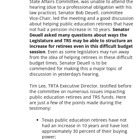
State Affairs Committee, was unable to attend the
hearing (due to a professional obligation with his
law practice). Senator Bob Deuell, committee
Vice-Chair, led the meeting and a good discussion
about helping public education retirees that have
not had a pension increase in 10 years.
Senator
Deuell asked many questions about ways the
Legislature and TRS may be able to structure an
increase for retirees even in this difficult budget
session
. Even as some legislators may run away
from the idea of helping retirees in these difficult
budget times, Senator Deuell is to be
commended for making this a major topic of
discussion in yesterday’s hearing.
Tim Lee, TRTA Executive Director, testified before
the committee on numerous issues impacting
public education retirees and TRS funds. Here
are just a few of the points made during the
testimony:
Texas public education retirees have not
had an increase in 10 years and have lost
approximately 30 percent of their buying
power;