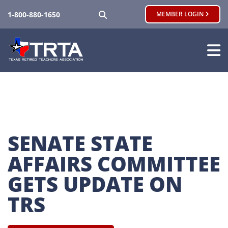
SEARCH
1-800-880-1650
MEMBER LOGIN
SENATE STATE 
AFFAIRS COMMITTEE 
GETS UPDATE ON 
TRS