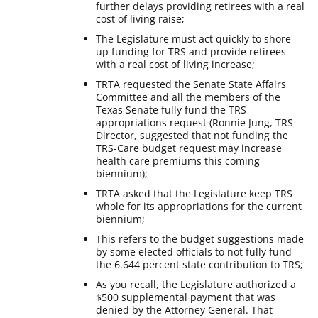
further delays providing retirees with a real
cost of living raise;
The Legislature must act quickly to shore
up funding for TRS and provide retirees
with a real cost of living increase;
TRTA requested the Senate State Affairs
Committee and all the members of the
Texas Senate fully fund the TRS
appropriations request (Ronnie Jung, TRS
Director, suggested that not funding the
TRS-Care budget request may increase
health care premiums this coming
biennium);
TRTA asked that the Legislature keep TRS
whole for its appropriations for the current
biennium;
This refers to the budget suggestions made
by some elected officials to not fully fund
the 6.644 percent state contribution to TRS;
As you recall, the Legislature authorized a
$500 supplemental payment that was
denied by the Attorney General. That