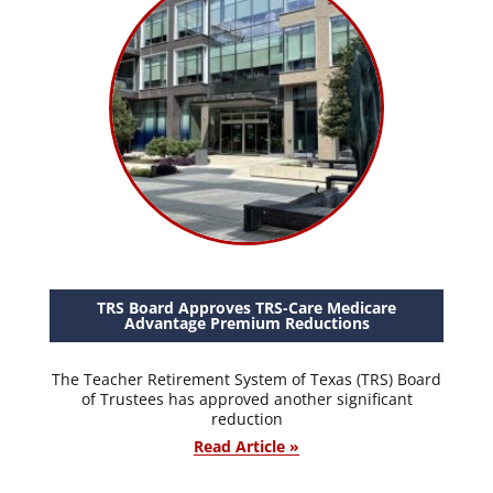
TRS Board Approves TRS-Care Medicare
Advantage Premium Reductions
The Teacher Retirement System of Texas (TRS) Board
of Trustees has approved another significant
reduction
Read Article »