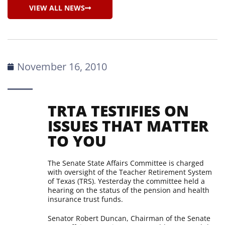
VIEW ALL NEWS
November 16, 2010
TRTA TESTIFIES ON
ISSUES THAT MATTER
TO YOU
The Senate State Affairs Committee is charged
with oversight of the Teacher Retirement System
of Texas (TRS). Yesterday the committee held a
hearing on the status of the pension and health
insurance trust funds.
Senator Robert Duncan, Chairman of the Senate