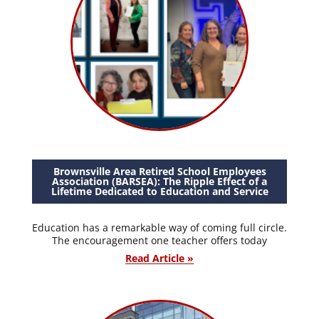
Brownsville Area Retired School Employees
Association (BARSEA): The Ripple Effect of a
Lifetime Dedicated to Education and Service
Education has a remarkable way of coming full circle.
The encouragement one teacher offers today
Read Article »