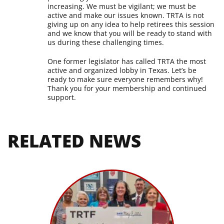
increasing. We must be vigilant; we must be
active and make our issues known. TRTA is not
giving up on any idea to help retirees this session
and we know that you will be ready to stand with
us during these challenging times.
One former legislator has called TRTA the most
active and organized lobby in Texas. Let’s be
ready to make sure everyone remembers why!
Thank you for your membership and continued
support.
RELATED NEWS