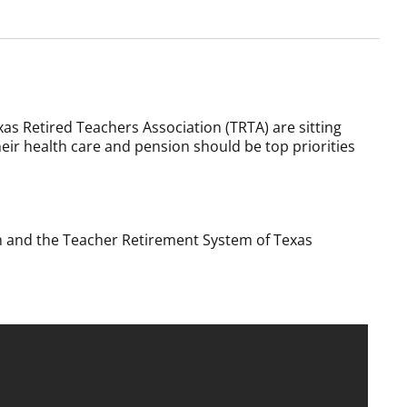
as Retired Teachers Association (TRTA) are sitting
their health care and pension should be top priorities
am and the Teacher Retirement System of Texas