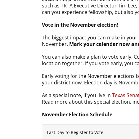
such as TRTA Executive Director Tim Lee
can you experience fellowship, but also yo
Vote in the November election!
The biggest impact you can make in your f
November.
Mark your calendar now and 
You can also make a plan to vote early. C
location together. If you vote early, you c
Early voting for the November elections b
your district now. Election day is Novemb
As a special note, if you live in
Texas Senat
Read more about this special election, in
November Election Schedule
Last Day to Register to Vote