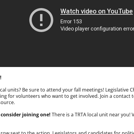
!
al units? Be sure to attend your fall meetings! Legislative 
ing for volunteers who want to get involved. Join a contact
source.
 consider joining one!
There is a TRTA local unit near you! 
ow seat to the action. Legislators and candidates for politic