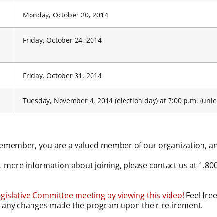
Monday, October 20, 2014
Friday, October 24, 2014
Friday, October 31, 2014
Tuesday, November 4, 2014 (election day) at 7:00 p.m. (unle
emember, you are a valued member of our organization, and
 more information about joining, please contact us at 1.80
gislative Committee meeting by viewing this video!
Feel free
by any changes made the program upon their retirement.