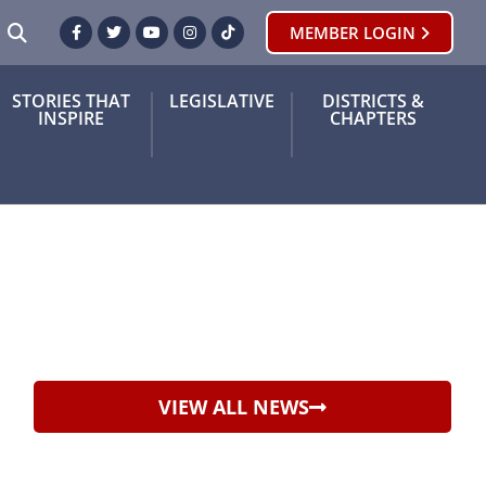
SEARCH
MEMBER LOGIN
Facebook
Twitter
Youtube
Instagram
TikTok
STORIES THAT
LEGISLATIVE
DISTRICTS &
INSPIRE
CHAPTERS
VIEW ALL NEWS