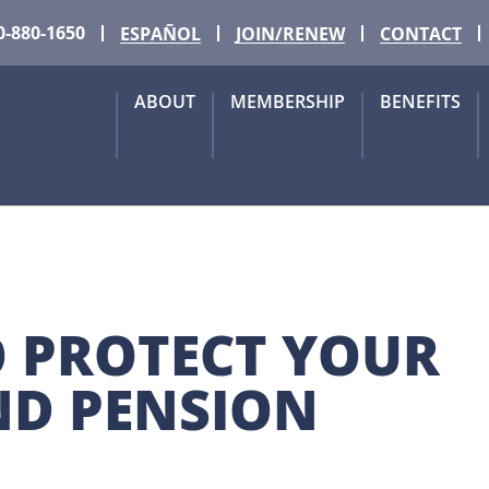
0-880-1650
ESPAÑOL
JOIN/RENEW
CONTACT
ABOUT
MEMBERSHIP
BENEFITS
O PROTECT YOUR 
D PENSION 