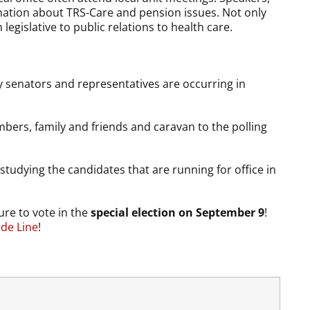
ation about TRS-Care and pension issues. Not only
egislative to public relations to health care.
y senators and representatives are occurring in
mbers, family and friends and caravan to the polling
tudying the candidates that are running for office in
re to vote in the
special election on September 9
!
ide Line
!