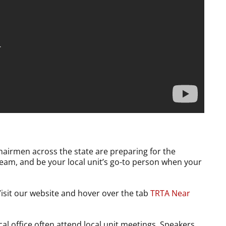
Chairmen across the state are preparing for the
 team, and be your local unit’s go-to person when your
Visit our website and hover over the tab
TRTA Near
al office often attend local unit meetings. Speakers,