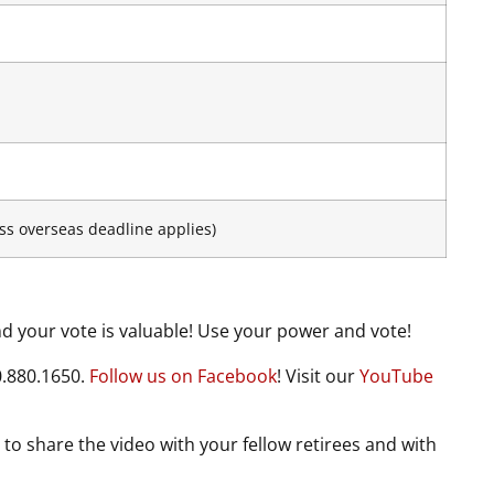
ss overseas deadline applies)
 your vote is valuable! Use your power and vote!
0.880.1650.
Follow us on Facebook
! Visit our
YouTube
 to share the video with your fellow retirees and with