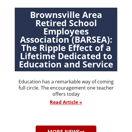
Brownsville Area
Retired School
Employees
Association (BARSEA):
The Ripple Effect of a
Lifetime Dedicated to
Education and Service
Education has a remarkable way of coming
full circle. The encouragement one teacher
offers today
Read Article »
MORE NEWS