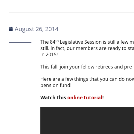
August 26, 2014
th
The 84
Legislative Session is still a fe
still. In fact, our members are ready to s
in 2015!
This fall, join your fellow retirees and pr
Here are a few things that you can do no
pension fund!
Watch this
online tutorial
!