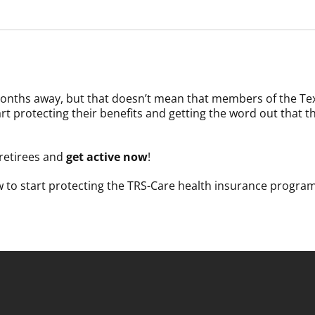
w months away, but that doesn’t mean that members of the Tex
tart protecting their benefits and getting the word out that 
e-retirees and
get active now
!
w to start protecting the TRS-Care health insurance progr