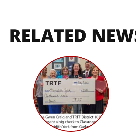
RELATED NEW