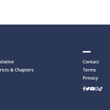
slative
Contact
ricts & Chapters
Terms
Privacy
Facebook
Twitter
Youtube
Instag
TikTo