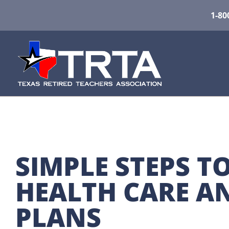
1-80
SIMPLE STEPS T
HEALTH CARE AN
PLANS