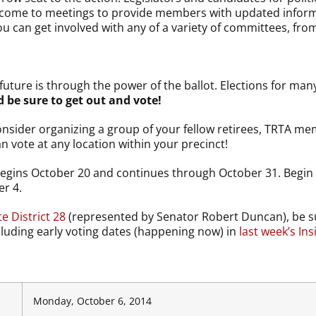
, come to meetings to provide members with updated inform
u can get involved with any of a variety of committees, from l
uture is through the power of the ballot. Elections for man
be sure to get out and vote!
onsider organizing a group of your fellow retirees, TRTA me
an vote at any location within your precinct!
egins October 20 and continues through October 31. Begin s
er 4.
e District 28
(represented by Senator Robert Duncan), be su
cluding early voting dates (happening now) in
last week’s Ins
Monday, October 6, 2014