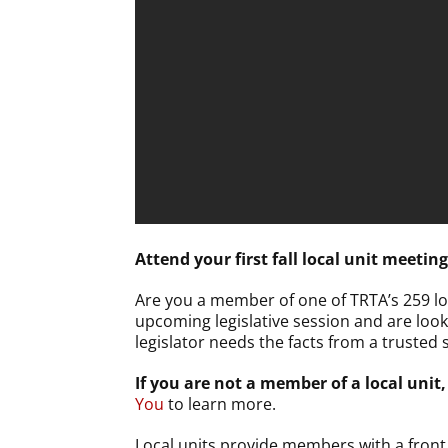
Attend your first fall local unit meeting
Are you a member of one of TRTA’s 259 loc
upcoming legislative session and are look
legislator needs the facts from a trusted 
If you are not a member of a local unit,
You
to learn more.
Local units provide members with a front r