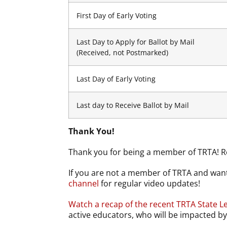
First Day of Early Voting
Last Day to Apply for Ballot by Mail
(Received, not Postmarked)
Last Day of Early Voting
Last day to Receive Ballot by Mail
Thank You!
Thank you for being a member of TRTA! R
If you are not a member of TRTA and want
channel
for regular video updates!
Watch a recap of the recent TRTA State Le
active educators, who will be impacted 