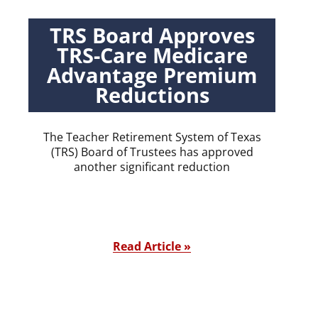
TRS Board Approves
TRS-Care Medicare
Advantage Premium
Reductions
The Teacher Retirement System of Texas
(TRS) Board of Trustees has approved
another significant reduction
Read Article »