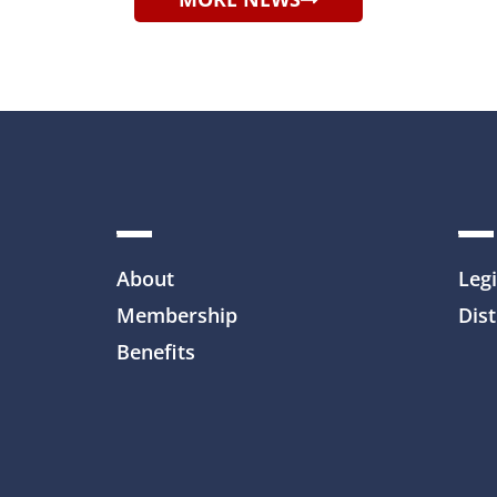
About
Legi
Membership
Dist
Benefits