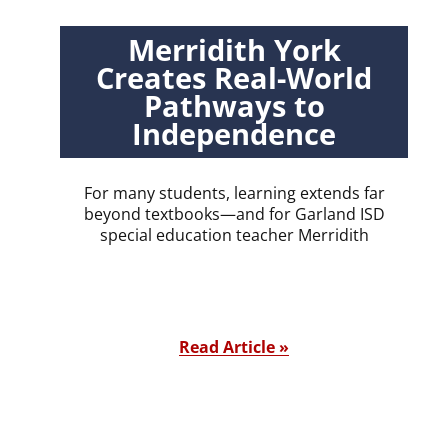
Merridith York
Creates Real-World
Pathways to
Independence
For many students, learning extends far
beyond textbooks—and for Garland ISD
special education teacher Merridith
Read Article »