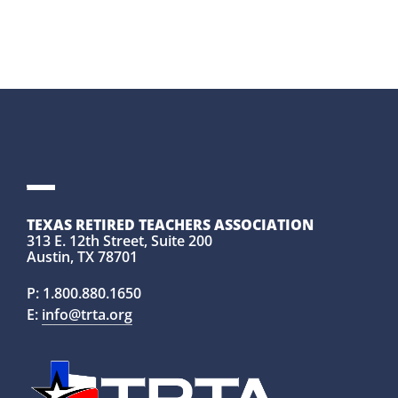
TEXAS RETIRED TEACHERS ASSOCIATION
313 E. 12th Street, Suite 200
Austin, TX 78701
P:
1.800.880.1650
E:
info@trta.org