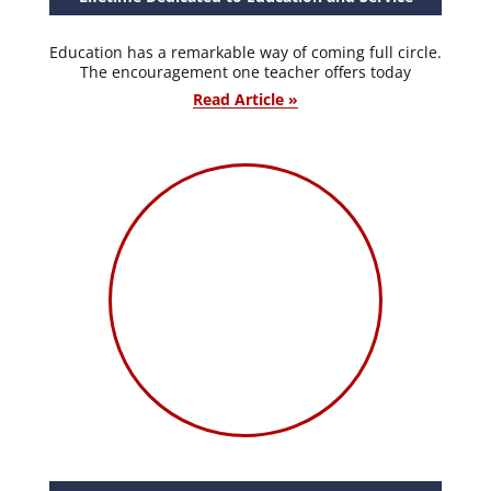
Education has a remarkable way of coming full circle.
The encouragement one teacher offers today
Read Article »