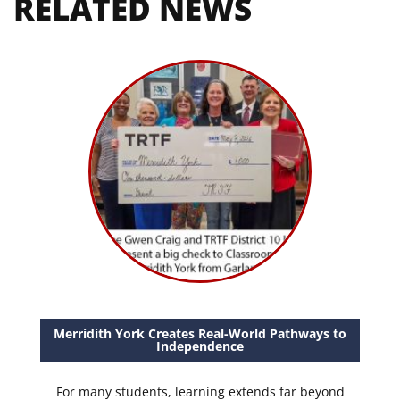
RELATED NEWS
Merridith York Creates Real-World Pathways to
Independence
For many students, learning extends far beyond