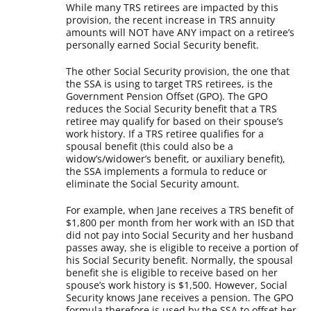
While many TRS retirees are impacted by this
provision, the recent increase in TRS annuity
amounts will NOT have ANY impact on a retiree’s
personally earned Social Security benefit.
The other Social Security provision, the one that
the SSA is using to target TRS retirees, is the
Government Pension Offset (GPO). The GPO
reduces the Social Security benefit that a TRS
retiree may qualify for based on their spouse’s
work history. If a TRS retiree qualifies for a
spousal benefit (this could also be a
widow’s/widower’s benefit, or auxiliary benefit),
the SSA implements a formula to reduce or
eliminate the Social Security amount.
For example, when Jane receives a TRS benefit of
$1,800 per month from her work with an ISD that
did not pay into Social Security and her husband
passes away, she is eligible to receive a portion of
his Social Security benefit. Normally, the spousal
benefit she is eligible to receive based on her
spouse’s work history is $1,500. However, Social
Security knows Jane receives a pension. The GPO
formula therefore is used by the SSA to offset her