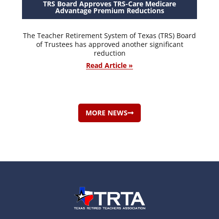
TRS Board Approves TRS-Care Medicare
Advantage Premium Reductions
The Teacher Retirement System of Texas (TRS) Board
of Trustees has approved another significant
reduction
Read Article »
MORE NEWS