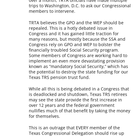
over a month, TRTA officials have made multiple
trips to Washington, D.C. to ask our Congressional
members to intervene.
TRTA believes the GPO and the WEP should be
repealed. This is a hotly debated issue in
Congress and it has gained little traction for
many reasons, but mostly because the SSA and
Congress rely on GPO and WEP to bolster the
financially troubled Social Security program.
Some members of Congress are working hard to
implement an even more devastating provision
known as “mandatory Social Security,” which has
the potential to destroy the state funding for our
Texas TRS pension trust fund.
While all this is being debated in a Congress that
is deadlocked and shutdown, Texas TRS retirees
may see the state provide the first increase in
over 12 years and the federal government
nullifies much of that benefit by taking the money
for themselves.
This is an outrage that EVERY member of the
Texas Congressional Delegation should rise up