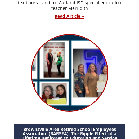
textbooks—and for Garland ISD special education
teacher Merridith
Read Article »
Brownsville Area Retired School Employees
Association (BARSEA): The Ripple Effect of a
Lifetime Dedicated to Education and Service