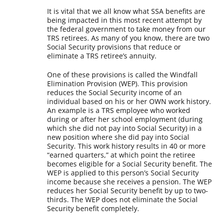
It is vital that we all know what SSA benefits are
being impacted in this most recent attempt by
the federal government to take money from our
TRS retirees. As many of you know, there are two
Social Security provisions that reduce or
eliminate a TRS retiree’s annuity.
One of these provisions is called the Windfall
Elimination Provision (WEP). This provision
reduces the Social Security income of an
individual based on his or her OWN work history.
An example is a TRS employee who worked
during or after her school employment (during
which she did not pay into Social Security) in a
new position where she did pay into Social
Security. This work history results in 40 or more
“earned quarters,” at which point the retiree
becomes eligible for a Social Security benefit. The
WEP is applied to this person’s Social Security
income because she receives a pension. The WEP
reduces her Social Security benefit by up to two-
thirds. The WEP does not eliminate the Social
Security benefit completely.