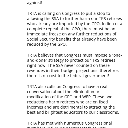
against!
TRTA is calling on Congress to put a stop to
allowing the SSA to further harm our TRS retirees
who already are impacted by the GPO. In lieu of a
complete repeal of the GPO, there must be an
immediate freeze on any further reductions of
Social Security benefits that already have been
reduced by the GPO.
TRTA believes that Congress must impose a “one-
and-done” strategy to protect our TRS retirees
right now! The SSA never counted on these
revenues in their budget projections; therefore,
there is no cost to the federal government!
TRTA also calls on Congress to have a real
conversation about the elimination or
modification of the GPO and WEP. These two
reductions harm retirees who are on fixed
incomes and are detrimental to attracting the
best and brightest educators to our classrooms.
TRTA has met with numerous Congressional