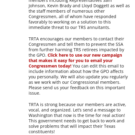
members including Representatives Sam
Johnson, Kevin Brady and Lloyd Doggett as well as
the staff members of numerous other
Congressmen, all of whom have responded
favorably to working on a solution to this
immediate threat to our TRS annuitants.
TRTA encourages our members to contact their
Congressmen and tell them to prevent the SSA
from further harming TRS retirees impacted by
the GPO.
Click here to use our new campaign
that makes it easy for you to email your
Congressmen today!
You can edit this email to
include information about how the GPO affects
you personally. We will also update you regularly
as we work with our Congressional members.
Please send us your feedback on this important
issue.
TRTA is strong because our members are active,
vocal, and organized. Let’s send a message to
Washington that now is the time for real action!
This government needs to get back to work and
solve problems that will impact their Texas
constituents!