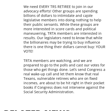
We need EVERY TRS RETIREE to join in our
advocacy efforts! Other groups are spending
billions of dollars to intimidate and cajole
legislative members into doing nothing to help
their public servants. While these groups are
more interested in score cards and political
maneuvering, TRTA members are interested in
results. Our legislators need to know that while
the billionaires may be trying to buy influence
there is one thing their dollars cannot buy: YOUR
VOTE!
TRTA members are watching, and we are
prepared to go to the polls and cast our votes for
those who get things done. Let’s send Congress a
real wake-up call and let them know that real
Texans, vulnerable retirees who are on fixed
incomes, are about to be hit right in their pocket
books if Congress does not intervene against the
Social Security Administration.