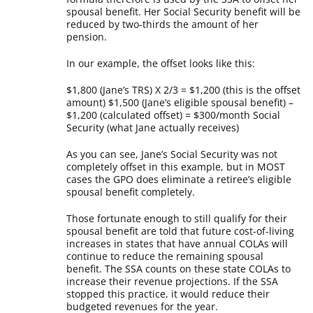
spousal benefit. Her Social Security benefit will be
reduced by two-thirds the amount of her
pension.
In our example, the offset looks like this:
$1,800 (Jane’s TRS) X 2/3 = $1,200 (this is the offset
amount)
$1,500 (Jane’s eligible spousal benefit) –
$1,200 (calculated offset) = $300/month Social
Security (what Jane actually receives)
As you can see, Jane’s Social Security was not
completely offset in this example, but in MOST
cases the GPO does eliminate a retiree’s eligible
spousal benefit completely.
Those fortunate enough to still qualify for their
spousal benefit are told that future cost-of-living
increases in states that have annual COLAs will
continue to reduce the remaining spousal
benefit. The SSA counts on these state COLAs to
increase their revenue projections. If the SSA
stopped this practice, it would reduce their
budgeted revenues for the year.