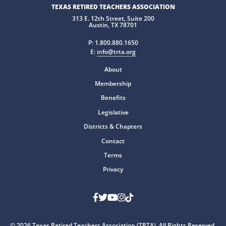
TEXAS RETIRED TEACHERS ASSOCIATION
313 E. 12th Street, Suite 200
Austin, TX 78701
P:
1.800.880.1650
E:
info@trta.org
About
Membership
Benefits
Legislative
Districts & Chapters
Contact
Terms
Privacy
Facebook
Twitter
Youtube
Instagram
TikTok
© 2026 Texas Retired Teachers Association (TRTA). All Rights Reserved.