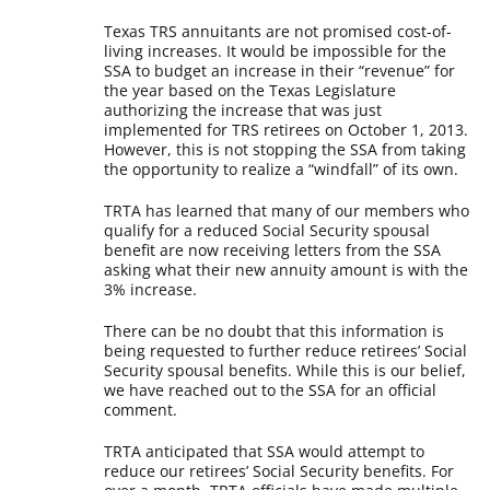
Texas TRS annuitants are not promised cost-of-
living increases. It would be impossible for the
SSA to budget an increase in their “revenue” for
the year based on the Texas Legislature
authorizing the increase that was just
implemented for TRS retirees on October 1, 2013.
However, this is not stopping the SSA from taking
the opportunity to realize a “windfall” of its own.
TRTA has learned that many of our members who
qualify for a reduced Social Security spousal
benefit are now receiving letters from the SSA
asking what their new annuity amount is with the
3% increase.
There can be no doubt that this information is
being requested to further reduce retirees’ Social
Security spousal benefits. While this is our belief,
we have reached out to the SSA for an official
comment.
TRTA anticipated that SSA would attempt to
reduce our retirees’ Social Security benefits. For