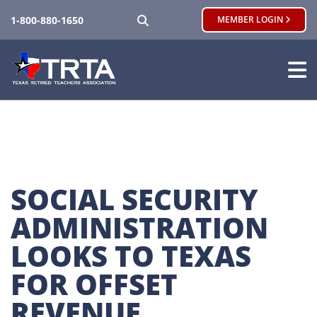
SEARCH
1-800-880-1650
MEMBER LOGIN
SOCIAL SECURITY 
ADMINISTRATION 
LOOKS TO TEXAS 
FOR OFFSET 
REVENUE