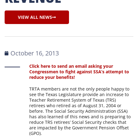
VIEW ALL NEWS
October 16, 2013
Click here to send an email asking your
Congressmen to fight against SSA’s attempt to
reduce your benefits!
TRTA members are not the only people happy to
see the Texas Legislature provide an increase to
Teacher Retirement System of Texas (TRS)
retirees who retired as of August 31, 2004 or
before. The Social Security Administration (SSA)
has also learned of this news and is preparing to
reduce TRS retirees’ Social Security checks that
are impacted by the Government Pension Offset
(GPO).