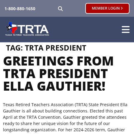
SEARCH
1-800-880-1650
MEMBER LOGIN
TAG:
TRTA PRESDIENT
GREETINGS FROM
TRTA PRESIDENT
ELLA GAUTHIER!
Texas Retired Teachers Association (TRTA) State President Ella
Gauthier is all about building connections. Elected this past
April at the TRTA Convention, Gauthier greeted the attendees
ready to share her unique vision for the future of our
longstanding organization. For her 2024-2026 term, Gauthier