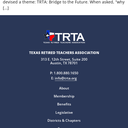
devised a theme: TRTA: Bridge to the Future. When asked, “why
[…]
TEXAS RETIRED TEACHERS ASSOCIATION
313 E. 12th Street, Suite 200
Austin, TX 78701
P:
1.800.880.1650
E:
info@trta.org
About
Membership
Benefits
Legislative
Districts & Chapters