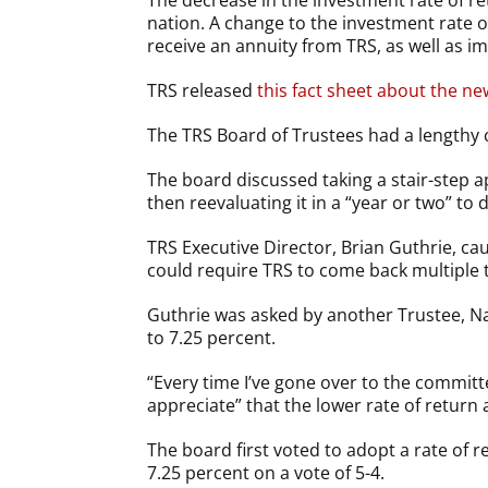
The decrease in the investment rate of ret
nation. A change to the investment rate o
receive an annuity from TRS, as well as im
TRS released
this fact sheet about the n
The TRS Board of Trustees had a lengthy 
The board discussed taking a stair-step 
then reevaluating it in a “year or two” to 
TRS Executive Director, Brian Guthrie, cau
could require TRS to come back multiple 
Guthrie was asked by another Trustee, Na
to 7.25 percent.
“Every time I’ve gone over to the committe
appreciate” that the lower rate of return 
The board first voted to adopt a rate of 
7.25 percent on a vote of 5-4.