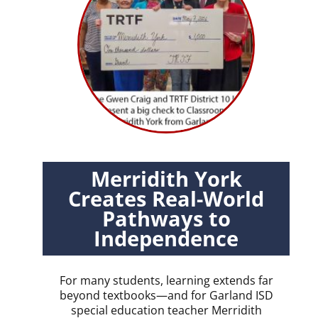
Merridith York
Creates Real-World
Pathways to
Independence
For many students, learning extends far
beyond textbooks—and for Garland ISD
special education teacher Merridith