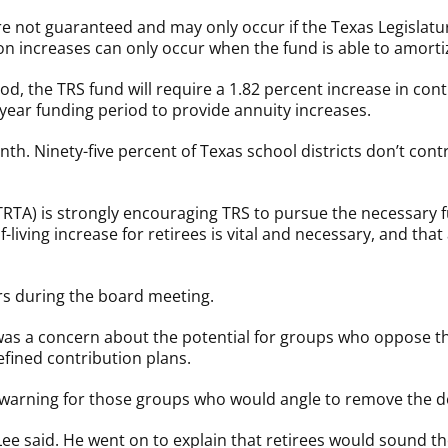
 are not guaranteed and may only occur if the Texas Legisla
n increases can only occur when the fund is able to amortiz
od, the TRS fund will require a 1.82 percent increase in con
year funding period to provide annuity increases.
th. Ninety-five percent of Texas school districts don’t con
TRTA) is strongly encouraging TRS to pursue the necessary 
of-living increase for retirees is vital and necessary, and t
s during the board meeting.
a concern about the potential for groups who oppose the 
efined contribution plans.
a warning for those groups who would angle to remove the d
” Lee said. He went on to explain that retirees would sound t