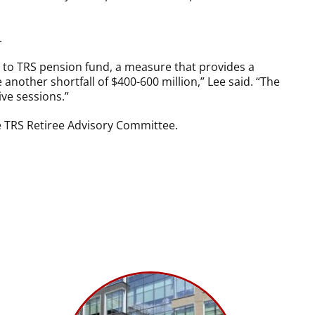
.
de to TRS pension fund, a measure that provides a
nother shortfall of $400-600 million,” Lee said. “The
ive sessions.”
e TRS Retiree Advisory Committee.