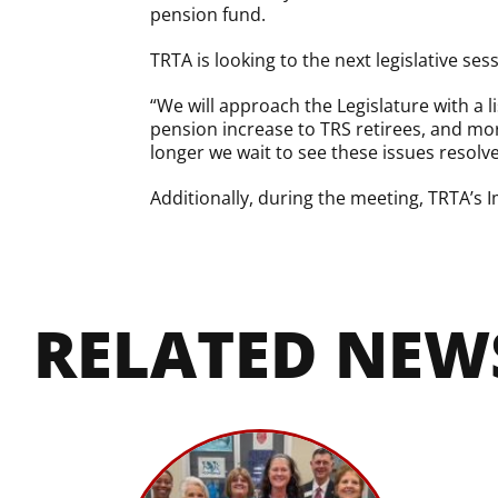
pension fund.
TRTA is looking to the next legislative se
“We will approach the Legislature with a l
pension increase to TRS retirees, and mor
longer we wait to see these issues resolved
Additionally, during the meeting, TRTA’s
RELATED NEW