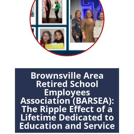
Brownsville Area
Retired School
Employees
Association (BARSEA):
The Ripple Effect of a
Lifetime Dedicated to
Education and Service