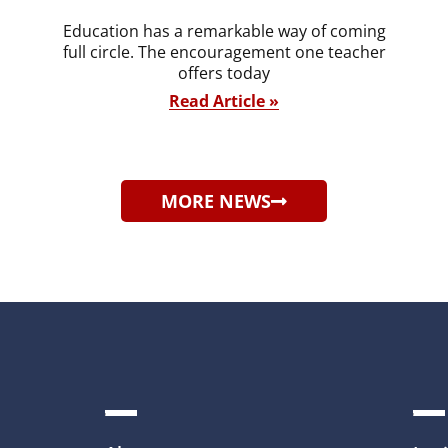
Education has a remarkable way of coming
full circle. The encouragement one teacher
offers today
Read Article »
MORE NEWS