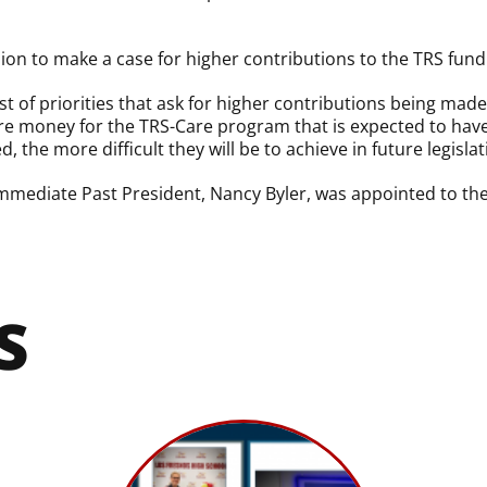
ssion to make a case for higher contributions to the TRS fund
ist of priorities that ask for higher contributions being ma
e money for the TRS-Care program that is expected to have a
, the more difficult they will be to achieve in future legislat
 Immediate Past President, Nancy Byler, was appointed to th
S