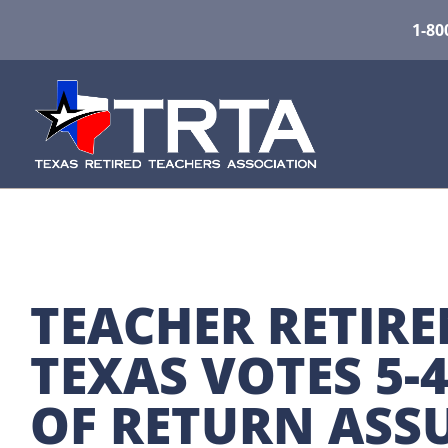
1-80
TEACHER RETIRE
TEXAS VOTES 5-
OF RETURN ASS