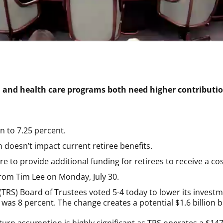
n and health care programs both need higher contributio
n to 7.25 percent.
 doesn’t impact current retiree benefits.
re to provide additional funding for retirees to receive a cos
rom Tim Lee on Monday, July 30.
TRS) Board of Trustees voted 5-4 today to lower its investm
was 8 percent. The change creates a potential $1.6 billion bi