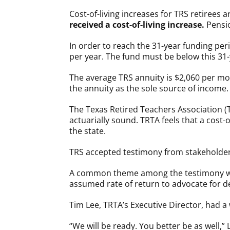
Cost-of-living increases for TRS retirees
received a cost-of-living increase.
Pensio
In order to reach the 31-year funding peri
per year. The fund must be below this 31-
The average TRS annuity is $2,060 per mon
the annuity as the sole source of income.
The Texas Retired Teachers Association (
actuarially sound. TRTA feels that a cost-
the state.
TRS accepted testimony from stakeholder
A common theme among the testimony was 
assumed rate of return to advocate for d
Tim Lee, TRTA’s Executive Director, had 
“We will be ready. You better be as well,