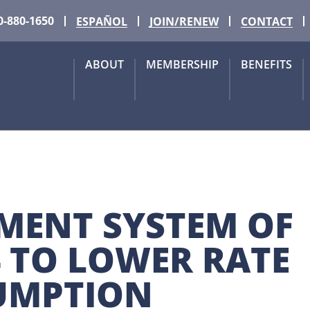
0-880-1650
ESPAÑOL
JOIN/RENEW
CONTACT
ABOUT
MEMBERSHIP
BENEFITS
MENT SYSTEM OF 
4 TO LOWER RATE 
UMPTION