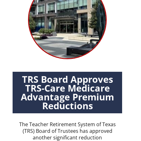
TRS Board Approves
TRS-Care Medicare
Advantage Premium
Reductions
The Teacher Retirement System of Texas
(TRS) Board of Trustees has approved
another significant reduction