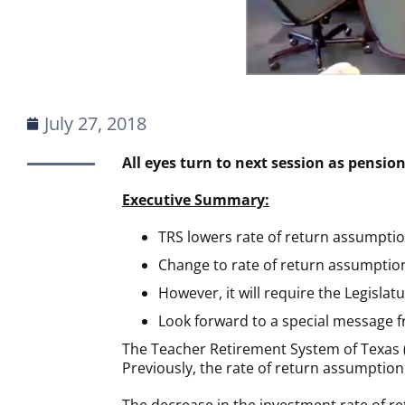
July 27, 2018
All eyes turn to next session as pensio
Executive Summary:
TRS lowers rate of return assumptio
Change to rate of return assumption
However, it will require the Legislatu
Look forward to a special message f
The Teacher Retirement System of Texas (
Previously, the rate of return assumption 