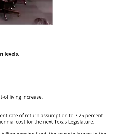
n levels.
t-of living increase.
ent rate of return assumption to 7.25 percent.
ennial cost for the next Texas Legislature.