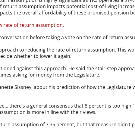
urn assumption is highly significant as TRS operates a $147 
f return assumption impacts potential cost-of-living incre
pacts the overall affordability of these promised pension ben
ew rate of return assumption
.
conversation before taking a vote on the rate of return ass
approach to reducing the rate of return assumption. This wo
decide whether to lower it again.
tioned against this approach. He said the stair-step approac
times asking for money from the Legislature.
nette Sissney, about his prediction of how the Legislature 
e… there’s a general consensus that 8 percent is too high,” G
assumption is more in line with their views.
return assumption of 7.35 percent, but that measure didn’t 