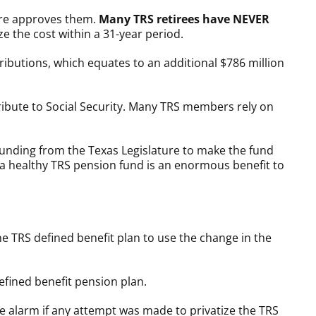
ture approves them.
Many TRS retirees have NEVER
e the cost within a 31-year period.
tributions, which equates to an additional $786 million
tribute to Social Security. Many TRS members rely on
funding from the Texas Legislature to make the fund
hat a healthy TRS pension fund is an enormous benefit to
TRS defined benefit plan to use the change in the
efined benefit pension plan.
he alarm if any attempt was made to privatize the TRS