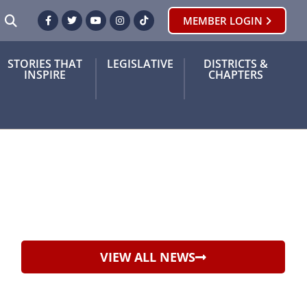
SEARCH
MEMBER LOGIN
Facebook
Twitter
Youtube
Instagram
TikTok
STORIES THAT
LEGISLATIVE
DISTRICTS &
INSPIRE
CHAPTERS
VIEW ALL NEWS