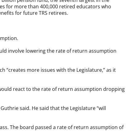
billion pension fund, the seventh largest in the
ases for more than 400,000 retired educators who
efits for future TRS retirees.
umption.
uld involve lowering the rate of return assumption
h “creates more issues with the Legislature,” as it
would react to the rate of return assumption dropping
uthrie said. He said that the Legislature “will
pass. The board passed a rate of return assumption of