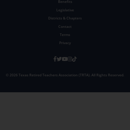
Benefits
Legislative
Districts & Chapters
Contact
Terms
Privacy
Facebook
Twitter
Youtube
Instagram
TikTok
© 2026 Texas Retired Teachers Association (TRTA). All Rights Reserved.