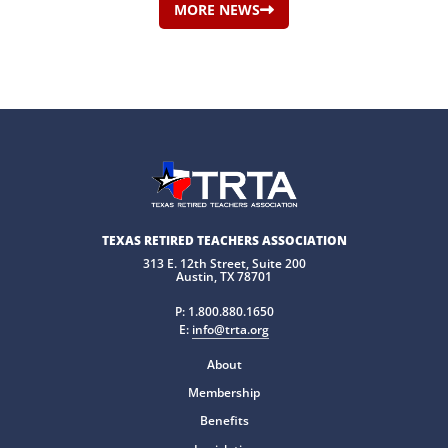
MORE NEWS
TEXAS RETIRED TEACHERS ASSOCIATION
313 E. 12th Street, Suite 200
Austin, TX 78701
P:
1.800.880.1650
E:
info@trta.org
About
Membership
Benefits