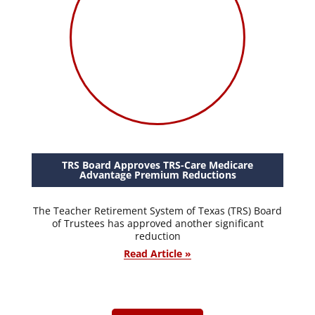
TRS Board Approves TRS-Care Medicare
Advantage Premium Reductions
The Teacher Retirement System of Texas (TRS) Board
of Trustees has approved another significant
reduction
Read Article »