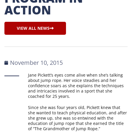
ACTION
VIEW ALL NEWS
November 10, 2015
Jane Pickett’s eyes come alive when she’s talking
about jump rope. Her voice steadies and her
confidence soars as she explains the techniques
and intricacies involved in a sport that she
coached for 25 years.
Since she was four years old, Pickett knew that
she wanted to teach physical education, and after
she grew up, she was so entwined with the
education of jump rope that she earned the title
of “The Grandmother of Jump Rope.”