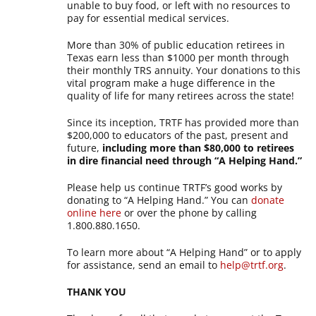
unable to buy food, or left with no resources to
pay for essential medical services.
More than 30% of public education retirees in
Texas earn less than $1000 per month through
their monthly TRS annuity. Your donations to this
vital program make a huge difference in the
quality of life for many retirees across the state!
Since its inception, TRTF has provided more than
$200,000 to educators of the past, present and
future,
including more than $80,000 to retirees
in dire financial need through “A Helping Hand.”
Please help us continue TRTF’s good works by
donating to “A Helping Hand.” You can
donate
online here
or over the phone by calling
1.800.880.1650.
To learn more about “A Helping Hand” or to apply
for assistance, send an email to
help@trtf.org
.
THANK YOU