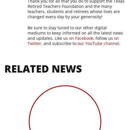
Thank you for all that you do to support the Texas
Retired Teachers Foundation and the many
teachers, students and retirees whose lives are
changed every day by your generosity!
Be sure to stay tuned to our other digital
mediums to keep informed on all the latest news
and updates. Like us
on Facebook
, follow us
on
Twitter
, and subscribe to
our YouTube channel
.
RELATED NEWS