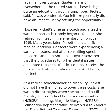
Japan, all over Europe, Guatemala and
everywhere in the United States. These kids got
quite an education through jump rope,” Pickett
said. “It was wonderful. You felt like you really did
have an impact just by offering the opportunity.”
However, Pickett’s time as a coach and a teacher
was cut short as her body began to fail her. She
retired from teaching elementary jump rope in
1995. Many years later, Pickett faced a difficult
medical decision. Her teeth were experiencing a
variety of issues, and after consulting specialists
in Boerne and San Antonio, Pickett discovered
that the procedures to fix her dental issues
amounted to $7,000. If Pickett did not receive the
necessary dental operations, she risked losing
her teeth.
As a retired schoolteacher on disability, Pickett
did not have the money to cover these costs. She
was in dire straights when she attended a Hill
Country Retired School Employees Association
(HCRSEA) meeting. Marjorie Morgan, HCRSEA’s
Foundation Representative, delivered a talk about
the Texas Retired Teachers Foundation (TRTF) and