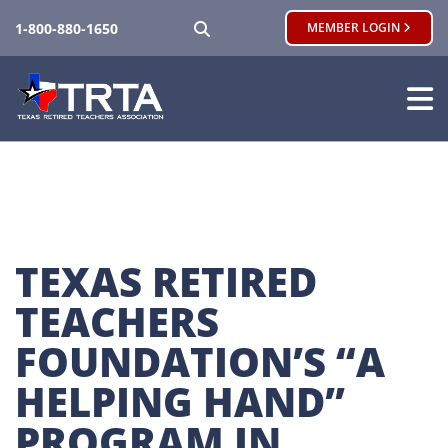
SEARCH
1-800-880-1650
MEMBER LOGIN
TEXAS RETIRED 
TEACHERS 
FOUNDATION’S “A 
HELPING HAND” 
PROGRAM IN 