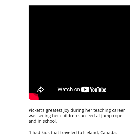
Pickett’s greatest joy during her teaching career
was seeing her children succeed at jump rope
and in school.
“I had kids that traveled to Iceland, Canada,