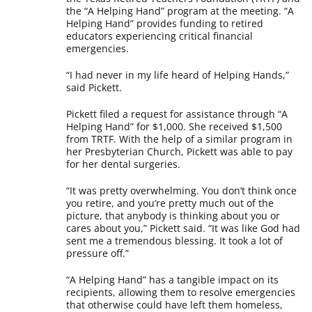
the “A Helping Hand” program at the meeting. “A
Helping Hand” provides funding to retired
educators experiencing critical financial
emergencies.
“I had never in my life heard of Helping Hands,”
said Pickett.
Pickett filed a request for assistance through “A
Helping Hand” for $1,000. She received $1,500
from TRTF. With the help of a similar program in
her Presbyterian Church, Pickett was able to pay
for her dental surgeries.
“It was pretty overwhelming. You don’t think once
you retire, and you’re pretty much out of the
picture, that anybody is thinking about you or
cares about you,” Pickett said. “It was like God had
sent me a tremendous blessing. It took a lot of
pressure off.”
“A Helping Hand” has a tangible impact on its
recipients, allowing them to resolve emergencies
that otherwise could have left them homeless,