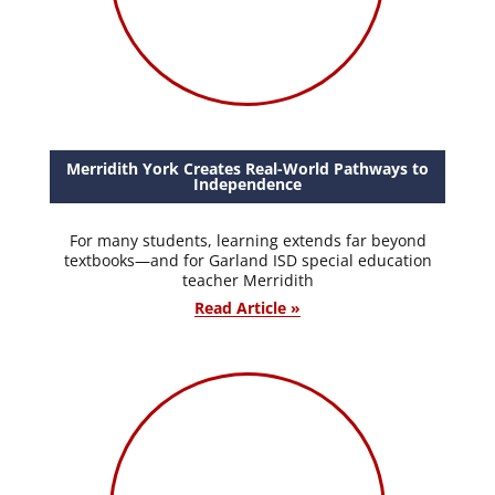
Merridith York Creates Real-World Pathways to
Independence
For many students, learning extends far beyond
textbooks—and for Garland ISD special education
teacher Merridith
Read Article »