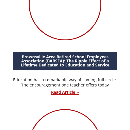
Brownsville Area Retired School Employees
Association (BARSEA): The Ripple Effect of a
Lifetime Dedicated to Education and Service
Education has a remarkable way of coming full circle.
The encouragement one teacher offers today
Read Article »