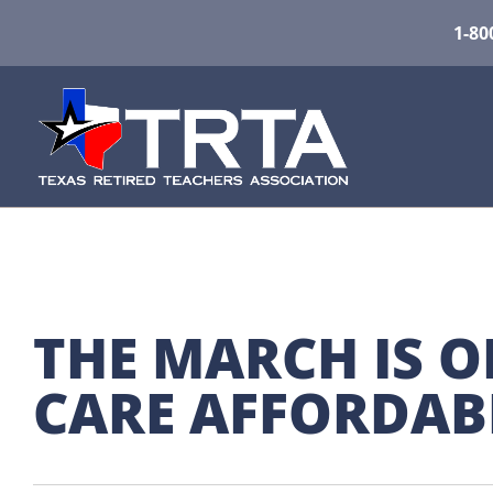
1-80
THE MARCH IS O
CARE AFFORDAB