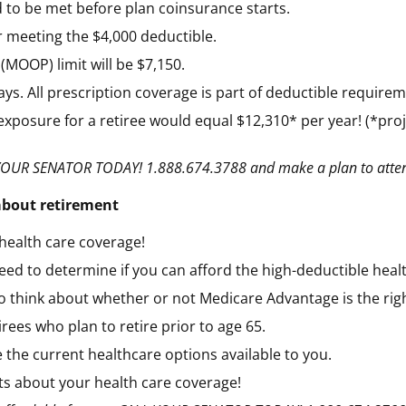
 to be met before plan coinsurance starts.
 meeting the $4,000 deductible.
MOOP) limit will be $7,150.
s. All prescription coverage is part of deductible requirem
exposure for a retiree would equal $12,310* per year! (*proje
ALL YOUR SENATOR TODAY! 1.888.674.3788 and make a plan to att
 about retirement
health care coverage!
need to determine if you can afford the high-deductible heal
to think about whether or not Medicare Advantage is the righ
irees who plan to retire prior to age 65.
 the current healthcare options available to you.
cts about your health care coverage!