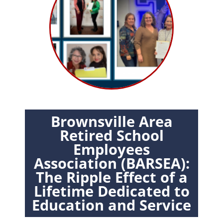
Brownsville Area
Retired School
Employees
Association (BARSEA):
The Ripple Effect of a
Lifetime Dedicated to
Education and Service