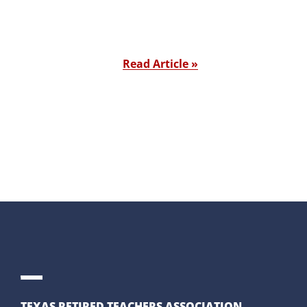
Read Article »
TEXAS RETIRED TEACHERS ASSOCIATION