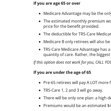
If you are age 65 or over
Medicare Advantage may be the only
The estimated monthly premium would 
price for the benefit provided.
The deductible for TRS-Care Medicar
Medicare B only retirees will also b
TRS-Care Medicare Advantage has a v
quantity of care. Rather, the bigges
If this option does not work for you, CALL
If you are under the age of 65
Pre-65 retirees will pay A LOT more 
TRS-Care 1, 2 and 3 will go away.
There will be only one plan: a high d
Premiums would be an estimated $43