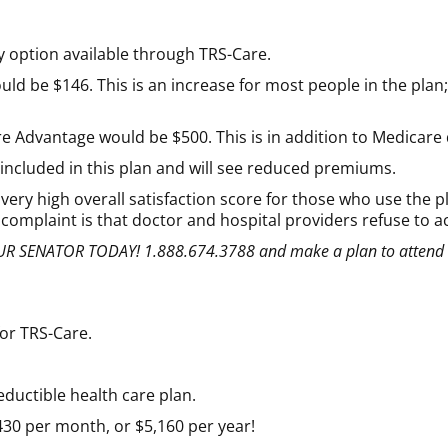
 option available through TRS-Care.
be $146. This is an increase for most people in the plan; h
e Advantage would be $500. This is in addition to Medicare
e included in this plan and will see reduced premiums.
ery high overall satisfaction score for those who use the pl
t complaint is that doctor and hospital providers refuse to a
 YOUR SENATOR TODAY! 1.888.674.3788 and make a plan to attend
for TRS-Care.
eductible health care plan.
0 per month, or $5,160 per year!