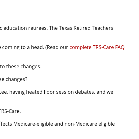
ic education retirees. The Texas Retired Teachers
ow coming to a head. (Read our
complete TRS-Care FAQ
to these changes.
se changes?
ttee, having heated floor session debates, and we
 TRS-Care.
affects Medicare-eligible and non-Medicare eligible