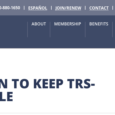
0-880-1650
ESPAÑOL
JOIN/RENEW
CONTACT
ABOUT
MEMBERSHIP
BENEFITS
N TO KEEP TRS-
LE