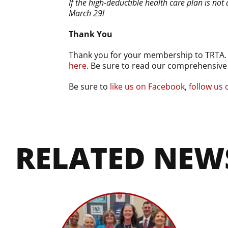
If the high-deductible health care plan is 
March 29!
Thank You
Thank you for your membership to TRTA. We
here
. Be sure to read our comprehensiv
Be sure to
like us on Facebook
,
follow us 
RELATED NEW