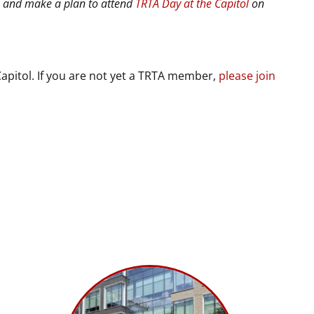
8 and make a plan to attend
TRTA Day at the Capitol
on
apitol. If you are not yet a TRTA member,
please join