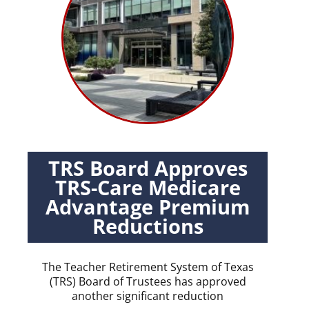
TRS Board Approves
TRS-Care Medicare
Advantage Premium
Reductions
The Teacher Retirement System of Texas
(TRS) Board of Trustees has approved
another significant reduction