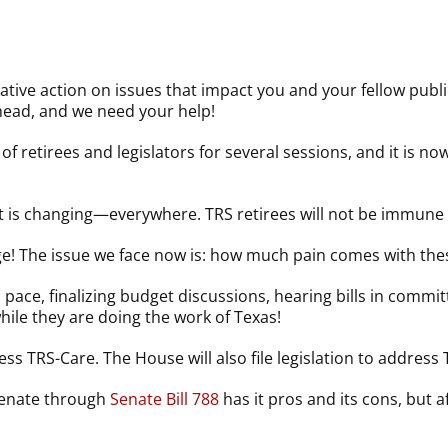
lative action on issues that impact you and your fellow publ
ahead, and we need your help!
f retirees and legislators for several sessions, and it is n
t is changing—everywhere. TRS retirees will not be immune 
! The issue we face now is: how much pain comes with the
d pace, finalizing budget discussions, hearing bills in commi
le they are doing the work of Texas!
ess TRS-Care. The House will also file legislation to address
 Senate through
Senate Bill 788
has it pros and its cons, but 