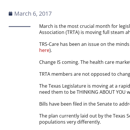
March 6, 2017
March is the most crucial month for legis
Association (TRTA) is moving full steam 
TRS-Care has been an issue on the minds o
here
).
Change IS coming. The health care marke
TRTA members are not opposed to change
The Texas Legislature is moving at a rapi
need them to be THINKING ABOUT YOU whi
Bills have been filed in the Senate to addr
The plan currently laid out by the Texas
populations very differently.