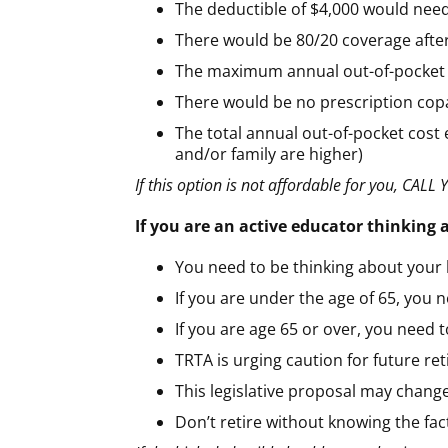
The deductible of $4,000 would need
There would be 80/20 coverage after
The maximum annual out-of-pocket (
There would be no prescription copay
The total annual out-of-pocket cost 
and/or family are higher)
If this option is not affordable for you, C
If you are an active educator thinking
You need to be thinking about your 
If you are under the age of 65, you 
If you are age 65 or over, you need 
TRTA is urging caution for future ret
This legislative proposal may change
Don’t retire without knowing the fa