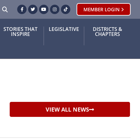
SEARCH
MEMBER LOGIN
Facebook
Twitter
Youtube
Instagram
TikTok
STORIES THAT
LEGISLATIVE
DISTRICTS &
INSPIRE
CHAPTERS
VIEW ALL NEWS