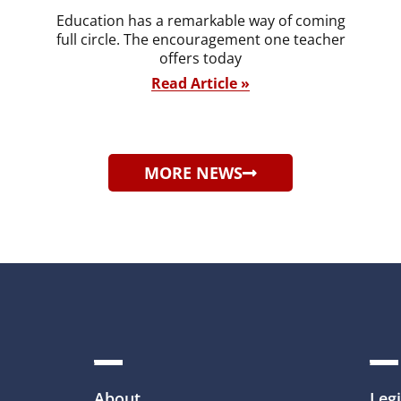
Education has a remarkable way of coming
full circle. The encouragement one teacher
offers today
Read Article »
MORE NEWS
About
Legi