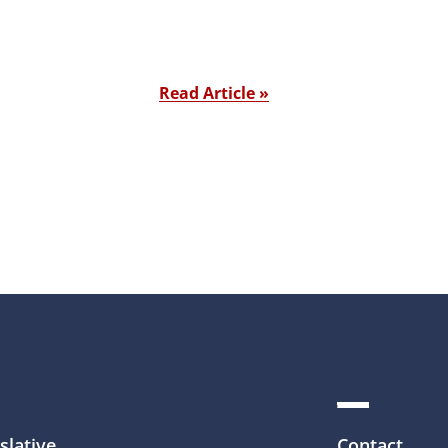
Read Article »
slative
Contact