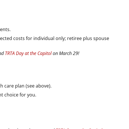
ents.
cted costs for individual only; retiree plus spouse
end
TRTA Day at the Capitol
on March 29!
th care plan (see above).
t choice for you.