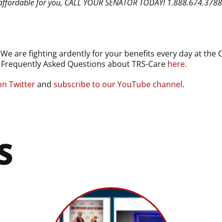
not affordable for you, CALL YOUR SENATOR TODAY! 1.888.674.378
 are fighting ardently for your benefits every day at the C
e Frequently Asked Questions about TRS-Care
here
.
on Twitter
and
subscribe to our YouTube channel
.
S