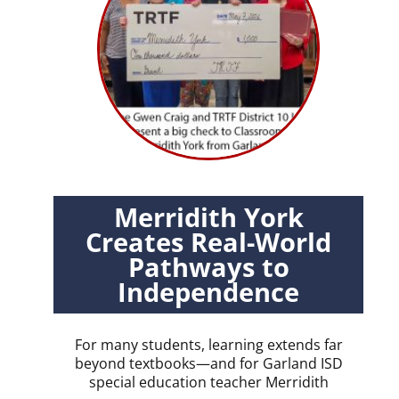
Merridith York
Creates Real-World
Pathways to
Independence
For many students, learning extends far
beyond textbooks—and for Garland ISD
special education teacher Merridith