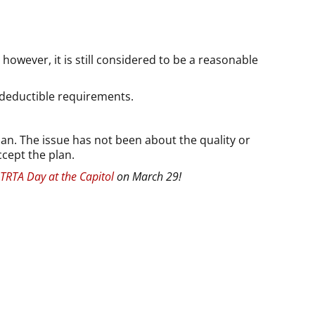
owever, it is still considered to be a reasonable
 deductible requirements.
an. The issue has not been about the quality or
ccept the plan.
TRTA Day at the Capitol
on March 29!