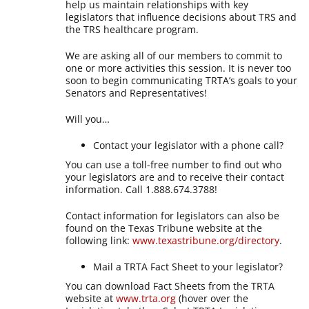
help us maintain relationships with key
legislators that influence decisions about TRS and
the TRS healthcare program.
We are asking all of our members to commit to
one or more activities this session. It is never too
soon to begin communicating TRTA’s goals to your
Senators and Representatives!
Will you…
Contact your legislator with a phone call?
You can use a toll-free number to find out who
your legislators are and to receive their contact
information. Call 1.888.674.3788!
Contact information for legislators can also be
found on the Texas Tribune website at the
following link:
www.texastribune.org/directory
.
Mail a TRTA Fact Sheet to your legislator?
You can download Fact Sheets from the TRTA
website at
www.trta.org
(hover over the