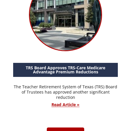
TRS Board Approves TRS-Care Medicare
Advantage Premium Reductions
The Teacher Retirement System of Texas (TRS) Board
of Trustees has approved another significant
reduction
Read Article »