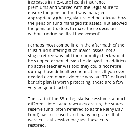
increases in TRS-Care health insurance
premiums and worked with the Legislature to
ensure the pension fund was managed
appropriately (the Legislature did not dictate how
the pension fund managed its assets, but allowed
the pension trustees to make those decisions
without undue political involvement).
Perhaps most compelling in the aftermath of the
trust fund suffering such major losses, not a
single retiree was told their annuity check would
be skipped or would even be delayed. In addition,
no active teacher was told they could not retire
during those difficult economic times. If you ever
needed even more evidence why our TRS defined
benefit plan is worth protecting, those are a few
very poignant facts!
The start of the 83rd Legislative session is a much
different time. State revenues are up, the state’s
reserve fund (often referred to as the Rainy Day
Fund) has increased, and many programs that
were cut last session may see those cuts
restored.