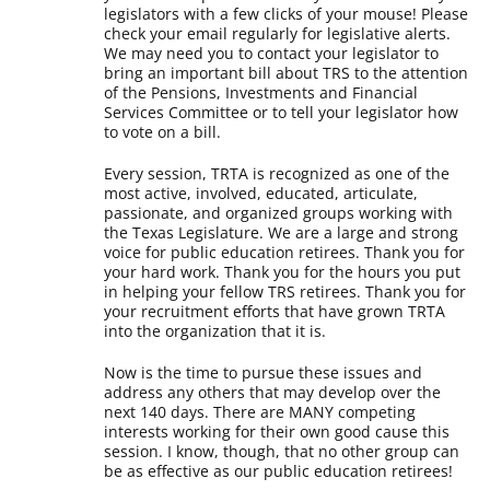
legislators with a few clicks of your mouse! Please
check your email regularly for legislative alerts.
We may need you to contact your legislator to
bring an important bill about TRS to the attention
of the Pensions, Investments and Financial
Services Committee or to tell your legislator how
to vote on a bill.
Every session, TRTA is recognized as one of the
most active, involved, educated, articulate,
passionate, and organized groups working with
the Texas Legislature. We are a large and strong
voice for public education retirees. Thank you for
your hard work. Thank you for the hours you put
in helping your fellow TRS retirees. Thank you for
your recruitment efforts that have grown TRTA
into the organization that it is.
Now is the time to pursue these issues and
address any others that may develop over the
next 140 days. There are MANY competing
interests working for their own good cause this
session. I know, though, that no other group can
be as effective as our public education retirees!