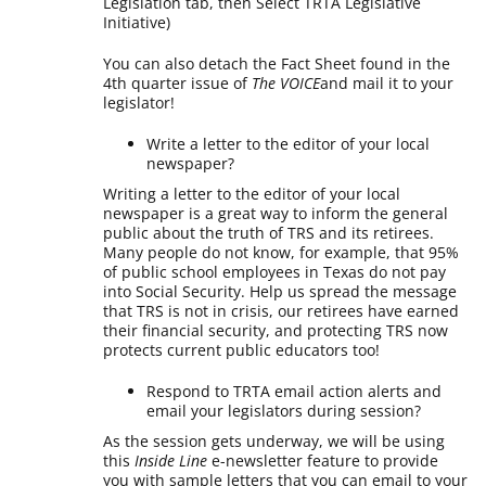
Legislation tab, then Select TRTA Legislative
Initiative)
You can also detach the Fact Sheet found in the
4th quarter issue of
The VOICE
and mail it to your
legislator!
Write a letter to the editor of your local
newspaper?
Writing a letter to the editor of your local
newspaper is a great way to inform the general
public about the truth of TRS and its retirees.
Many people do not know, for example, that 95%
of public school employees in Texas do not pay
into Social Security. Help us spread the message
that TRS is not in crisis, our retirees have earned
their financial security, and protecting TRS now
protects current public educators too!
Respond to TRTA email action alerts and
email your legislators during session?
As the session gets underway, we will be using
this
Inside Line
e-newsletter feature to provide
you with sample letters that you can email to your