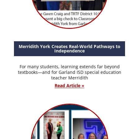
Merridith York Creates Real-World Pathways to
Independence
For many students, learning extends far beyond
textbooks—and for Garland ISD special education
teacher Merridith
Read Article »