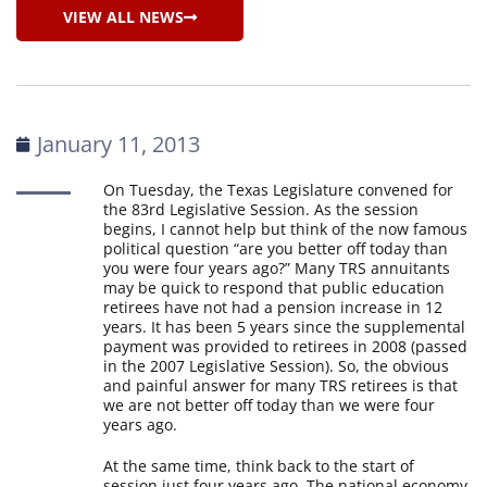
VIEW ALL NEWS
January 11, 2013
On Tuesday, the Texas Legislature convened for
the 83rd Legislative Session. As the session
begins, I cannot help but think of the now famous
political question “are you better off today than
you were four years ago?” Many TRS annuitants
may be quick to respond that public education
retirees have not had a pension increase in 12
years. It has been 5 years since the supplemental
payment was provided to retirees in 2008 (passed
in the 2007 Legislative Session). So, the obvious
and painful answer for many TRS retirees is that
we are not better off today than we were four
years ago.
At the same time, think back to the start of
session just four years ago. The national economy