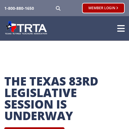
SEARCH
1-800-880-1650
MEMBER LOGIN
THE TEXAS 83RD 
LEGISLATIVE 
SESSION IS 
UNDERWAY