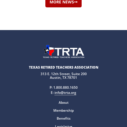
MORE NEWS
TEXAS RETIRED TEACHERS ASSOCIATION
313 E. 12th Street, Suite 200
Austin, TX 78701
P:
1.800.880.1650
E:
info@trta.org
About
Membership
Benefits
Legislative