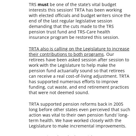
TRS
must
be one of the state’s vital budget
interests this session! TRTA has been working
with elected officials and budget writers since the
end of the last regular legislative session
demanding that the cuts made to the TRS
pension trust fund and TRS-Care health
insurance program be restored this session.
TRTA also is calling on the Legislature to increase
their contributions to both programs
. Our
retirees have been asked session after session to
work with the Legislature to help make the
pension fund actuarially sound so that retirees
can receive a real cost-of-living adjustment. TRTA
has supported numerous efforts to improve
funding, cut waste, and end retirement practices
that were not deemed sound.
TRTA supported pension reforms back in 2005
long before other states even perceived that such
action was vital to their own pension funds’ long-
term health. We have worked closely with the
Legislature to make incremental improvements.