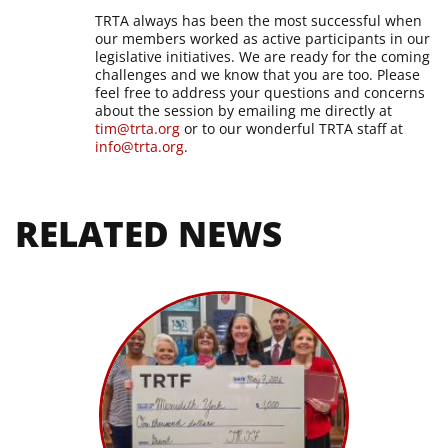
TRTA always has been the most successful when
our members worked as active participants in our
legislative initiatives. We are ready for the coming
challenges and we know that you are too. Please
feel free to address your questions and concerns
about the session by emailing me directly at
tim@trta.org
or to our wonderful TRTA staff at
info@trta.org
.
RELATED NEWS