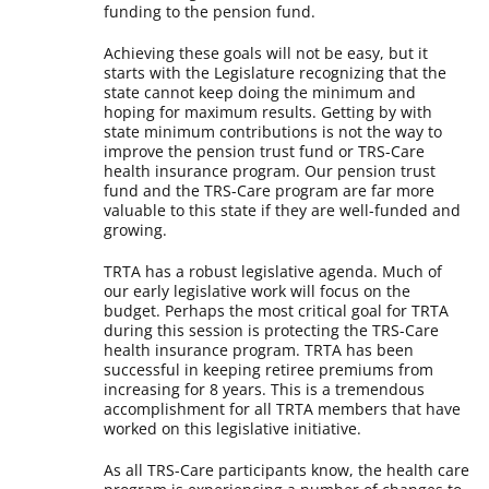
funding to the pension fund.
Achieving these goals will not be easy, but it
starts with the Legislature recognizing that the
state cannot keep doing the minimum and
hoping for maximum results. Getting by with
state minimum contributions is not the way to
improve the pension trust fund or TRS-Care
health insurance program. Our pension trust
fund and the TRS-Care program are far more
valuable to this state if they are well-funded and
growing.
TRTA has a robust legislative agenda. Much of
our early legislative work will focus on the
budget. Perhaps the most critical goal for TRTA
during this session is protecting the TRS-Care
health insurance program. TRTA has been
successful in keeping retiree premiums from
increasing for 8 years. This is a tremendous
accomplishment for all TRTA members that have
worked on this legislative initiative.
As all TRS-Care participants know, the health care