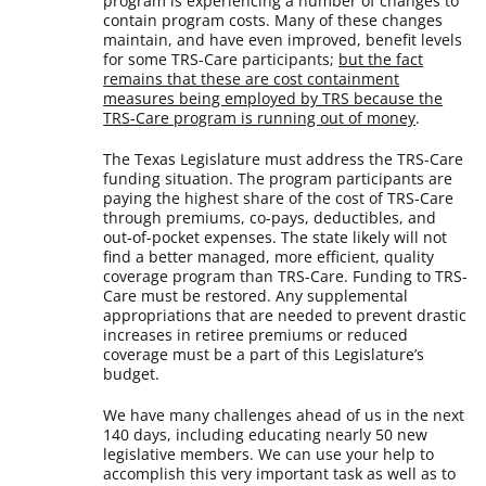
program is experiencing a number of changes to
contain program costs. Many of these changes
maintain, and have even improved, benefit levels
for some TRS-Care participants;
but the fact
remains that these are cost containment
measures being employed by TRS because the
TRS-Care program is running out of money
.
The Texas Legislature must address the TRS-Care
funding situation. The program participants are
paying the highest share of the cost of TRS-Care
through premiums, co-pays, deductibles, and
out-of-pocket expenses. The state likely will not
find a better managed, more efficient, quality
coverage program than TRS-Care. Funding to TRS-
Care must be restored. Any supplemental
appropriations that are needed to prevent drastic
increases in retiree premiums or reduced
coverage must be a part of this Legislature’s
budget.
We have many challenges ahead of us in the next
140 days, including educating nearly 50 new
legislative members. We can use your help to
accomplish this very important task as well as to