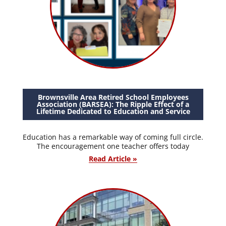
Brownsville Area Retired School Employees
Association (BARSEA): The Ripple Effect of a
Lifetime Dedicated to Education and Service
Education has a remarkable way of coming full circle.
The encouragement one teacher offers today
Read Article »