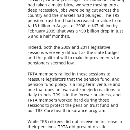
had taken a major blow, we were moving into a
deep recession, jobs were being cut across the
country and the markets had plunged. The TRS
pension trust fund had decreased in value from
$113 billion in August of 2008 to $67 billion by
February 2009 (that was a $50 billion drop in just
5 and a half months!).
Indeed, both the 2009 and 2011 legislative
sessions were very difficult as the state budget
and the political will to make improvements for
pensioners seemed low.
TRTA members rallied in those sessions to
reassure legislators that the pension fund, and
pension fund policy, is a long-term venture and
one that does not warrant kneejerk reactions to
daily trends. TRS is in the forever business, and
TRTA members worked hard during those
sessions to protect the pension trust fund and
our TRS-Care health insurance program.
While TRS retirees did not receive an increase in
their pensions, TRTA did prevent drastic