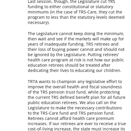
Last session, though, the Legislature cut TRS
funding to either constitutional or statutory
minimums (in the case of TRS-Care, they cut the
program to less than the statutory levels deemed
necessary).
The Legislature cannot keep doing the minimum,
then wait and see if the markets will make up for
years of inadequate funding. TRS retirees and
their loss of buying power cannot and should not
be ignored by the Legislature. Putting retirees’
health care program at risk is not how our public
education retirees should be treated after
dedicating their lives to educating our children.
TRTA wants to champion any legislative effort to
improve the overall health and fiscal soundness
of the TRS pension trust fund, while protecting
the current TRS defined benefit plan for all future
public education retirees. We also call on the
Legislature to make the necessary contributions
to the TRS-Care fund and TRS pension fund.
Retirees cannot afford health care premium
increases. If our retirees are ever to receive a true
cost-of-living increase, the state must increase its