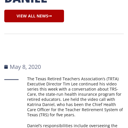
VIEW ALL NEWS
May 8, 2020
The Texas Retired Teachers Association’s (TRTA)
Executive Director Tim Lee continued his video
series this week with a conversation about TRS-
Care, the state-run health insurance program for
retired educators. Lee held the video call with
Katrina Daniel, who has been the Chief Health
Care Officer for the Teacher Retirement System of
Texas (TRS) for five years.
Daniel’s responsibilities include overseeing the