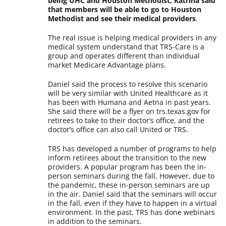
being UHC and Houston Methodist, Katrina said
that members will be able to go to Houston
Methodist and see their medical providers
.
The real issue is helping medical providers in any
medical system understand that TRS-Care is a
group and operates different than individual
market Medicare Advantage plans.
Daniel said the process to resolve this scenario
will be very similar with United Healthcare as it
has been with Humana and Aetna in past years.
She said there will be a flyer on trs.texas.gov for
retirees to take to their doctor’s office, and the
doctor’s office can also call United or TRS.
TRS has developed a number of programs to help
inform retirees about the transition to the new
providers. A popular program has been the in-
person seminars during the fall. However, due to
the pandemic, these in-person seminars are up
in the air. Daniel said that the seminars will occur
in the fall, even if they have to happen in a virtual
environment. In the past, TRS has done webinars
in addition to the seminars.