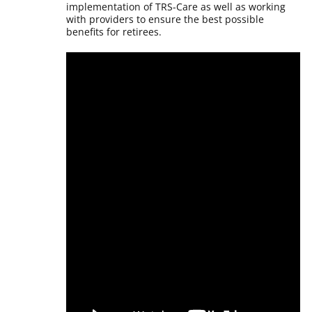
implementation of TRS-Care as well as working
with providers to ensure the best possible
benefits for retirees.