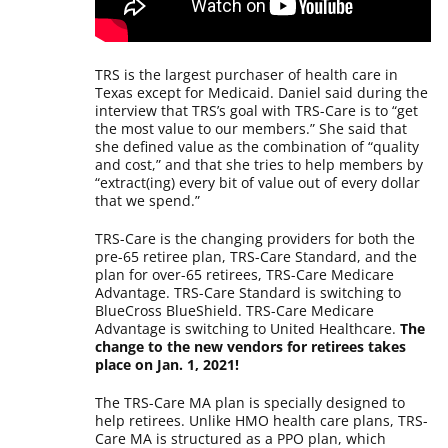
TRS is the largest purchaser of health care in
Texas except for Medicaid. Daniel said during the
interview that TRS’s goal with TRS-Care is to “get
the most value to our members.” She said that
she defined value as the combination of “quality
and cost,” and that she tries to help members by
“extract(ing) every bit of value out of every dollar
that we spend.”
TRS-Care is the changing providers for both the
pre-65 retiree plan, TRS-Care Standard, and the
plan for over-65 retirees, TRS-Care Medicare
Advantage. TRS-Care Standard is switching to
BlueCross BlueShield. TRS-Care Medicare
Advantage is switching to United Healthcare.
The
change to the new vendors for retirees takes
place on Jan. 1, 2021!
The TRS-Care MA plan is specially designed to
help retirees. Unlike HMO health care plans, TRS-
Care MA is structured as a PPO plan, which