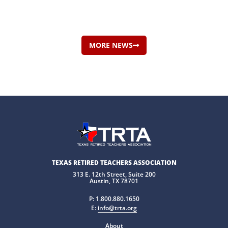
MORE NEWS
TEXAS RETIRED TEACHERS ASSOCIATION
313 E. 12th Street, Suite 200
Austin, TX 78701
P:
1.800.880.1650
E:
info@trta.org
About