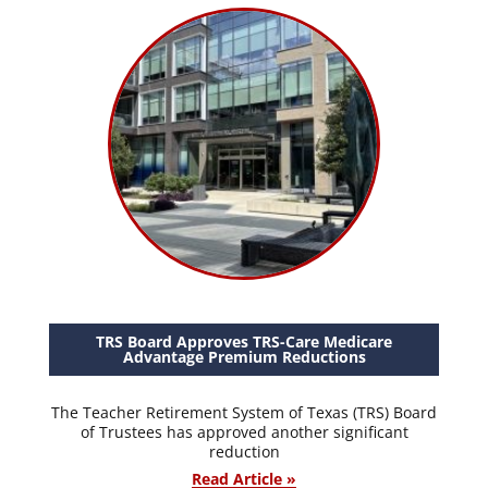
TRS Board Approves TRS-Care Medicare
Advantage Premium Reductions
The Teacher Retirement System of Texas (TRS) Board
of Trustees has approved another significant
reduction
Read Article »