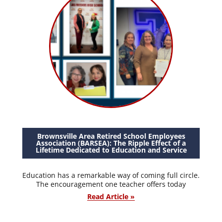
Brownsville Area Retired School Employees
Association (BARSEA): The Ripple Effect of a
Lifetime Dedicated to Education and Service
Education has a remarkable way of coming full circle.
The encouragement one teacher offers today
Read Article »