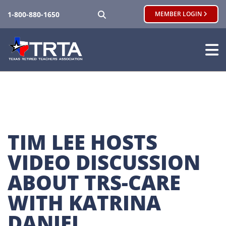
SEARCH
1-800-880-1650
MEMBER LOGIN
TIM LEE HOSTS 
VIDEO DISCUSSION 
ABOUT TRS-CARE 
WITH KATRINA 
DANIEL