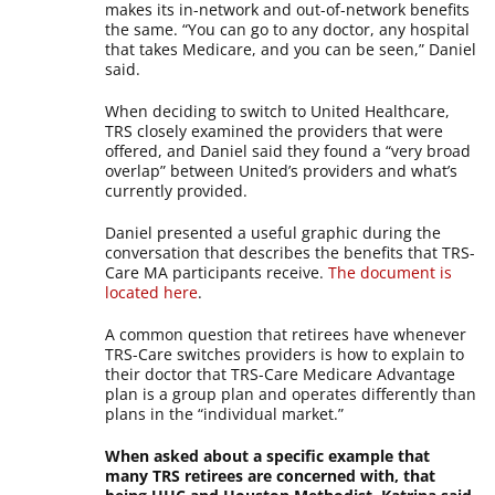
makes its in-network and out-of-network benefits
the same. “You can go to any doctor, any hospital
that takes Medicare, and you can be seen,” Daniel
said.
When deciding to switch to United Healthcare,
TRS closely examined the providers that were
offered, and Daniel said they found a “very broad
overlap” between United’s providers and what’s
currently provided.
Daniel presented a useful graphic during the
conversation that describes the benefits that TRS-
Care MA participants receive.
The document is
located here
.
A common question that retirees have whenever
TRS-Care switches providers is how to explain to
their doctor that TRS-Care Medicare Advantage
plan is a group plan and operates differently than
plans in the “individual market.”
When asked about a specific example that
many TRS retirees are concerned with, that