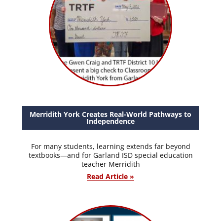
Merridith York Creates Real-World Pathways to
Independence
For many students, learning extends far beyond
textbooks—and for Garland ISD special education
teacher Merridith
Read Article »