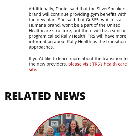
Additionally, Daniel said that the SilverSneakers
brand will continue providing gym benefits with
the new plan. She said that Go365, which is a
Humana brand, won’t be a part of the United
Healthcare structure, but there will be a similar
program called Rally Health. TRS will have more
information about Rally Health as the transition
approaches.
If you’d like to learn more about the transition to
the new providers,
please visit TRS’s health care
site
.
RELATED NEWS