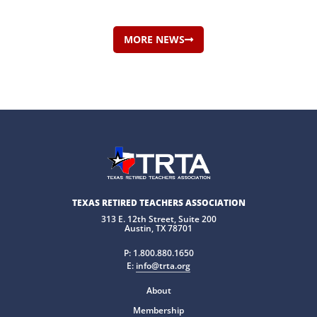
MORE NEWS
TEXAS RETIRED TEACHERS ASSOCIATION
313 E. 12th Street, Suite 200
Austin, TX 78701
P:
1.800.880.1650
E:
info@trta.org
About
Membership