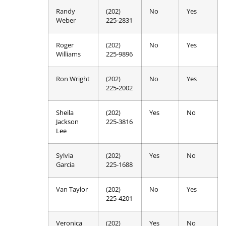
Randy
(202)
No
Yes
Weber
225-2831
Roger
(202)
No
Yes
Williams
225-9896
Ron Wright
(202)
No
Yes
225-2002
Sheila
(202)
Yes
No
Jackson
225-3816
Lee
Sylvia
(202)
Yes
No
Garcia
225-1688
Van Taylor
(202)
No
Yes
225-4201
Veronica
(202)
Yes
No