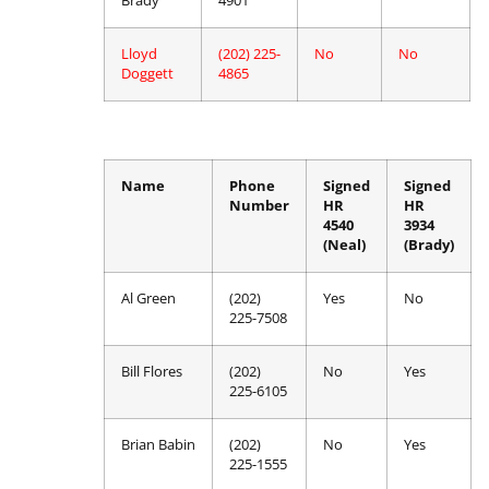
Brady
4901
Lloyd
(202) 225-
No
No
Doggett
4865
Name
Phone
Signed
Signed
Number
HR
HR
4540
3934
(Neal)
(Brady)
Al Green
(202)
Yes
No
225-7508
Bill Flores
(202)
No
Yes
225-6105
Brian Babin
(202)
No
Yes
225-1555