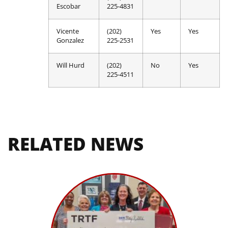
Escobar
225-4831
Vicente
(202)
Yes
Yes
Gonzalez
225-2531
Will Hurd
(202)
No
Yes
225-4511
RELATED NEWS