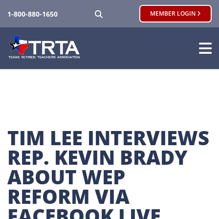
SEARCH
1-800-880-1650
MEMBER LOGIN
TIM LEE INTERVIEWS 
REP. KEVIN BRADY 
ABOUT WEP 
REFORM VIA 
FACEBOOK LIVE