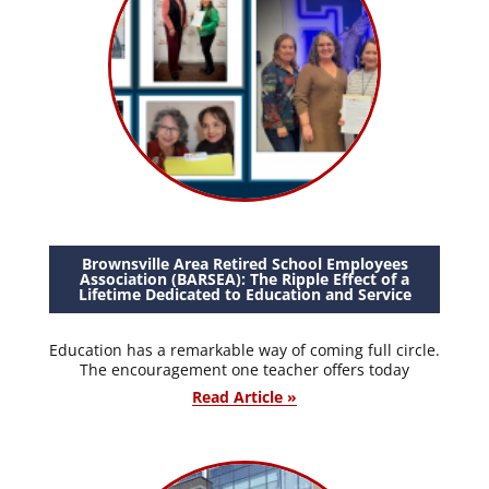
Brownsville Area Retired School Employees
Association (BARSEA): The Ripple Effect of a
Lifetime Dedicated to Education and Service
Education has a remarkable way of coming full circle.
The encouragement one teacher offers today
Read Article »