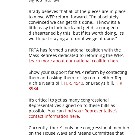
Brady believes that all of the pieces are in place
to move WEP reform forward. “I’m absolutely
convinced we can get this done… I know it’s a
little easy to look back and get discouraged or
disheartened by this, but if it’s worth doing, it’s
worth just staying at it until we get it done.”
TRTA has formed a national coalition with the
Mass Retirees dedicated to reforming the WEP.
Learn more about our national coalition here
.
Show your support for WEP reform by contacting
them and asking them to sign on to either Rep.
Richie Neal’s bill,
H.R. 4540
, or Brady’s bill,
H.R.
3934
.
It’s critical to get as many congressional
Representatives signed on to these bills as
possible. You can
find your Representative’s
contact information here
.
Currently, there’s only one congressional member
on the House Ways and Means Committee that