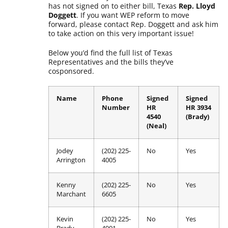
has not signed on to either bill, Texas
Rep. Lloyd
Doggett
. If you want WEP reform to move
forward, please contact Rep. Doggett and ask him
to take action on this very important issue!
Below you’d find the full list of Texas
Representatives and the bills they’ve
cosponsored.
Name
Phone
Signed
Signed
Number
HR
HR 3934
4540
(Brady)
(Neal)
Jodey
(202) 225-
No
Yes
Arrington
4005
Kenny
(202) 225-
No
Yes
Marchant
6605
Kevin
(202) 225-
No
Yes