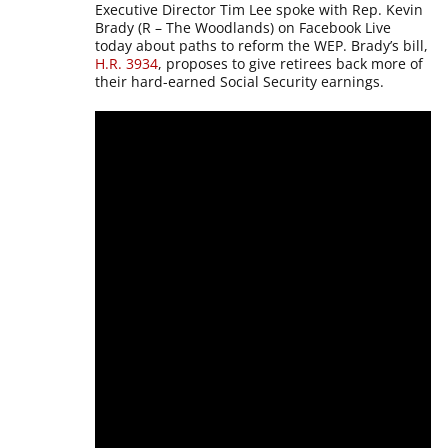
Executive Director Tim Lee spoke with Rep. Kevin
Brady (R – The Woodlands) on Facebook Live
today about paths to reform the WEP. Brady’s bill,
H.R. 3934
, proposes to give retirees back more of
their hard-earned Social Security earnings.