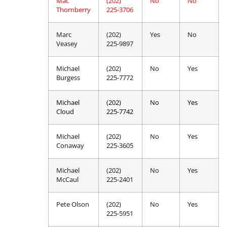
Mac
(202)
No
No
Thornberry
225-3706
Marc
(202)
Yes
No
Veasey
225-9897
Michael
(202)
No
Yes
Burgess
225-7772
Michael
(202)
No
Yes
Cloud
225-7742
Michael
(202)
No
Yes
Conaway
225-3605
Michael
(202)
No
Yes
McCaul
225-2401
Pete Olson
(202)
No
Yes
225-5951