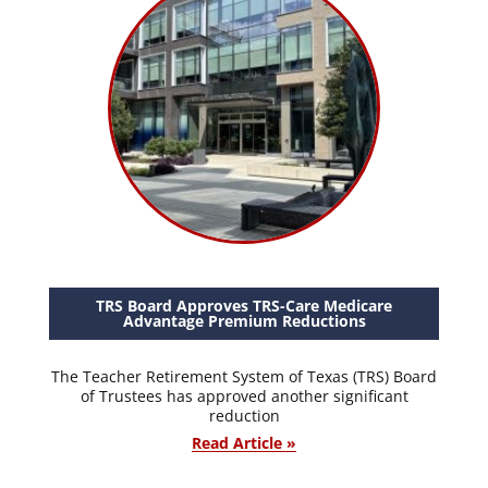
TRS Board Approves TRS-Care Medicare
Advantage Premium Reductions
The Teacher Retirement System of Texas (TRS) Board
of Trustees has approved another significant
reduction
Read Article »