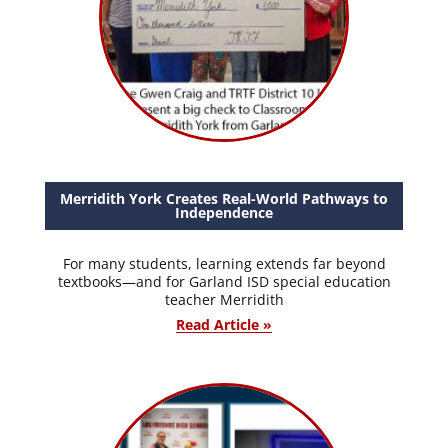
Merridith York Creates Real-World Pathways to
Independence
For many students, learning extends far beyond
textbooks—and for Garland ISD special education
teacher Merridith
Read Article »