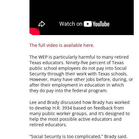
The full video is available here
.
The WEP is particularly harmful to many retired
Texas educators. Ninety-five percent of Texas
public school employees do not pay into Social
Security through their work with Texas schools.
However, many have other jobs before, during, or
after their employment in education in which
they do pay into the federal program.
Lee and Brady discussed how Brady has worked
to develop H.R. 3934 based on feedback from
many public worker groups, and it’s designed to
help the most possible active educators and
retired educators.
“Social Security is too complicated,” Brady said.