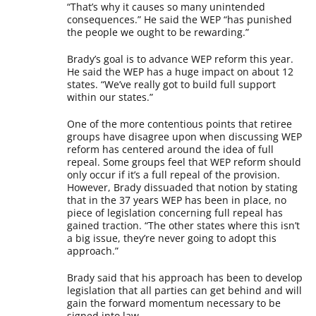
“That’s why it causes so many unintended
consequences.” He said the WEP “has punished
the people we ought to be rewarding.”
Brady’s goal is to advance WEP reform this year.
He said the WEP has a huge impact on about 12
states. “We’ve really got to build full support
within our states.”
One of the more contentious points that retiree
groups have disagree upon when discussing WEP
reform has centered around the idea of full
repeal. Some groups feel that WEP reform should
only occur if it’s a full repeal of the provision.
However, Brady dissuaded that notion by stating
that in the 37 years WEP has been in place, no
piece of legislation concerning full repeal has
gained traction. “The other states where this isn’t
a big issue, they’re never going to adopt this
approach.”
Brady said that his approach has been to develop
legislation that all parties can get behind and will
gain the forward momentum necessary to be
signed into law.