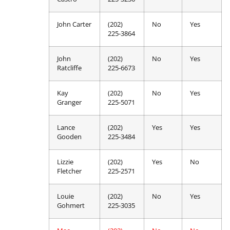
John Carter
(202)
No
Yes
225-3864
John
(202)
No
Yes
Ratcliffe
225-6673
Kay
(202)
No
Yes
Granger
225-5071
Lance
(202)
Yes
Yes
Gooden
225-3484
Lizzie
(202)
Yes
No
Fletcher
225-2571
Louie
(202)
No
Yes
Gohmert
225-3035