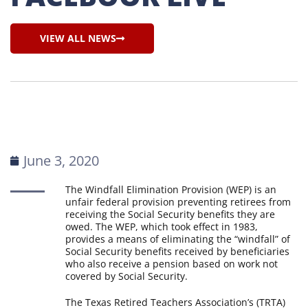
VIEW ALL NEWS
June 3, 2020
The Windfall Elimination Provision (WEP) is an
unfair federal provision preventing retirees from
receiving the Social Security benefits they are
owed. The WEP, which took effect in 1983,
provides a means of eliminating the “windfall” of
Social Security benefits received by beneficiaries
who also receive a pension based on work not
covered by Social Security.
The Texas Retired Teachers Association’s (TRTA)