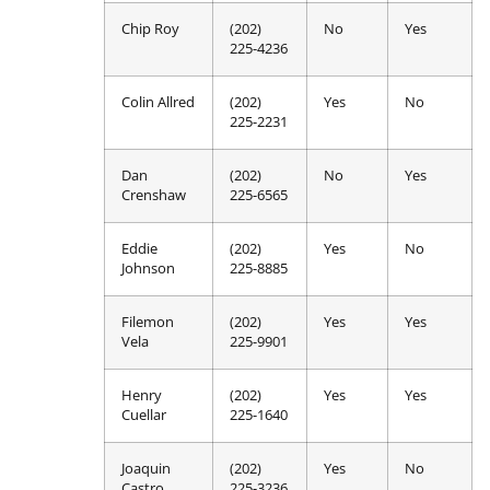
Chip Roy
(202)
No
Yes
225-4236
Colin Allred
(202)
Yes
No
225-2231
Dan
(202)
No
Yes
Crenshaw
225-6565
Eddie
(202)
Yes
No
Johnson
225-8885
Filemon
(202)
Yes
Yes
Vela
225-9901
Henry
(202)
Yes
Yes
Cuellar
225-1640
Joaquin
(202)
Yes
No
Castro
225-3236