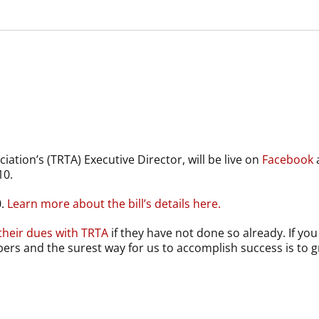
iation’s (TRTA) Executive Director, will be live on
Facebook
10.
0.
Learn more about the bill’s details here.
their dues with TRTA
if they have not done so already. If 
bers and the surest way for us to accomplish success is to 