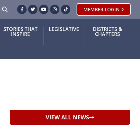
SEARCH
MEMBER LOGIN
Facebook
Twitter
Youtube
Instagram
TikTok
STORIES THAT
LEGISLATIVE
DISTRICTS &
INSPIRE
CHAPTERS
VIEW ALL NEWS