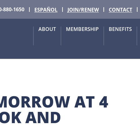
0-880-1650
ESPAÑOL
JOIN/RENEW
CONTACT
ABOUT
MEMBERSHIP
BENEFITS
OMORROW AT 4 
OK AND 