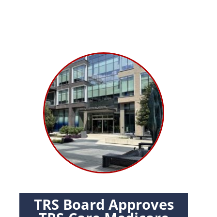
TRS Board Approves