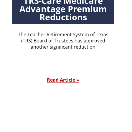
TRS-Care Medicare
Advantage Premium
Reductions
The Teacher Retirement System of Texas
(TRS) Board of Trustees has approved
another significant reduction
Read Article »