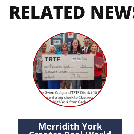
RELATED NEW
Merridith York