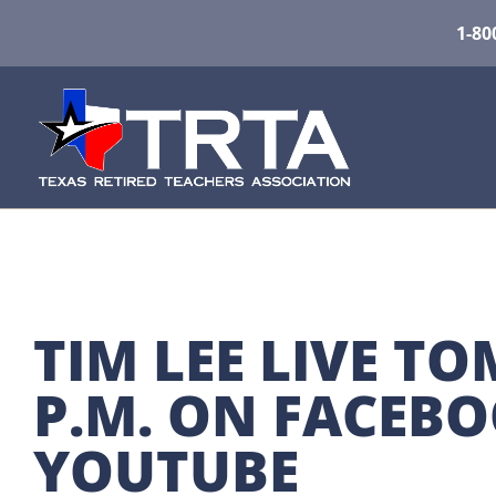
1-80
TIM LEE LIVE T
P.M. ON FACEBO
YOUTUBE