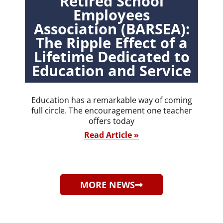
Retired School
Employees
Association (BARSEA):
The Ripple Effect of a
Lifetime Dedicated to
Education and Service
Education has a remarkable way of coming
full circle. The encouragement one teacher
offers today
Read Article »
MORE NEWS