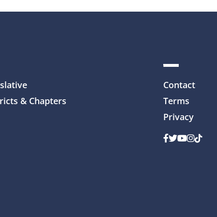
slative
Contact
ricts & Chapters
Terms
Privacy
Facebook
Twitter
Youtube
Instag
TikTo