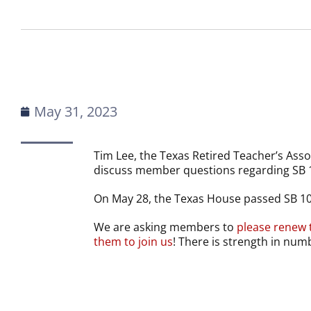
May 31, 2023
Tim Lee, the Texas Retired Teacher’s Assoc
discuss member questions regarding SB 
On May 28, the Texas House passed SB 1
We are asking members to
please renew 
them to join us
! There is strength in num