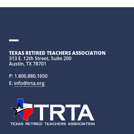
TEXAS RETIRED TEACHERS ASSOCIATION
313 E. 12th Street, Suite 200
Austin, TX 78701
P:
1.800.880.1650
E:
info@trta.org