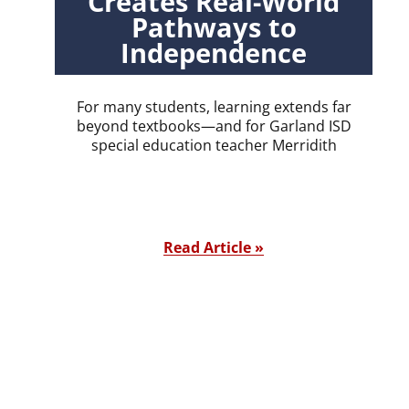
Creates Real-World
Pathways to
Independence
For many students, learning extends far
beyond textbooks—and for Garland ISD
special education teacher Merridith
Read Article »