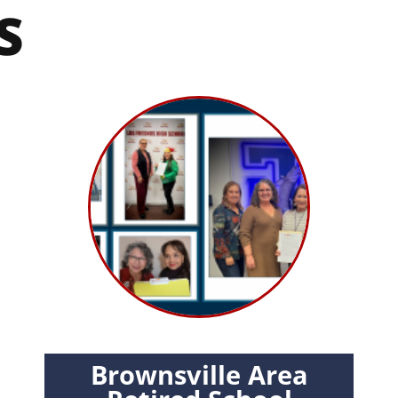
S
Brownsville Area