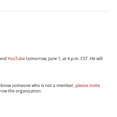
and
YouTube
tomorrow, June 1, at 4 p.m. CST. He will
you know someone who is not a member,
please invite
grow the organization.