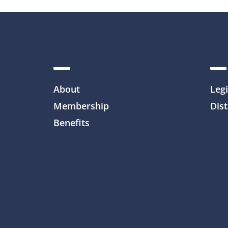
About
Legi
Membership
Dist
Benefits