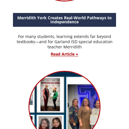
Merridith York Creates Real-World Pathways to
Independence
For many students, learning extends far beyond
textbooks—and for Garland ISD special education
teacher Merridith
Read Article »