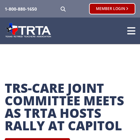
SEARCH
1-800-880-1650
MEMBER LOGIN
TRS-CARE JOINT 
COMMITTEE MEETS 
AS TRTA HOSTS 
RALLY AT CAPITOL