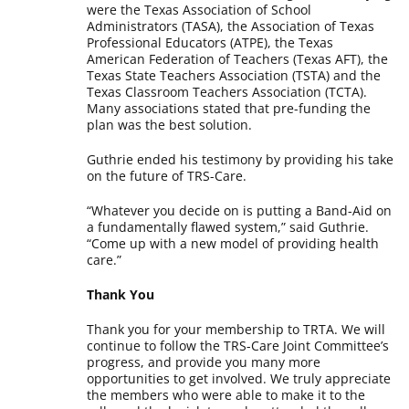
were the Texas Association of School
Administrators (TASA), the Association of Texas
Professional Educators (ATPE), the Texas
American Federation of Teachers (Texas AFT), the
Texas State Teachers Association (TSTA) and the
Texas Classroom Teachers Association (TCTA).
Many associations stated that pre-funding the
plan was the best solution.
Guthrie ended his testimony by providing his take
on the future of TRS-Care.
“Whatever you decide on is putting a Band-Aid on
a fundamentally flawed system,” said Guthrie.
“Come up with a new model of providing health
care.”
Thank You
Thank you for your membership to TRTA. We will
continue to follow the TRS-Care Joint Committee’s
progress, and provide you many more
opportunities to get involved. We truly appreciate
the members who were able to make it to the