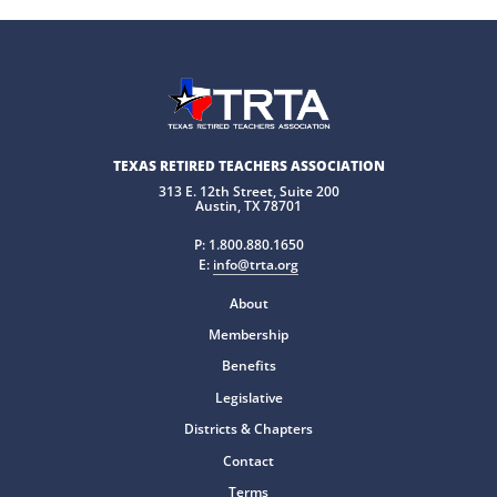
TEXAS RETIRED TEACHERS ASSOCIATION
313 E. 12th Street, Suite 200
Austin, TX 78701
P:
1.800.880.1650
E:
info@trta.org
About
Membership
Benefits
Legislative
Districts & Chapters
Contact
Terms