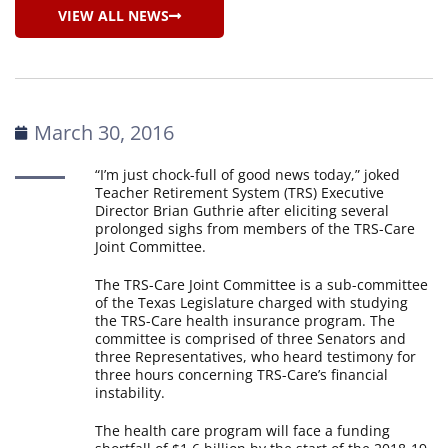
VIEW ALL NEWS
March 30, 2016
“I’m just chock-full of good news today,” joked
Teacher Retirement System (TRS) Executive
Director Brian Guthrie after eliciting several
prolonged sighs from members of the TRS-Care
Joint Committee.
The TRS-Care Joint Committee is a sub-committee
of the Texas Legislature charged with studying
the TRS-Care health insurance program. The
committee is comprised of three Senators and
three Representatives, who heard testimony for
three hours concerning TRS-Care’s financial
instability.
The health care program will face a funding