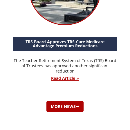
TRS Board Approves TRS-Care Medicare
Advantage Premium Reductions
The Teacher Retirement System of Texas (TRS) Board
of Trustees has approved another significant
reduction
Read Article »
MORE NEWS