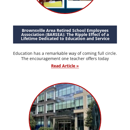
Brownsville Area Retired School Employees
Association (BARSEA): The Ripple Effect of a
Lifetime Dedicated to Education and Service
Education has a remarkable way of coming full circle.
The encouragement one teacher offers today
Read Article »