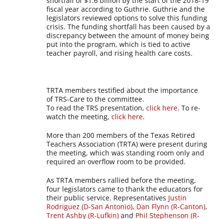
shortfall of $1.6 billion by the start of the 2018-19
fiscal year according to Guthrie. Guthrie and the
legislators reviewed options to solve this funding
crisis. The funding shortfall has been caused by a
discrepancy between the amount of money being
put into the program, which is tied to active
teacher payroll, and rising health care costs.
TRTA members testified about the importance
of TRS-Care to the committee.
To read the TRS presentation,
click here
. To re-
watch the meeting,
click here
.
More than 200 members of the Texas Retired
Teachers Association (TRTA) were present during
the meeting, which was standing room only and
required an overflow room to be provided.
As TRTA members rallied before the meeting,
four legislators came to thank the educators for
their public service. Representatives
Justin
Rodriguez (D-San Antonio)
,
Dan Flynn (R-Canton)
,
Trent Ashby (R-Lufkin)
and
Phil Stephenson (R-