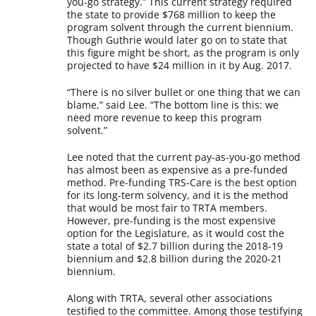
you-go strategy.” This current strategy required
the state to provide $768 million to keep the
program solvent through the current biennium.
Though Guthrie would later go on to state that
this figure might be short, as the program is only
projected to have $24 million in it by Aug. 2017.
“There is no silver bullet or one thing that we can
blame,” said Lee. “The bottom line is this: we
need more revenue to keep this program
solvent.”
Lee noted that the current pay-as-you-go method
has almost been as expensive as a pre-funded
method. Pre-funding TRS-Care is the best option
for its long-term solvency, and it is the method
that would be most fair to TRTA members.
However, pre-funding is the most expensive
option for the Legislature, as it would cost the
state a total of $2.7 billion during the 2018-19
biennium and $2.8 billion during the 2020-21
biennium.
Along with TRTA, several other associations
testified to the committee. Among those testifying