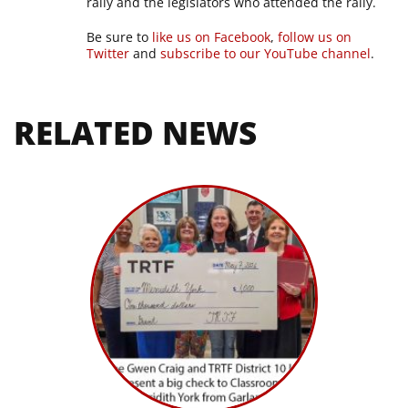
rally and the legislators who attended the rally.
Be sure to
like us on Facebook
,
follow us on
Twitter
and
subscribe to our YouTube channel
.
RELATED NEWS