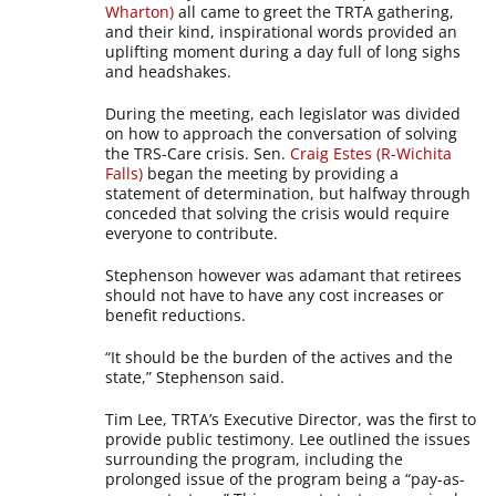
Wharton)
all came to greet the TRTA gathering,
and their kind, inspirational words provided an
uplifting moment during a day full of long sighs
and headshakes.
During the meeting, each legislator was divided
on how to approach the conversation of solving
the TRS-Care crisis. Sen.
Craig Estes (R-Wichita
Falls)
began the meeting by providing a
statement of determination, but halfway through
conceded that solving the crisis would require
everyone to contribute.
Stephenson however was adamant that retirees
should not have to have any cost increases or
benefit reductions.
“It should be the burden of the actives and the
state,” Stephenson said.
Tim Lee, TRTA’s Executive Director, was the first to
provide public testimony. Lee outlined the issues
surrounding the program, including the
prolonged issue of the program being a “pay-as-