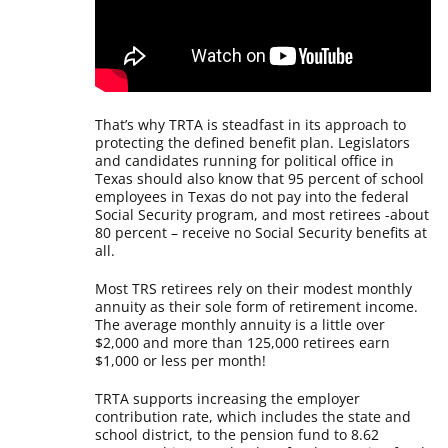
That’s why TRTA is steadfast in its approach to
protecting the defined benefit plan. Legislators
and candidates running for political office in
Texas should also know that 95 percent of school
employees in Texas do not pay into the federal
Social Security program, and most retirees -about
80 percent – receive no Social Security benefits at
all.
Most TRS retirees rely on their modest monthly
annuity as their sole form of retirement income.
The average monthly annuity is a little over
$2,000 and more than 125,000 retirees earn
$1,000 or less per month!
TRTA supports increasing the employer
contribution rate, which includes the state and
school district, to the pension fund to 8.62