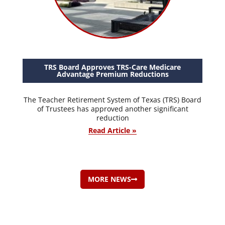
TRS Board Approves TRS-Care Medicare
Advantage Premium Reductions
The Teacher Retirement System of Texas (TRS) Board
of Trustees has approved another significant
reduction
Read Article »
MORE NEWS