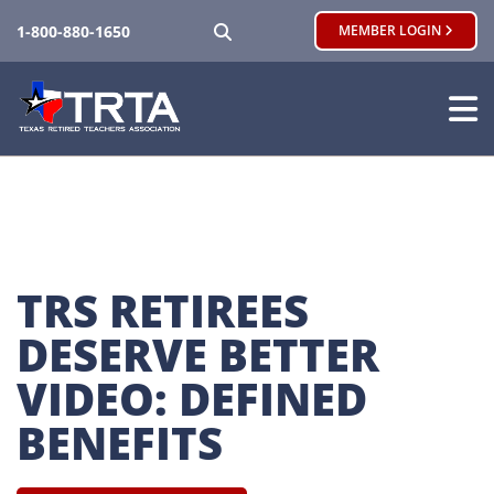
SEARCH
1-800-880-1650
MEMBER LOGIN
TRS RETIREES 
DESERVE BETTER 
VIDEO: DEFINED 
BENEFITS