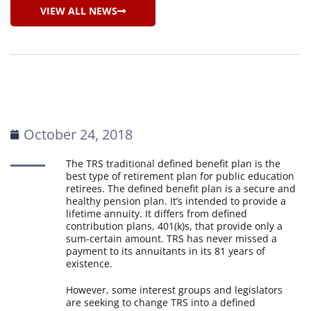
VIEW ALL NEWS
October 24, 2018
The TRS traditional defined benefit plan is the
best type of retirement plan for public education
retirees. The defined benefit plan is a secure and
healthy pension plan. It’s intended to provide a
lifetime annuity. It differs from defined
contribution plans, 401(k)s, that provide only a
sum-certain amount. TRS has never missed a
payment to its annuitants in its 81 years of
existence.
However, some interest groups and legislators
are seeking to change TRS into a defined