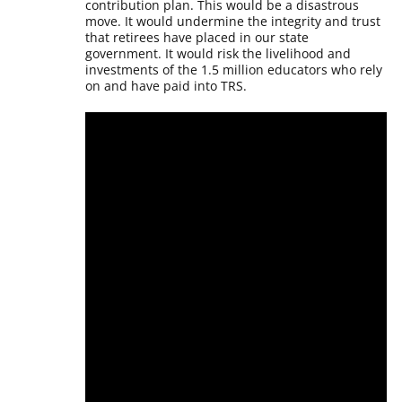
contribution plan. This would be a disastrous
move. It would undermine the integrity and trust
that retirees have placed in our state
government. It would risk the livelihood and
investments of the 1.5 million educators who rely
on and have paid into TRS.