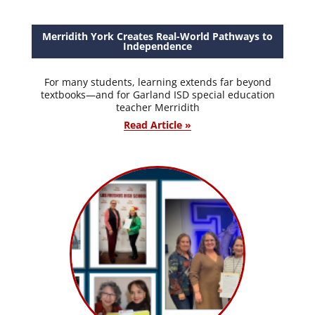
Merridith York Creates Real-World Pathways to
Independence
For many students, learning extends far beyond
textbooks—and for Garland ISD special education
teacher Merridith
Read Article »