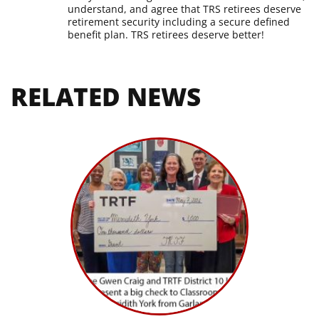
understand, and agree that TRS retirees deserve
retirement security including a secure defined
benefit plan. TRS retirees deserve better!
RELATED NEWS