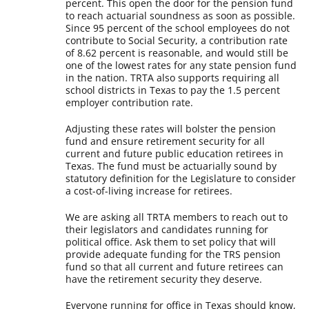
percent. This open the door for the pension fund
to reach actuarial soundness as soon as possible.
Since 95 percent of the school employees do not
contribute to Social Security, a contribution rate
of 8.62 percent is reasonable, and would still be
one of the lowest rates for any state pension fund
in the nation. TRTA also supports requiring all
school districts in Texas to pay the 1.5 percent
employer contribution rate.
Adjusting these rates will bolster the pension
fund and ensure retirement security for all
current and future public education retirees in
Texas. The fund must be actuarially sound by
statutory definition for the Legislature to consider
a cost-of-living increase for retirees.
We are asking all TRTA members to reach out to
their legislators and candidates running for
political office. Ask them to set policy that will
provide adequate funding for the TRS pension
fund so that all current and future retirees can
have the retirement security they deserve.
Everyone running for office in Texas should know,