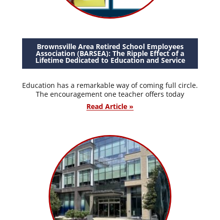
Brownsville Area Retired School Employees
Association (BARSEA): The Ripple Effect of a
Lifetime Dedicated to Education and Service
Education has a remarkable way of coming full circle.
The encouragement one teacher offers today
Read Article »