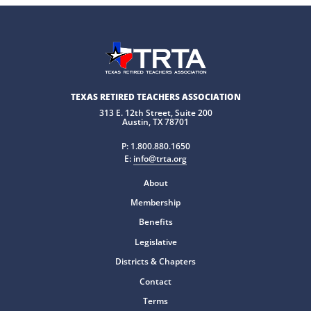
TEXAS RETIRED TEACHERS ASSOCIATION
313 E. 12th Street, Suite 200
Austin, TX 78701
P:
1.800.880.1650
E:
info@trta.org
About
Membership
Benefits
Legislative
Districts & Chapters
Contact
Terms