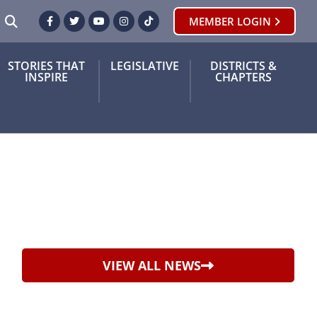
SEARCH
MEMBER LOGIN
Facebook
Twitter
Youtube
Instagram
TikTok
STORIES THAT
LEGISLATIVE
DISTRICTS &
INSPIRE
CHAPTERS
VIEW ALL NEWS