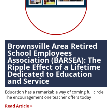
Brownsville Area Retired
School Employees
Association (BARSEA): The
Ripple Effect of a Lifetime
Dedicated to Education
and Service
Education has a remarkable way of coming full circle.
The encouragement one teacher offers today
Read Article »