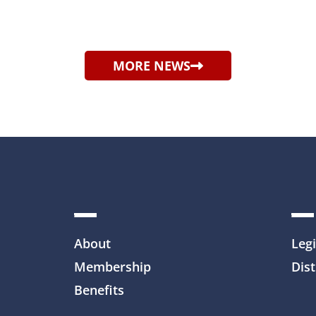
MORE NEWS
About
Legi
Membership
Dist
Benefits