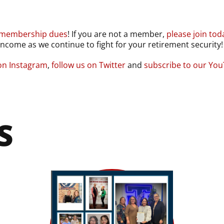
 membership dues
! If you are not a member,
please join tod
ncome as we continue to fight for your retirement security!
 on Instagram
,
follow us on Twitter
and
subscribe to our Yo
S