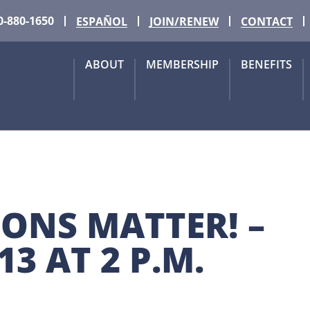
0-880-1650
ESPAÑOL
JOIN/RENEW
CONTACT
ABOUT
MEMBERSHIP
BENEFITS
IONS MATTER! – 
3 AT 2 P.M. 