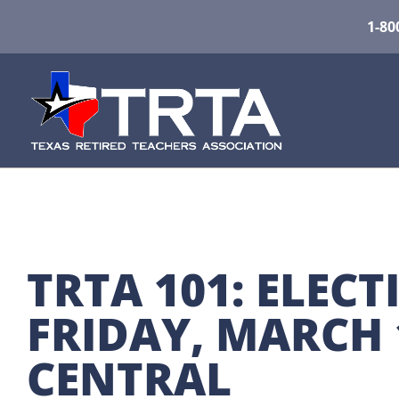
1-80
TRTA 101: ELECT
FRIDAY, MARCH 1
CENTRAL