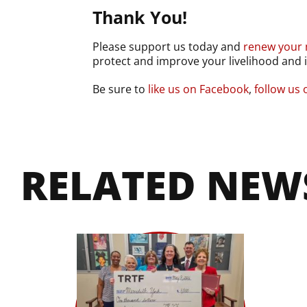
Thank You!
Please support us today and
renew your
protect and improve your livelihood and i
Be sure to
like us on Facebook
,
follow us
RELATED NEW