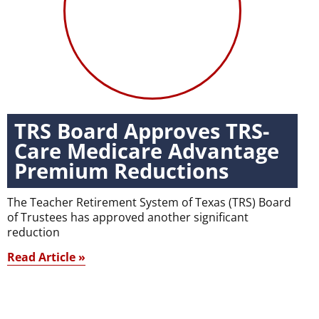
TRS Board Approves TRS-
Care Medicare Advantage
Premium Reductions
The Teacher Retirement System of Texas (TRS) Board
of Trustees has approved another significant
reduction
Read Article »