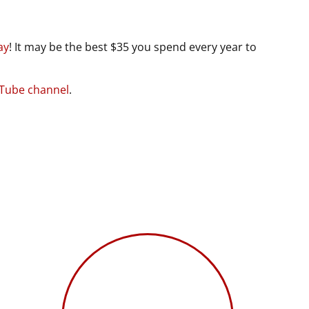
ay
! It may be the best $35 you spend every year to
uTube channel
.