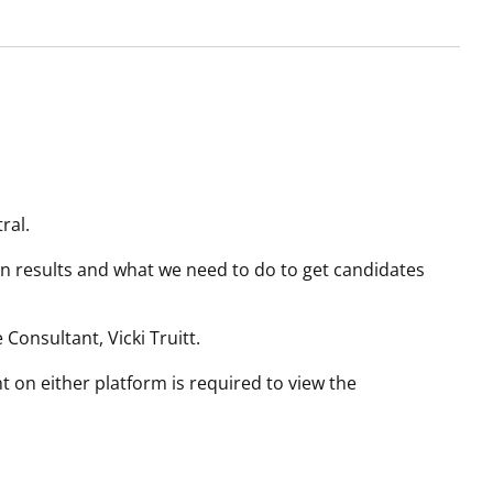
ral.
ion results and what we need to do to get candidates
Consultant, Vicki Truitt.
t on either platform is required to view the