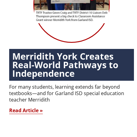
Merridith York Creates
Real-World Pathways to
Independence
For many students, learning extends far beyond
textbooks—and for Garland ISD special education
teacher Merridith
Read Article »