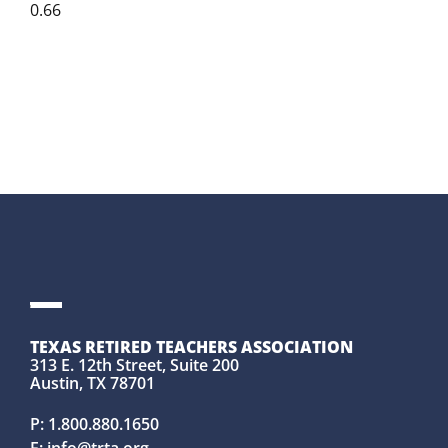
TEXAS RETIRED TEACHERS ASSOCIATION
313 E. 12th Street, Suite 200
Austin, TX 78701
P:
1.800.880.1650