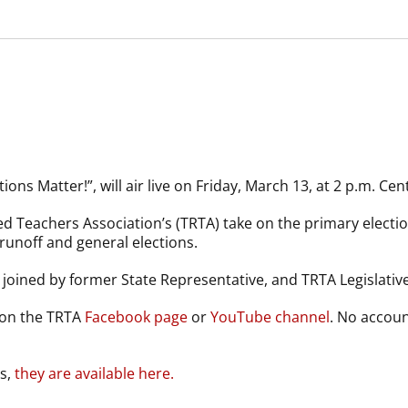
ions Matter!”, will air live on Friday, March 13, at 2 p.m. Cent
red Teachers Association’s (TRTA) take on the primary elect
runoff and general elections.
e joined by former State Representative, and TRTA Legislative 
 on the TRTA
Facebook page
or
YouTube channel
. No accoun
es,
they are available here.