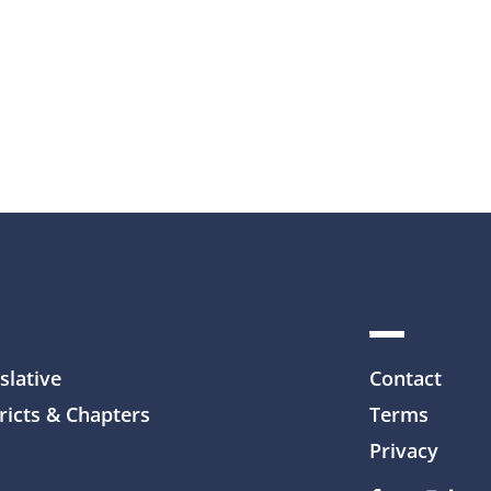
slative
Contact
ricts & Chapters
Terms
Privacy