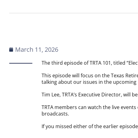
March 11, 2026
The third episode of TRTA 101, titled “Elect
This episode will focus on the Texas Reti
talking about our issues in the upcoming 
Tim Lee, TRTA’s Executive Director, will b
TRTA members can watch the live events
broadcasts.
If you missed either of the earlier episod