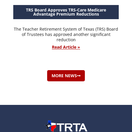
TRS Board Approves TRS-Care Medicare
Advantage Premium Reductions
The Teacher Retirement System of Texas (TRS) Board
of Trustees has approved another significant
reduction
Read Article »
MORE NEWS