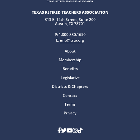
TEXAS RETIRED TEACHERS ASSOCIATION
313 E. 12th Street, Suite 200
Austin, TX 78701
P:
1.800.880.1650
E:
info@trta.org
About
Membership
Benefits
Legislative
Districts & Chapters
Contact
Terms
Privacy
Facebook
Twitter
Youtube
Instagram
TikTok