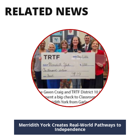
RELATED NEWS
Merridith York Creates Real-World Pathways to
Independence