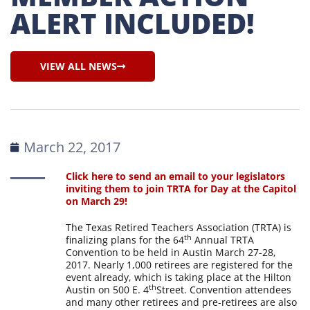
ALERT INCLUDED!
VIEW ALL NEWS
March 22, 2017
Click here to send an email to your legislators
inviting them to join TRTA for Day at the Capitol
on March 29!
The Texas Retired Teachers Association (TRTA) is
th
finalizing plans for the 64
Annual TRTA
Convention to be held in Austin March 27-28,
2017. Nearly 1,000 retirees are registered for the
event already, which is taking place at the Hilton
th
Austin on 500 E. 4
Street. Convention attendees
and many other retirees and pre-retirees are also