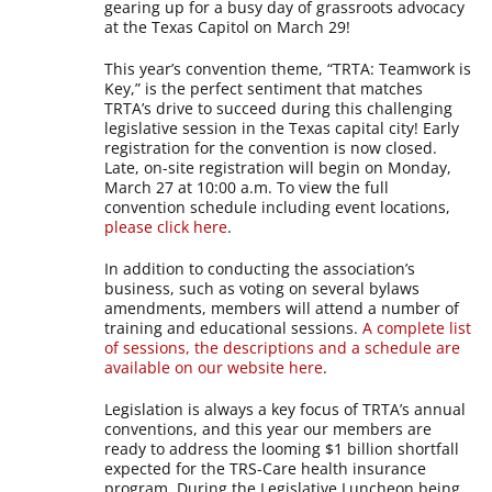
gearing up for a busy day of grassroots advocacy
at the Texas Capitol on March 29!
This year’s convention theme, “TRTA: Teamwork is
Key,” is the perfect sentiment that matches
TRTA’s drive to succeed during this challenging
legislative session in the Texas capital city! Early
registration for the convention is now closed.
Late, on-site registration will begin on Monday,
March 27 at 10:00 a.m. To view the full
convention schedule including event locations,
please click here
.
In addition to conducting the association’s
business, such as voting on several bylaws
amendments, members will attend a number of
training and educational sessions.
A complete list
of sessions, the descriptions and a schedule are
available on our website here
.
Legislation is always a key focus of TRTA’s annual
conventions, and this year our members are
ready to address the looming $1 billion shortfall
expected for the TRS-Care health insurance
program. During the Legislative Luncheon being