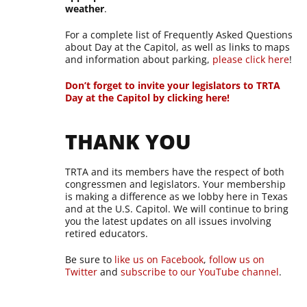
weather
.
For a complete list of Frequently Asked Questions
about Day at the Capitol, as well as links to maps
and information about parking,
please click here
!
Don’t forget to invite your legislators to TRTA
Day at the Capitol by clicking here!
THANK YOU
TRTA and its members have the respect of both
congressmen and legislators. Your membership
is making a difference as we lobby here in Texas
and at the U.S. Capitol. We will continue to bring
you the latest updates on all issues involving
retired educators.
Be sure to
like us on Facebook
,
follow us on
Twitter
and
subscribe to our YouTube channel
.