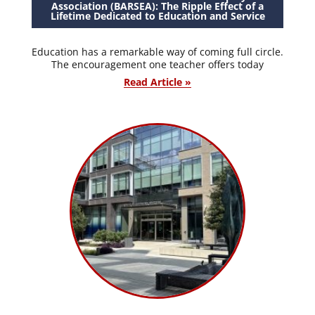
Association (BARSEA): The Ripple Effect of a
Lifetime Dedicated to Education and Service
Education has a remarkable way of coming full circle.
The encouragement one teacher offers today
Read Article »