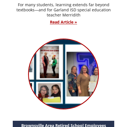
For many students, learning extends far beyond
textbooks—and for Garland ISD special education
teacher Merridith
Read Article »
Brownsville Area Retired School Employees