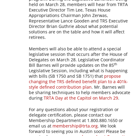
held on March 28, members will hear from TRTA
Executive Director Tim Lee, Texas House
Appropriations Chairman John Zerwas,
Representative Lance Gooden and TRS Executive
Director Brian Guthrie about what potential
solutions are on the table and how it will affect
retirees.
Members will also be able to attend a special
legislative session that occurs after the House of
Delegates on March 28. Legislative Coordinator
th
Bill Barnes will provide updates on the 85
Legislative Session, including what is happening
with bills (SB 1750 and SB 1751) that
propose
changing the TRS defined benefit plan to a 401k-
style defined contribution plan
. Mr. Barnes will
be sharing techniques to help members advocate
during
TRTA Day at the Capitol on March 29
.
For any questions about your registration or
delegate certification, please contact our
Membership Department at 1.800.880.1650 or
email us at
membership@trta.org
. We look
forward to seeing you in Austin soon! Please be