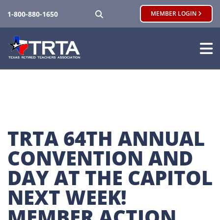
SEARCH
1-800-880-1650
MEMBER LOGIN
TRTA 64TH ANNUAL 
CONVENTION AND 
DAY AT THE CAPITOL 
NEXT WEEK! 
MEMBER ACTION 