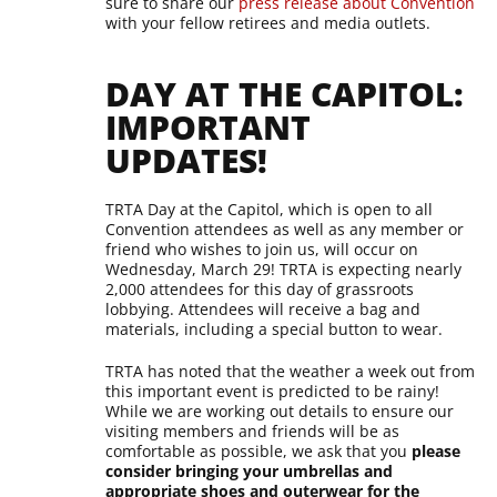
sure to share our
press release about Convention
with your fellow retirees and media outlets.
DAY AT THE CAPITOL:
IMPORTANT
UPDATES!
TRTA Day at the Capitol, which is open to all
Convention attendees as well as any member or
friend who wishes to join us, will occur on
Wednesday, March 29! TRTA is expecting nearly
2,000 attendees for this day of grassroots
lobbying. Attendees will receive a bag and
materials, including a special button to wear.
TRTA has noted that the weather a week out from
this important event is predicted to be rainy!
While we are working out details to ensure our
visiting members and friends will be as
comfortable as possible, we ask that you
please
consider bringing your umbrellas and
appropriate shoes and outerwear for the