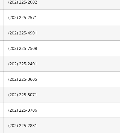
(202) 225-2002
(202) 225-2571
(202) 225-4901
(202) 225-7508
(202) 225-2401
(202) 225-3605
(202) 225-5071
(202) 225-3706
(202) 225-2831