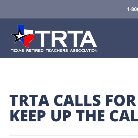
1-80
TRTA CALLS FOR
KEEP UP THE CAL