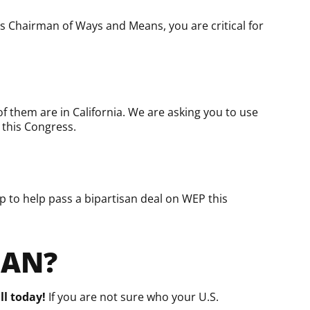
s Chairman of Ways and Means, you are critical for
f them are in California. We are asking you to use
 this Congress.
 to help pass a bipartisan deal on WEP this
MAN?
ll today!
If you are not sure who your U.S.