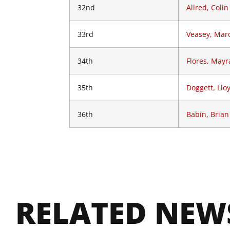
32nd
Allred, Colin
33rd
Veasey, Mar
34th
Flores, Mayr
35th
Doggett, Llo
36th
Babin, Brian
RELATED NEW