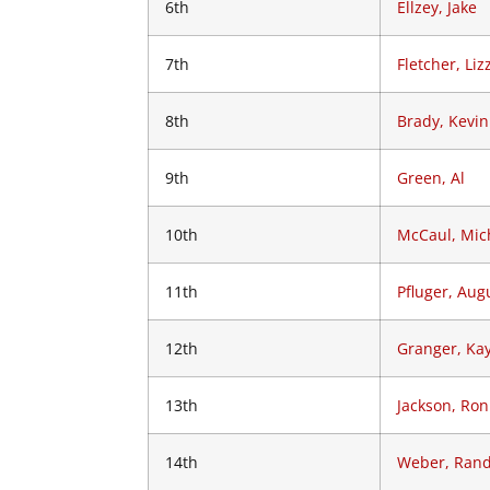
6th
Ellzey, Jake
7th
Fletcher, Liz
8th
Brady, Kevin
9th
Green, Al
10th
McCaul, Mich
11th
Pfluger, Aug
12th
Granger, Ka
13th
Jackson, Ro
14th
Weber, Ran