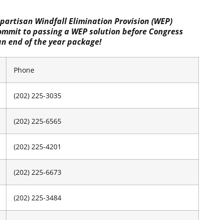
partisan Windfall Elimination Provision (WEP)
commit to passing a WEP solution before Congress
an end of the year package!
Phone
(202) 225-3035
(202) 225-6565
(202) 225-4201
(202) 225-6673
(202) 225-3484