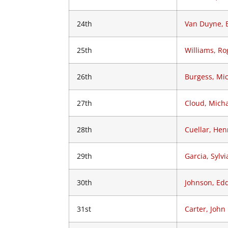
24th
Van Duyne, 
25th
Williams, Ro
26th
Burgess, Mi
27th
Cloud, Mich
28th
Cuellar, Hen
29th
Garcia, Sylvi
30th
Johnson, Edd
31st
Carter, John