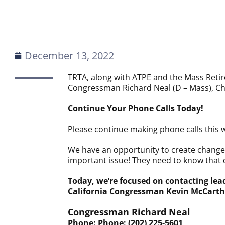
December 13, 2022
TRTA, along with ATPE and the Mass Retiree
Congressman Richard Neal (D – Mass), Ch
Continue Your Phone Calls Today!
Please continue making phone calls this 
We have an opportunity to create change 
important issue! They need to know that 
Today, we’re focused on contacting le
California Congressman Kevin McCarth
Congressman Richard Neal
Phone: Phone: (202) 225-5601