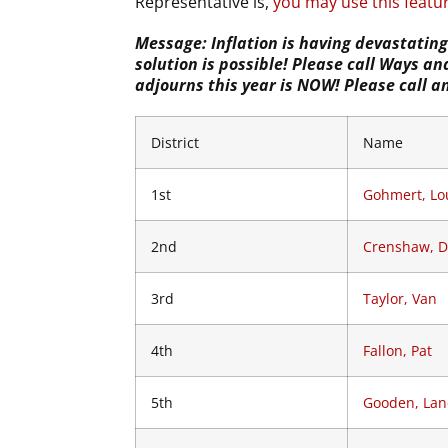
Representative is,
you may use this featur
Message: Inflation is having devastatin
solution is possible! Please call Ways 
adjourns this year is NOW! Please call 
District
Name
1st
Gohmert, Lo
2nd
Crenshaw, 
3rd
Taylor, Van
4th
Fallon, Pat
5th
Gooden, Lan