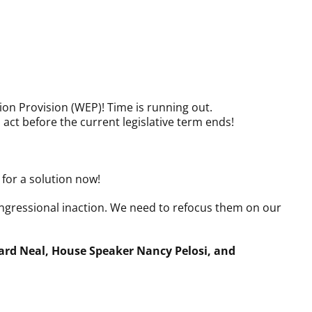
tion Provision (WEP)! Time is running out.
t before the current legislative term ends!
for a solution now!
ngressional inaction. We need to refocus them on our
ard Neal, House Speaker Nancy Pelosi, and