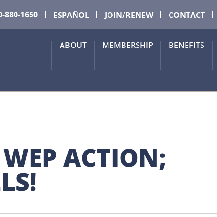
0-880-1650
ESPAÑOL
JOIN/RENEW
CONTACT
ABOUT
MEMBERSHIP
BENEFITS
 WEP ACTION; 
LS!