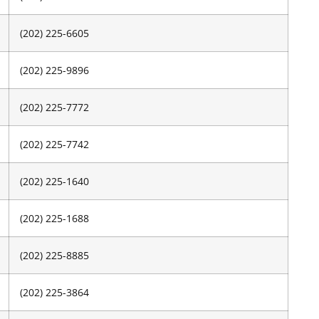
(202) 225-6605
(202) 225-9896
(202) 225-7772
(202) 225-7742
(202) 225-1640
(202) 225-1688
(202) 225-8885
(202) 225-3864