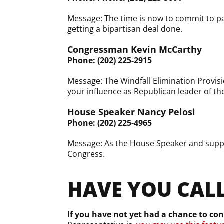
Message: The time is now to commit to pa
getting a bipartisan deal done.
Congressman Kevin McCarthy
Phone: (202) 225-2915
Message: The Windfall Elimination Provisi
your influence as Republican leader of th
House Speaker Nancy Pelosi
Phone: (202) 225-4965
Message: As the House Speaker and suppor
Congress.
HAVE YOU CAL
If you have not yet had a chance to con