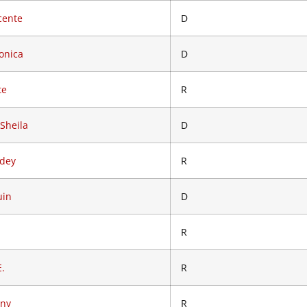
cente
D
onica
D
te
R
 Sheila
D
odey
R
uin
D
R
E.
R
ony
R