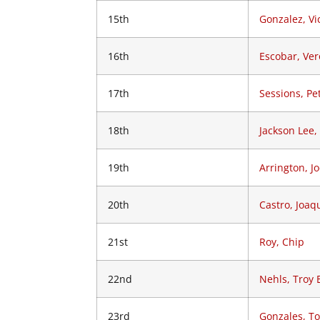
15th
Gonzalez, Vi
16th
Escobar, Ver
17th
Sessions, Pe
18th
Jackson Lee,
19th
Arrington, J
20th
Castro, Joaq
21st
Roy, Chip
22nd
Nehls, Troy 
23rd
Gonzales, T