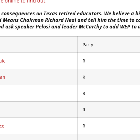
e online to find out
.
g consequences on Texas retired educators. We believe a bi
and Means Chairman Richard Neal and tell him the time to 
and ask speaker Pelosi and leader McCarthy to add WEP to 
Party
uie
R
Dan
R
R
R
ce
R