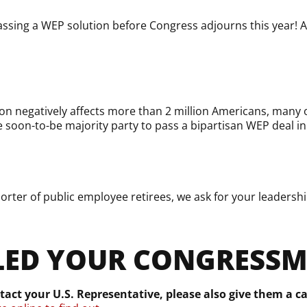
ssing a WEP solution before Congress adjourns this year! A
on negatively affects more than 2 million Americans, many o
e soon-to-be majority party to pass a bipartisan WEP deal in
ter of public employee retirees, we ask for your leadership
LED YOUR CONGRESS
tact your U.S. Representative, please also give them a ca