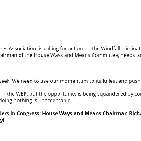
s Association, is calling for action on the Windfall Elimina
airman of the House Ways and Means Committee, needs to ac
week. We need to use our momentum to its fullest and push 
in the WEP, but the opportunity is being squandered by co
doing nothing is unacceptable.
aders in Congress: House Ways and Means Chairman Rich
y!