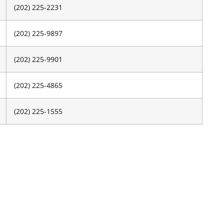
(202) 225-2231
(202) 225-9897
(202) 225-9901
(202) 225-4865
(202) 225-1555