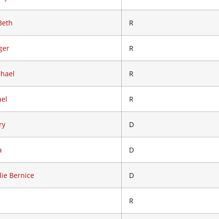
Beth
R
ger
R
chael
R
ael
R
ry
D
a
D
ie Bernice
D
R