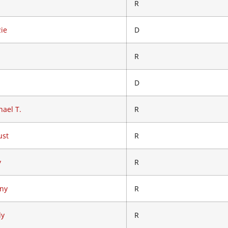
R
zie
D
R
D
ael T.
R
ust
R
y
R
nny
R
dy
R