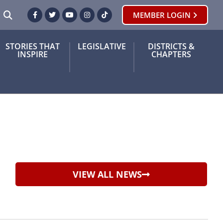
SEARCH
MEMBER LOGIN
Facebook
Twitter
Youtube
Instagram
TikTok
STORIES THAT
LEGISLATIVE
DISTRICTS &
INSPIRE
CHAPTERS
VIEW ALL NEWS