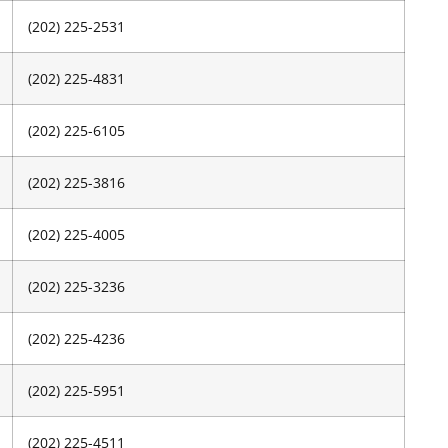
(202) 225-2531
(202) 225-4831
(202) 225-6105
(202) 225-3816
(202) 225-4005
(202) 225-3236
(202) 225-4236
(202) 225-5951
(202) 225-4511