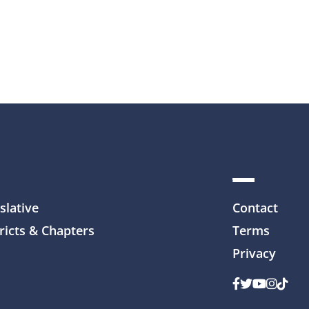
slative
Contact
ricts & Chapters
Terms
Privacy
Facebook
Twitter
Youtube
Instag
TikTo