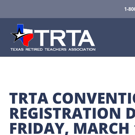
1-80
TRTA CONVENTI
REGISTRATION D
FRIDAY, MARCH 