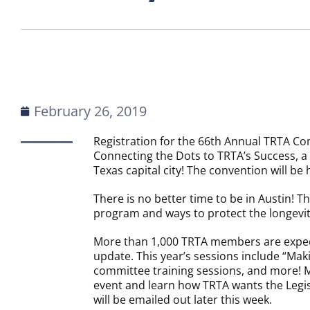
February 26, 2019
Registration for the 66th Annual TRTA Conv
Connecting the Dots to TRTA’s Success, a
Texas capital city! The convention will be 
There is no better time to be in Austin! T
program and ways to protect the longevity
More than 1,000 TRTA members are expecte
update. This year’s sessions include “Maki
committee training sessions, and more! Me
event and learn how TRTA wants the Legi
will be emailed out later this week.