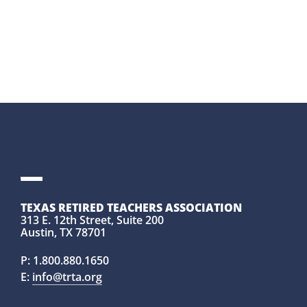
TEXAS RETIRED TEACHERS ASSOCIATION
313 E. 12th Street, Suite 200
Austin, TX 78701
P:
1.800.880.1650
E:
info@trta.org