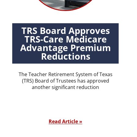
TRS Board Approves
TRS-Care Medicare
Advantage Premium
Reductions
The Teacher Retirement System of Texas
(TRS) Board of Trustees has approved
another significant reduction
Read Article »