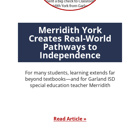
Merridith York
Creates Real-World
Pathways to
Independence
For many students, learning extends far
beyond textbooks—and for Garland ISD
special education teacher Merridith
Read Article »