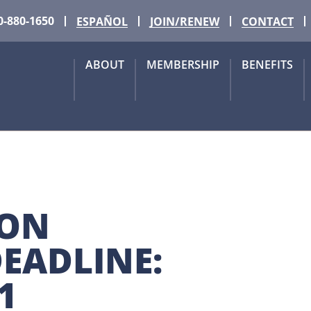
0-880-1650
ESPAÑOL
JOIN/RENEW
CONTACT
ABOUT
MEMBERSHIP
BENEFITS
ON 
EADLINE: 
1