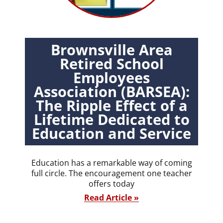
Brownsville Area
Retired School
Employees
Association (BARSEA):
The Ripple Effect of a
Lifetime Dedicated to
Education and Service
Education has a remarkable way of coming
full circle. The encouragement one teacher
offers today
Read Article »