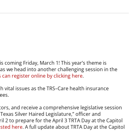
is coming Friday, March 1! This year’s theme is
as we head into another challenging session in the
an register online by clicking here
.
uch vital issues as the TRS–Care health insurance
ees.
ors, and receive a comprehensive legislative session
Texas Silver Haired Legislature,” officer and
 2 to prepare for the April 3 TRTA Day at the Capitol
isted here
. A full update about TRTA Day at the Capitol