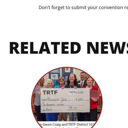
Don’t forget to submit your convention re
RELATED NEW