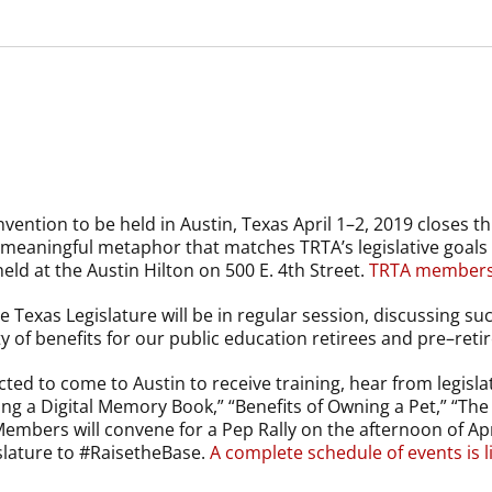
ention to be held in Austin, Texas April 1–2, 2019 closes th
 meaningful metaphor that matches TRTA’s legislative goals 
held at the Austin Hilton on 500 E. 4th Street.
TRTA members c
he Texas Legislature will be in regular session, discussing s
 of benefits for our public education retirees and pre–retir
d to come to Austin to receive training, hear from legislat
ng a Digital Memory Book,” “Benefits of Owning a Pet,” “The 
mbers will convene for a Pep Rally on the afternoon of April
slature to #RaisetheBase.
A complete schedule of events is l