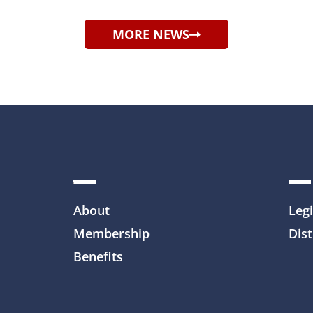
MORE NEWS
About
Legi
Membership
Dist
Benefits