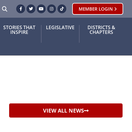
SEARCH
MEMBER LOGIN
Facebook
Twitter
Youtube
Instagram
TikTok
STORIES THAT
LEGISLATIVE
DISTRICTS &
INSPIRE
CHAPTERS
VIEW ALL NEWS