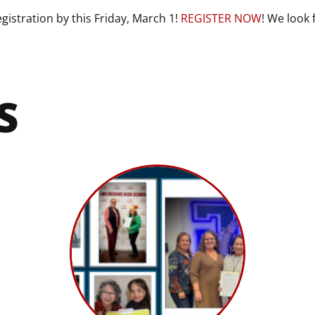
gistration by this Friday, March 1!
REGISTER NOW
! We look 
S