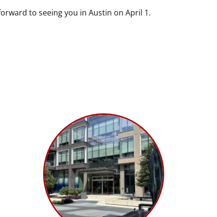
forward to seeing you in Austin on April 1.