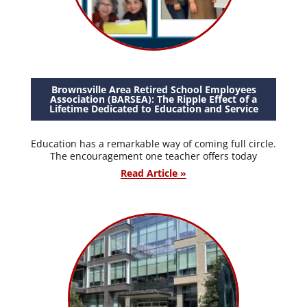
Brownsville Area Retired School Employees
Association (BARSEA): The Ripple Effect of a
Lifetime Dedicated to Education and Service
Education has a remarkable way of coming full circle.
The encouragement one teacher offers today
Read Article »