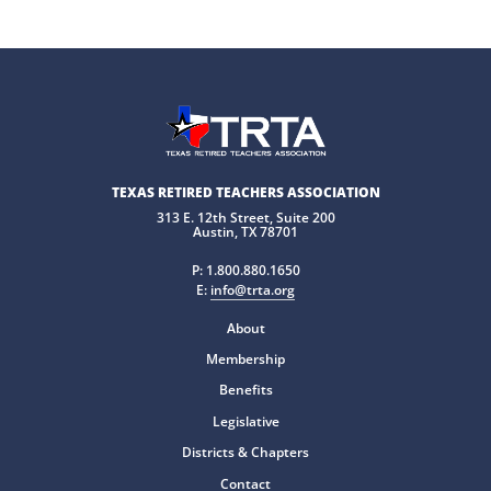
TEXAS RETIRED TEACHERS ASSOCIATION
313 E. 12th Street, Suite 200
Austin, TX 78701
P:
1.800.880.1650
E:
info@trta.org
About
Membership
Benefits
Legislative
Districts & Chapters
Contact