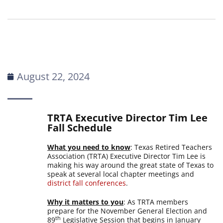
August 22, 2024
TRTA Executive Director Tim Lee
Fall Schedule
What you need to know
: Texas Retired Teachers
Association (TRTA) Executive Director Tim Lee is
making his way around the great state of Texas to
speak at several local chapter meetings and
district fall conferences
.
Why it matters to you
: As TRTA members
prepare for the November General Election and
th
89
Legislative Session that begins in January