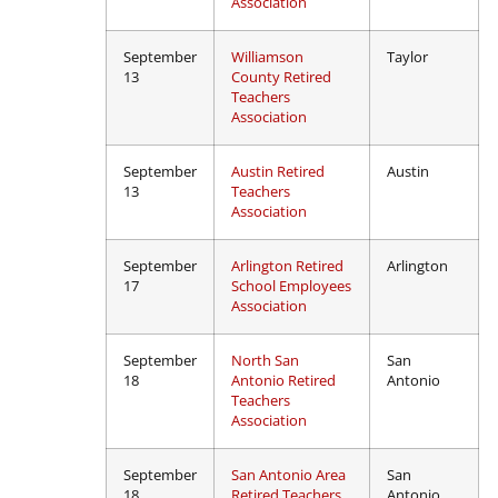
Association
September
Williamson
Taylor
13
County Retired
Teachers
Association
September
Austin Retired
Austin
13
Teachers
Association
September
Arlington Retired
Arlington
17
School Employees
Association
September
North San
San
18
Antonio Retired
Antonio
Teachers
Association
September
San Antonio Area
San
18
Retired Teachers
Antonio