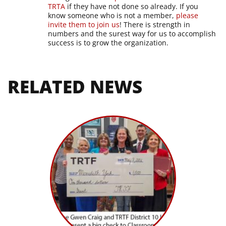
TRTA
if they have not done so already. If you
know someone who is not a member,
please
invite them to join us
! There is strength in
numbers and the surest way for us to accomplish
success is to grow the organization.
RELATED NEWS