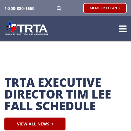
SEARCH
1-800-880-1650
MEMBER LOGIN
TRTA EXECUTIVE 
DIRECTOR TIM LEE 
FALL SCHEDULE
VIEW ALL NEWS