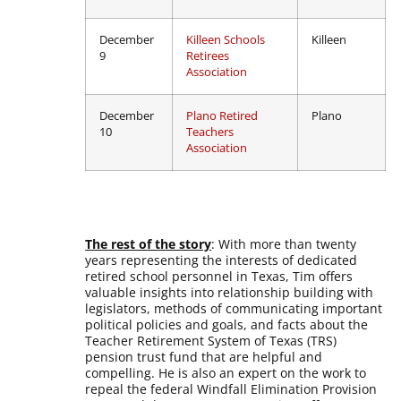
December
Killeen Schools
Killeen
9
Retirees
Association
December
Plano Retired
Plano
10
Teachers
Association
The rest of the story
: With more than twenty
years representing the interests of dedicated
retired school personnel in Texas, Tim offers
valuable insights into relationship building with
legislators, methods of communicating important
political policies and goals, and facts about the
Teacher Retirement System of Texas (TRS)
pension trust fund that are helpful and
compelling. He is also an expert on the work to
repeal the federal Windfall Elimination Provision