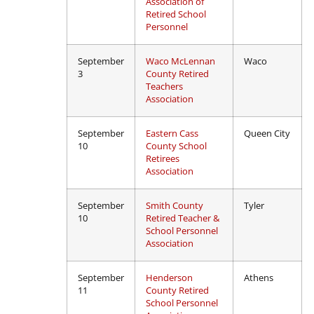
Association of
Retired School
Personnel
September
Waco McLennan
Waco
3
County Retired
Teachers
Association
September
Eastern Cass
Queen City
10
County School
Retirees
Association
September
Smith County
Tyler
10
Retired Teacher &
School Personnel
Association
September
Henderson
Athens
11
County Retired
School Personnel