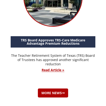
TRS Board Approves TRS-Care Medicare
Advantage Premium Reductions
The Teacher Retirement System of Texas (TRS) Board
of Trustees has approved another significant
reduction
Read Article »
MORE NEWS