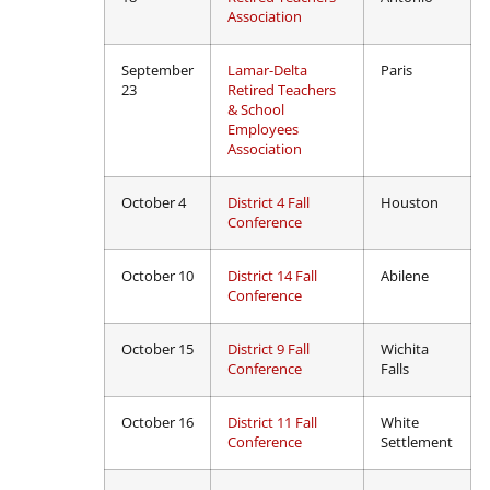
Association
September
Lamar-Delta
Paris
23
Retired Teachers
& School
Employees
Association
October 4
District 4 Fall
Houston
Conference
October 10
District 14 Fall
Abilene
Conference
October 15
District 9 Fall
Wichita
Conference
Falls
October 16
District 11 Fall
White
Conference
Settlement