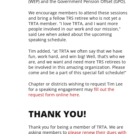
(WEP) and the Government Pension Offset (GPO).
We encourage members to attend these sessions
and bring a fellow TRS retiree who is not yet a
TRTA member. “I love TRTA, and I want more
people involved in our work and our mission,”
said Lee when asked about the upcoming
speaking schedule.
Tim added, “at TRTA we often say that we have
fun, work hard, and win big! Well, that’s who we
are, and we want and need more TRS retirees to
be involved in this amazing organization. Please
come and be a part of this special fall schedule!”
Chapter or districts wishing to request Tim Lee
for a speaking engagement may
fill out the
request form online here
.
THANK YOU!
Thank you for being a member of TRTA. We are
asking members to
please renew their dues with