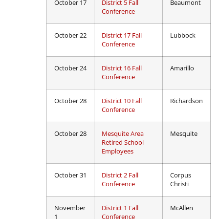
October 17
District 5 Fall
Beaumont
Conference
October 22
District 17 Fall
Lubbock
Conference
October 24
District 16 Fall
Amarillo
Conference
October 28
District 10 Fall
Richardson
Conference
October 28
Mesquite Area
Mesquite
Retired School
Employees
October 31
District 2 Fall
Corpus
Conference
Christi
November
District 1 Fall
McAllen
1
Conference