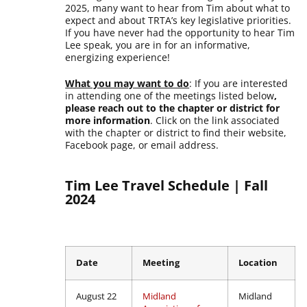
2025, many want to hear from Tim about what to
expect and about TRTA’s key legislative priorities.
If you have never had the opportunity to hear Tim
Lee speak, you are in for an informative,
energizing experience!
What you may want to do
: If you are interested
in attending one of the meetings listed below
,
please reach out to the chapter or district for
more information
. Click on the link associated
with the chapter or district to find their website,
Facebook page, or email address.
Tim Lee Travel Schedule | Fall
2024
Date
Meeting
Location
August 22
Midland
Midland