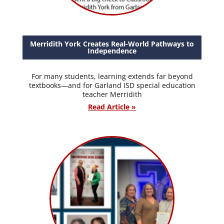
Merridith York Creates Real-World Pathways to
Independence
For many students, learning extends far beyond
textbooks—and for Garland ISD special education
teacher Merridith
Read Article »