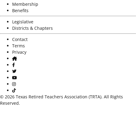
Membership
Benefits
Legislative
Districts & Chapters
Contact
Terms
Privacy
Home
Facebook
Twitter
Youtube
Instagram
TikTok
© 2026 Texas Retired Teachers Association (TRTA). All Rights
Reserved.