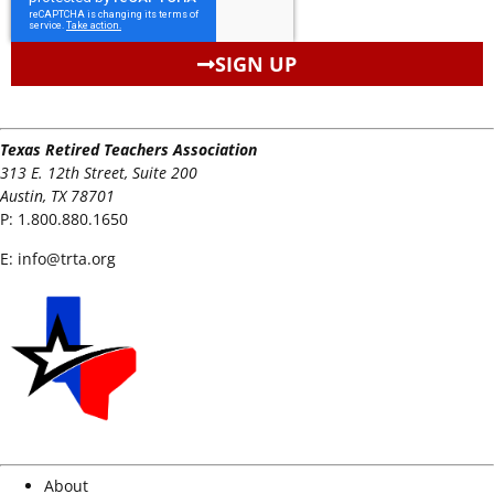
SIGN UP
Texas Retired Teachers Association
313 E. 12th Street, Suite 200
Austin, TX 78701
P:
1.800.880.1650
E:
info@trta.org
About