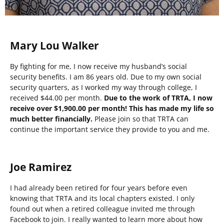
Mary Lou Walker
By fighting for me, I now receive my husband’s social
security benefits. I am 86 years old. Due to my own social
security quarters, as I worked my way through college, I
received $44.00 per month.
Due to the work of TRTA, I now
receive over $1,900.00 per month! This has made my life so
much better financially.
Please join so that TRTA can
continue the important service they provide to you and me.
Joe Ramirez
I had already been retired for four years before even
knowing that TRTA and its local chapters existed. I only
found out when a retired colleague invited me through
Facebook to join. I really wanted to learn more about how