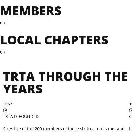
MEMBERS
0
+
LOCAL CHAPTERS
0
+
TRTA THROUGH THE
YEARS
1953
1
TRTA IS FOUNDED
C
Sixty–five of the 200 members of these six local units met and
I