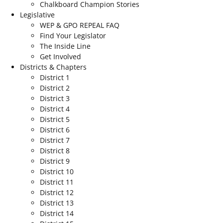
Chalkboard Champion Stories
Legislative
WEP & GPO REPEAL FAQ
Find Your Legislator
The Inside Line
Get Involved
Districts & Chapters
District 1
District 2
District 3
District 4
District 5
District 6
District 7
District 8
District 9
District 10
District 11
District 12
District 13
District 14