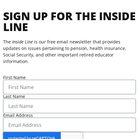
SIGN UP FOR THE INSIDE
LINE
The
Inside Line
is our free email newsletter that provides
updates on issues pertaining to pension, health insurance,
Social Security, and other important retired educator
information.
First Name
Last Name
Email Address