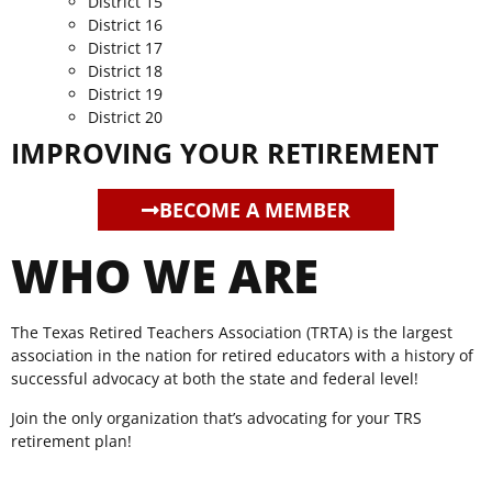
District 15
District 16
District 17
District 18
District 19
District 20
IMPROVING YOUR RETIREMENT
BECOME A MEMBER
WHO WE ARE
The Texas Retired Teachers Association (TRTA) is the largest
association in the nation for retired educators with a history of
successful advocacy at both the state and federal level!
Join the only organization that’s advocating for your TRS
retirement plan!