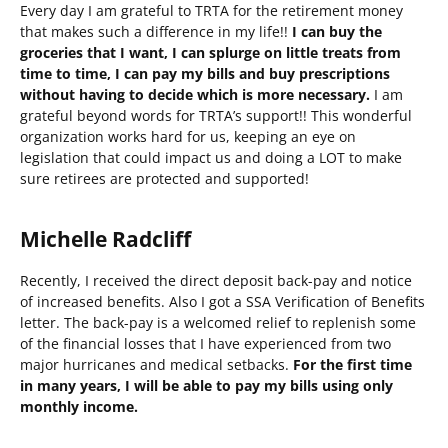
Every day I am grateful to TRTA for the retirement money
that makes such a difference in my life!!
I can buy the
groceries that I want, I can splurge on little treats from
time to time, I can pay my bills and buy prescriptions
without having to decide which is more necessary.
I am
grateful beyond words for TRTA’s support!! This wonderful
organization works hard for us, keeping an eye on
legislation that could impact us and doing a LOT to make
sure retirees are protected and supported!
Michelle Radcliff
Recently, I received the direct deposit back-pay and notice
of increased benefits. Also I got a SSA Verification of Benefits
letter. The back-pay is a welcomed relief to replenish some
of the financial losses that I have experienced from two
major hurricanes and medical setbacks.
For the first time
in many years, I will be able to pay my bills using only
monthly income.