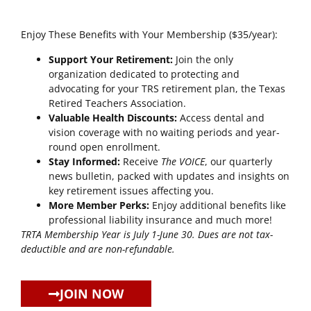
Enjoy These Benefits with Your Membership ($35/year):
Support Your Retirement:
Join the only
organization dedicated to protecting and
advocating for your TRS retirement plan, the Texas
Retired Teachers Association.
Valuable Health Discounts:
Access dental and
vision coverage with no waiting periods and year-
round open enrollment.
Stay Informed:
Receive
The VOICE
, our quarterly
news bulletin, packed with updates and insights on
key retirement issues affecting you.
More Member Perks:
Enjoy additional benefits like
professional liability insurance and much more!
TRTA Membership Year is July 1-June 30. Dues are not tax-
deductible and are non-refundable.
JOIN NOW