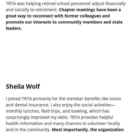
TRTA was helping retired school personnel adjust financially
and socially to retirement.
Chapter meetings have been a
great way to reconnect with former colleagues and
promote our interests to community members and state
leaders.
Sheila Wolf
I joined TRTA primarily for the member benefits like vision
and dental insurance. I also enjoy the social activities—
monthly lunches, field trips, and bowling, which has
surprisingly improved my skills. TRTA provides helpful
health information and many chances to volunteer locally
and in the community.
Most importantly, the organization