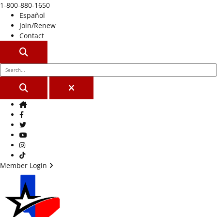
1-800-880-1650
Español
Join/Renew
Contact
SEARCH
SEARCH
CLOSE
Home
Facebook
Twitter
Youtube
Instagram
TikTok
Member Login