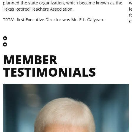
planned the state organization, which became known as the
w
Texas Retired Teachers Association.
l
f
TRTA’s first Executive Director was Mr. E.L. Galyean.
C
MEMBER
TESTIMONIALS