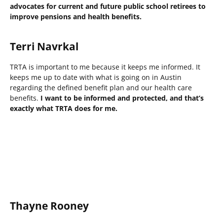
advocates for current and future public school retirees to
improve pensions and health benefits.
Terri Navrkal
TRTA is important to me because it keeps me informed. It
keeps me up to date with what is going on in Austin
regarding the defined benefit plan and our health care
benefits.
I want to be informed and protected, and that’s
exactly what TRTA does for me.
Thayne Rooney