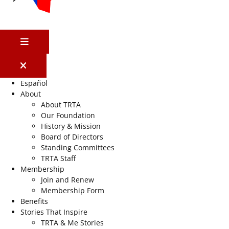
MENU
Español
About
About TRTA
Our Foundation
History & Mission
Board of Directors
Standing Committees
TRTA Staff
Membership
Join and Renew
Membership Form
Benefits
Stories That Inspire
TRTA & Me Stories