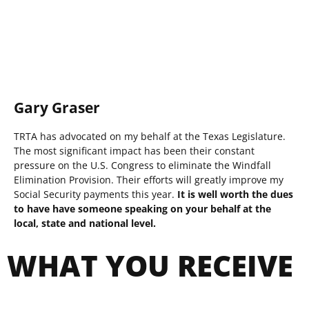
Gary Graser
TRTA has advocated on my behalf at the Texas Legislature.
The most significant impact has been their constant
pressure on the U.S. Congress to eliminate the Windfall
Elimination Provision. Their efforts will greatly improve my
Social Security payments this year.
It is well worth the dues
to have have someone speaking on your behalf at the
local, state and national level.
WHAT YOU RECEIVE