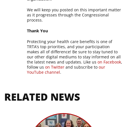
We will keep you posted on this important matter
as it progresses through the Congressional
process.
Thank You
Protecting your health care benefits is one of
TRTA’s top priorities, and your participation
makes all of difference! Be sure to stay tuned to
our other digital mediums to stay informed on all
the latest news and updates. Like us
on Facebook
,
follow us
on Twitter
and subscribe to
our
YouTube channel
.
RELATED NEWS