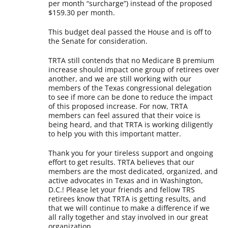
per month “surcharge”) instead of the proposed
$159.30 per month.
This budget deal passed the House and is off to
the Senate for consideration.
TRTA still contends that no Medicare B premium
increase should impact one group of retirees over
another, and we are still working with our
members of the Texas congressional delegation
to see if more can be done to reduce the impact
of this proposed increase. For now, TRTA
members can feel assured that their voice is
being heard, and that TRTA is working diligently
to help you with this important matter.
Thank you for your tireless support and ongoing
effort to get results. TRTA believes that our
members are the most dedicated, organized, and
active advocates in Texas and in Washington,
D.C.! Please let your friends and fellow TRS
retirees know that TRTA is getting results, and
that we will continue to make a difference if we
all rally together and stay involved in our great
organization.