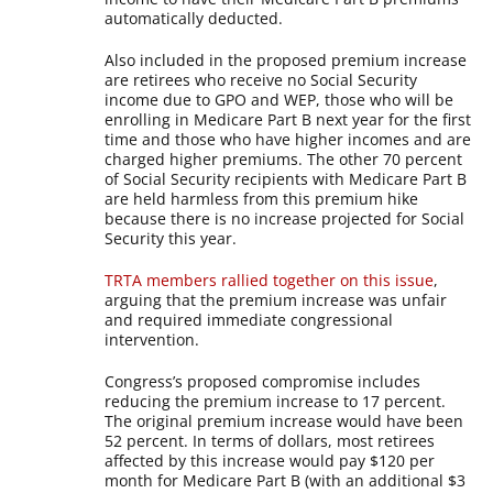
automatically deducted.
Also included in the proposed premium increase
are retirees who receive no Social Security
income due to GPO and WEP, those who will be
enrolling in Medicare Part B next year for the first
time and those who have higher incomes and are
charged higher premiums. The other 70 percent
of Social Security recipients with Medicare Part B
are held harmless from this premium hike
because there is no increase projected for Social
Security this year.
TRTA members rallied together on this issue
,
arguing that the premium increase was unfair
and required immediate congressional
intervention.
Congress’s proposed compromise includes
reducing the premium increase to 17 percent.
The original premium increase would have been
52 percent. In terms of dollars, most retirees
affected by this increase would pay $120 per
month for Medicare Part B (with an additional $3