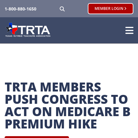
SEARCH
1-800-880-1650
MEMBER LOGIN
TRTA MEMBERS 
PUSH CONGRESS TO 
ACT ON MEDICARE B 
PREMIUM HIKE