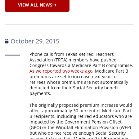
VIEW ALL NEWS
October 29, 2015
Phone calls from Texas Retired Teachers
Association (TRTA) members have pushed
Congress towards a Medicare Part B compromise.
As we reported two weeks ago
, Medicare Part B
premiums are set to increase next year for
retirees whose premiums are not automatically
deducted from their Social Security benefit
payments.
The originally proposed premium increase would
affect approximately 30 percent of Medicare Part
B recipients, including retired educators who are
impacted by the Government Pension Offset
(GPO) or the Windfall Elimination Provision (WEP)
but who do not receive enough Social Security
income to have their Medicare Part B premiums