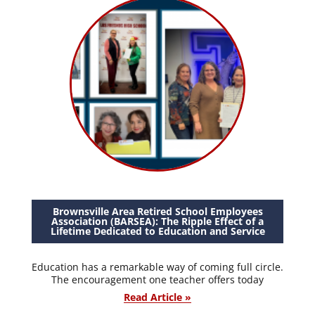
Brownsville Area Retired School Employees
Association (BARSEA): The Ripple Effect of a
Lifetime Dedicated to Education and Service
Education has a remarkable way of coming full circle.
The encouragement one teacher offers today
Read Article »