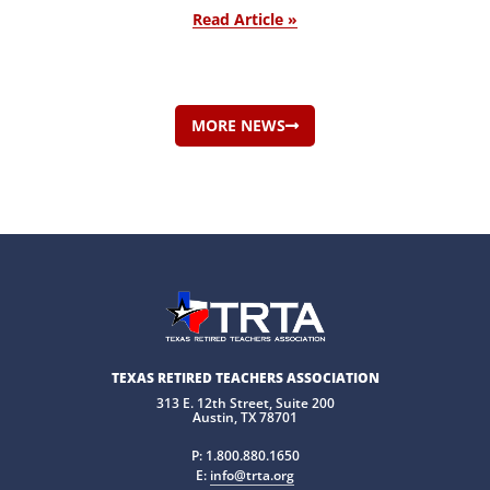
Read Article »
MORE NEWS
TEXAS RETIRED TEACHERS ASSOCIATION
313 E. 12th Street, Suite 200
Austin, TX 78701
P:
1.800.880.1650
E:
info@trta.org