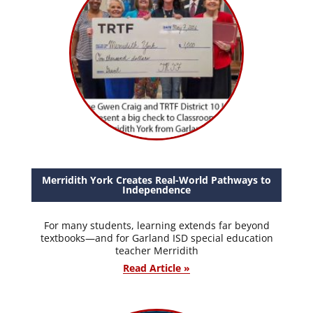
Merridith York Creates Real-World Pathways to
Independence
For many students, learning extends far beyond
textbooks—and for Garland ISD special education
teacher Merridith
Read Article »