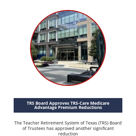
TRS Board Approves TRS-Care Medicare
Advantage Premium Reductions
The Teacher Retirement System of Texas (TRS) Board
of Trustees has approved another significant
reduction