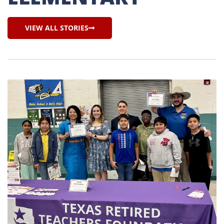
VIEW ALL STORIES