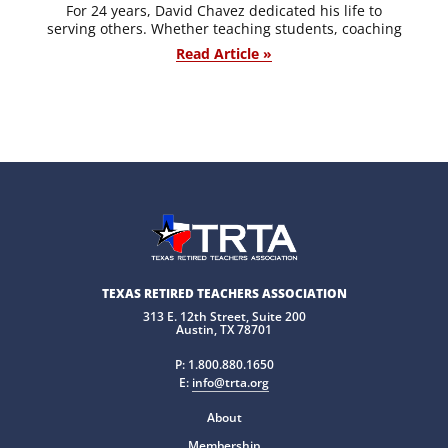
For 24 years, David Chavez dedicated his life to
serving others. Whether teaching students, coaching
Read Article »
TEXAS RETIRED TEACHERS ASSOCIATION
313 E. 12th Street, Suite 200
Austin, TX 78701
P:
1.800.880.1650
E:
info@trta.org
About
Membership