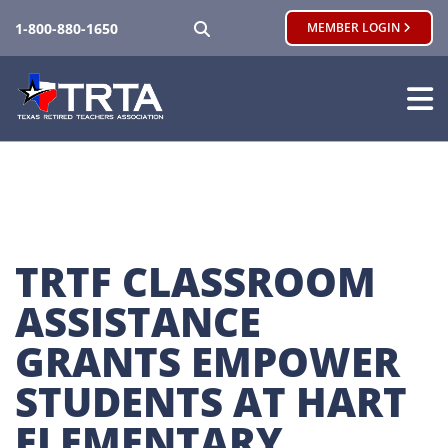
SEARCH
1-800-880-1650
MEMBER LOGIN
TRTF CLASSROOM 
ASSISTANCE 
GRANTS EMPOWER 
STUDENTS AT HART 
ELEMENTARY