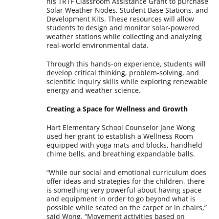
his TRTF Classroom Assistance Grant to purchase
Solar Weather Nodes, Student Base Stations, and
Development Kits. These resources will allow
students to design and monitor solar-powered
weather stations while collecting and analyzing
real-world environmental data.
Through this hands-on experience, students will
develop critical thinking, problem-solving, and
scientific inquiry skills while exploring renewable
energy and weather science.
Creating a Space for Wellness and Growth
Hart Elementary School Counselor Jane Wong
used her grant to establish a Wellness Room
equipped with yoga mats and blocks, handheld
chime bells, and breathing expandable balls.
“While our social and emotional curriculum does
offer ideas and strategies for the children, there
is something very powerful about having space
and equipment in order to go beyond what is
possible while seated on the carpet or in chairs,”
said Wong. “Movement activities based on