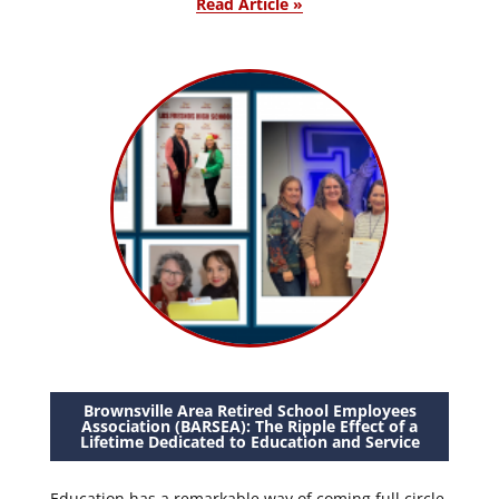
Read Article »
Brownsville Area Retired School Employees
Association (BARSEA): The Ripple Effect of a
Lifetime Dedicated to Education and Service
Education has a remarkable way of coming full circle.