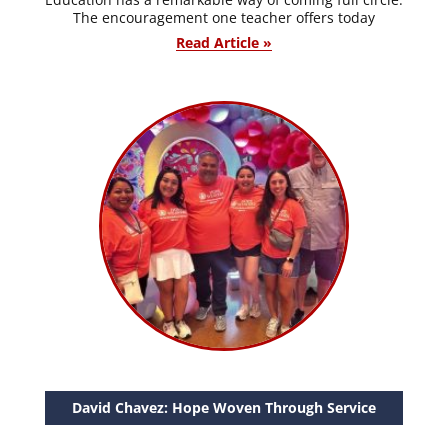
The encouragement one teacher offers today
Read Article »
David Chavez: Hope Woven Through Service