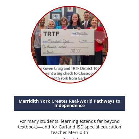
Merridith York Creates Real-World Pathways to
Independence
For many students, learning extends far beyond
textbooks—and for Garland ISD special education
teacher Merridith