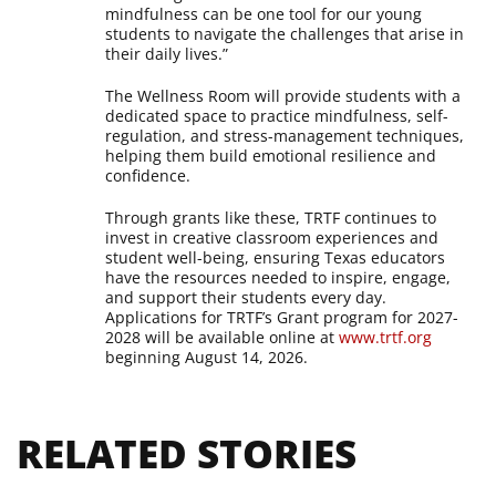
mindfulness can be one tool for our young
students to navigate the challenges that arise in
their daily lives.”
The Wellness Room will provide students with a
dedicated space to practice mindfulness, self-
regulation, and stress-management techniques,
helping them build emotional resilience and
confidence.
Through grants like these, TRTF continues to
invest in creative classroom experiences and
student well-being, ensuring Texas educators
have the resources needed to inspire, engage,
and support their students every day.
Applications for TRTF’s Grant program for 2027-
2028 will be available online at
www.trtf.org
beginning August 14, 2026.
RELATED STORIES