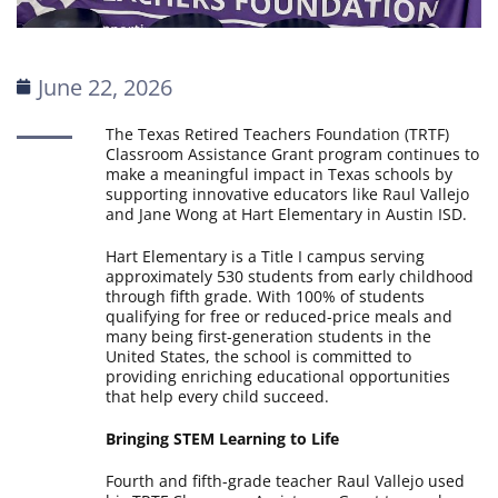
June 22, 2026
The Texas Retired Teachers Foundation (TRTF)
Classroom Assistance Grant program continues to
make a meaningful impact in Texas schools by
supporting innovative educators like Raul Vallejo
and Jane Wong at Hart Elementary in Austin ISD.
Hart Elementary is a Title I campus serving
approximately 530 students from early childhood
through fifth grade. With 100% of students
qualifying for free or reduced-price meals and
many being first-generation students in the
United States, the school is committed to
providing enriching educational opportunities
that help every child succeed.
Bringing STEM Learning to Life
Fourth and fifth-grade teacher Raul Vallejo used