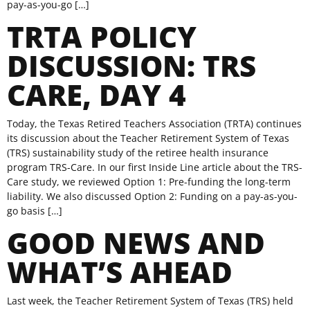
pay-as-you-go […]
TRTA POLICY
DISCUSSION: TRS
CARE, DAY 4
Today, the Texas Retired Teachers Association (TRTA) continues
its discussion about the Teacher Retirement System of Texas
(TRS) sustainability study of the retiree health insurance
program TRS-Care. In our first Inside Line article about the TRS-
Care study, we reviewed Option 1: Pre-funding the long-term
liability. We also discussed Option 2: Funding on a pay-as-you-
go basis […]
GOOD NEWS AND
WHAT’S AHEAD
Last week, the Teacher Retirement System of Texas (TRS) held