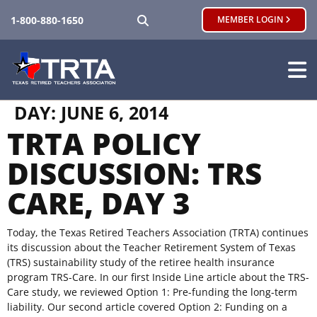
SEARCH
1-800-880-1650
MEMBER LOGIN
DAY:
JUNE 6, 2014
TRTA POLICY
DISCUSSION: TRS
CARE, DAY 3
Today, the Texas Retired Teachers Association (TRTA) continues
its discussion about the Teacher Retirement System of Texas
(TRS) sustainability study of the retiree health insurance
program TRS-Care. In our first Inside Line article about the TRS-
Care study, we reviewed Option 1: Pre-funding the long-term
liability. Our second article covered Option 2: Funding on a