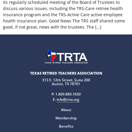
its regularly scheduled meeting of the Board of Trustees to
discuss various issues, including the TRS-Care retiree health
insurance program and the TRS-Active Care active employee
health insurance plan. Good News The TRS staff shared some
good, if not great, news with the trustees. The […]
TEXAS RETIRED TEACHERS ASSOCIATION
313 E. 12th Street, Suite 200
Austin, TX 78701
P:
1.800.880.1650
E:
info@trta.org
About
Membership
Benefits