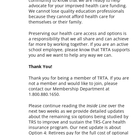
community to know that we are ready to help
advocate for your improved health care funding.
We cannot lose quality education professionals
because they cannot afford health care for
themselves or their family.
Preserving our health care access and options is
a responsibility that we all share and can achieve
far more by working together. If you are an active
school employee, please know that TRTA supports
you and we want to help any way we can.
Thank You!
Thank you for being a member of TRTA. If you are
not a member and would like to join, please
contact our Membership Department at
1.800.880.1650.
Please continue reading the
Inside Line
over the
next two weeks as we provide detailed updates
about the remaining six options being studied by
TRS to improve and sustain the TRS-Care health
insurance program. Our next update is about
Option 4: Retirees pay for the full cost of optional