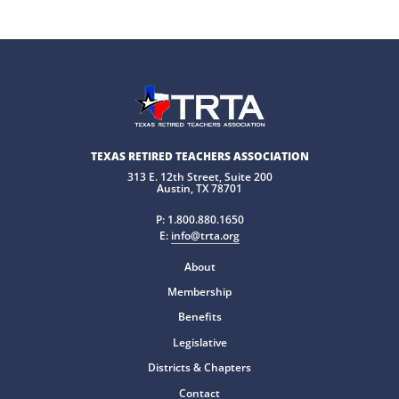
TEXAS RETIRED TEACHERS ASSOCIATION
313 E. 12th Street, Suite 200
Austin, TX 78701
P:
1.800.880.1650
E:
info@trta.org
About
Membership
Benefits
Legislative
Districts & Chapters
Contact