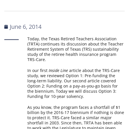
June 6, 2014
Today, the Texas Retired Teachers Association
(TRTA) continues its discussion about the Teacher
Retirement System of Texas (TRS) sustainability
study of the retiree health insurance program
TRS-Care.
In our first
Inside Line
article about the TRS-Care
study, we reviewed Option 1: Pre-funding the
long-term liability. Our second article covered
Option 2: Funding on a pay-as-you-go basis for
the biennium. Today we will discuss Option 3:
Funding for 10-year solvency.
As you know, the program faces a shortfall of $1
billion by the 2016-17 biennium if nothing is done
to protect it. TRS-Care faced a similar major
shortfall in 2003. Since then, TRTA has been able
to work with the Legislature to maintain (even