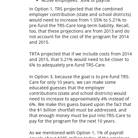
Active employees: .65% of payroll
In Option 1, TRS projected that the combined
employer contribution (state and school districts)
would need to increase from 1.55% to 5.21% to
pre-fund the TRS-Care long-term liability. Recall,
too, that these projections are from 2013 and do
not account for the cost of the program for 2014
and 2015.
TRTA projected that if we include costs from 2014
and 2015, that 5.21% would need to be closer to
6% to adequately pre-fund TRS-Care.
In Option 3, because the goal is to pre-fund TRS-
Care for only 10 years, we can make some
educated guesses that the employer
contributions (state and school districts) would
need to increase to approximately 4% instead of
6%. We make this guess based upon the fact that
the $1 billion shortfall must be addressed, and
that enough money must be put into TRS-Care to
pay for the program for the next 10 years.
As we mentioned with Option 1, 1% of payroll