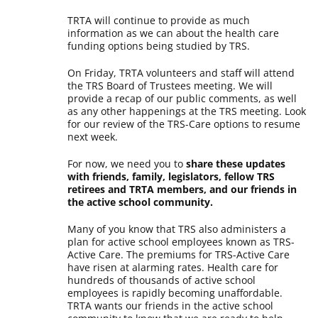
TRTA will continue to provide as much
information as we can about the health care
funding options being studied by TRS.
On Friday, TRTA volunteers and staff will attend
the TRS Board of Trustees meeting. We will
provide a recap of our public comments, as well
as any other happenings at the TRS meeting. Look
for our review of the TRS-Care options to resume
next week.
For now, we need you to
share these updates
with friends, family, legislators, fellow TRS
retirees and TRTA members, and our friends in
the active school community.
Many of you know that TRS also administers a
plan for active school employees known as TRS-
Active Care. The premiums for TRS-Active Care
have risen at alarming rates. Health care for
hundreds of thousands of active school
employees is rapidly becoming unaffordable.
TRTA wants our friends in the active school