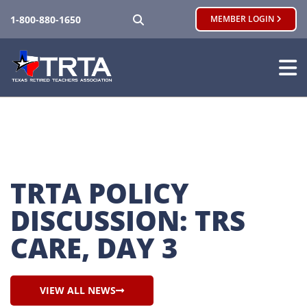
SEARCH
1-800-880-1650
MEMBER LOGIN
TRTA POLICY 
DISCUSSION: TRS 
CARE, DAY 3
VIEW ALL NEWS