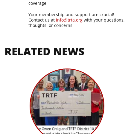
coverage.
Your membership and support are crucial!
Contact us at
info@trta.org
with your questions,
thoughts, or concerns.
RELATED NEWS