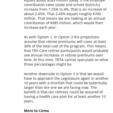
equals about $285 million today. If the employer
contribution rates (state and school districts)
increase from 1.55% to 4%, that is an increase of
about 2.45%. That 2.45% equals roughly $700
million. That means we are looking at an annual
contribution of $985 million, which would then
increase each year.
As with Option 1, in Option 3 the projections
assume that retiree premiums will cover at least
30% of the total cost of the program. This means
that TRS-Care retiree participants would probably
see annual increases in retiree premiums over
time. At this time, TRTA cannot speculate on what
those percentages might be.
Another downside to Option 3 is that we would
have to approach the Legislature again in another
10 years with a shortfall that could be potentially
larger than the one we are facing now. The
benefit is that our retirees could be assured of
having a health care plan for at least another 10
years.
More to Come