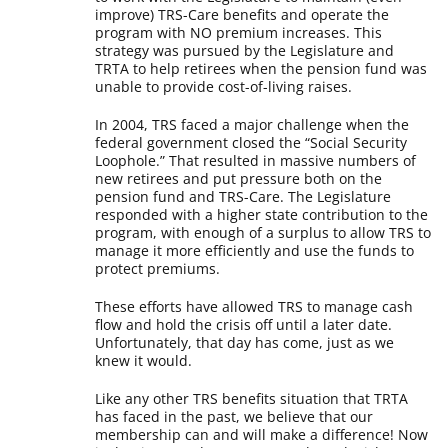
improve) TRS-Care benefits and operate the
program with NO premium increases. This
strategy was pursued by the Legislature and
TRTA to help retirees when the pension fund was
unable to provide cost-of-living raises.
In 2004, TRS faced a major challenge when the
federal government closed the “Social Security
Loophole.” That resulted in massive numbers of
new retirees and put pressure both on the
pension fund and TRS-Care. The Legislature
responded with a higher state contribution to the
program, with enough of a surplus to allow TRS to
manage it more efficiently and use the funds to
protect premiums.
These efforts have allowed TRS to manage cash
flow and hold the crisis off until a later date.
Unfortunately, that day has come, just as we
knew it would.
Like any other TRS benefits situation that TRTA
has faced in the past, we believe that our
membership can and will make a difference! Now