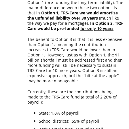
Option 1 (pre-funding the long-term liability). The
major difference between these two options is
that in
Option 1, TRS-Care we would amortize
the unfunded liability over 30 years
(much like
the way we pay for a mortgage).
In Option 3, TRS-
Care would be pre-funded
for only 10 years
.
The benefit to Option 3 is that it is less expensive
than Option 1, meaning the contribution
increases to TRS-Care would be lower than in
Option 1. However, just as with Option 1, the $1
billion shortfall must be addressed first and then
more funding will still be necessary to sustain
TRS-Care for 10 more years. Option 3 is still an
expensive approach, but the “bite at the apple”
may be more manageable.
Currently, these are the contributions being
made to the TRS-Care fund (a total of 2.20% of
payroll):
State: 1.0% of payroll
School districts: .55% of payroll