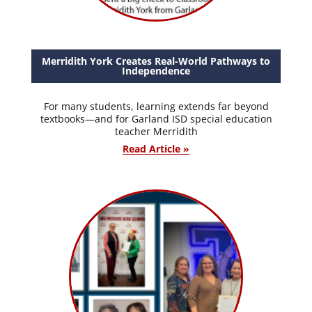
Merridith York Creates Real-World Pathways to
Independence
For many students, learning extends far beyond
textbooks—and for Garland ISD special education
teacher Merridith
Read Article »