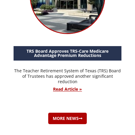
TRS Board Approves TRS-Care Medicare
Advantage Premium Reductions
The Teacher Retirement System of Texas (TRS) Board
of Trustees has approved another significant
reduction
Read Article »
MORE NEWS