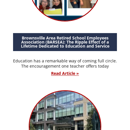
Brownsville Area Retired School Employees
Association (BARSEA): The Ripple Effect of a
Lifetime Dedicated to Education and Service
Education has a remarkable way of coming full circle.
The encouragement one teacher offers today
Read Article »