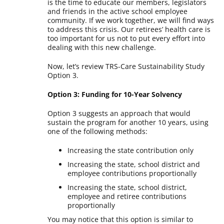
is the time to educate our members, legislators
and friends in the active school employee
community. If we work together, we will find ways
to address this crisis. Our retirees’ health care is
too important for us not to put every effort into
dealing with this new challenge.
Now, let’s review TRS-Care Sustainability Study
Option 3.
Option 3: Funding for 10-Year Solvency
Option 3 suggests an approach that would
sustain the program for another 10 years, using
one of the following methods:
Increasing the state contribution only
Increasing the state, school district and
employee contributions proportionally
Increasing the state, school district,
employee and retiree contributions
proportionally
You may notice that this option is similar to