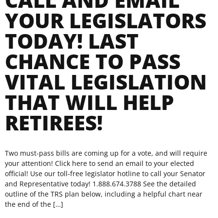
YOUR LEGISLATORS
TODAY! LAST
CHANCE TO PASS
VITAL LEGISLATION
THAT WILL HELP
RETIREES!
Two must-pass bills are coming up for a vote, and will require
your attention! Click here to send an email to your elected
official! Use our toll-free legislator hotline to call your Senator
and Representative today! 1.888.674.3788 See the detailed
outline of the TRS plan below, including a helpful chart near
the end of the […]