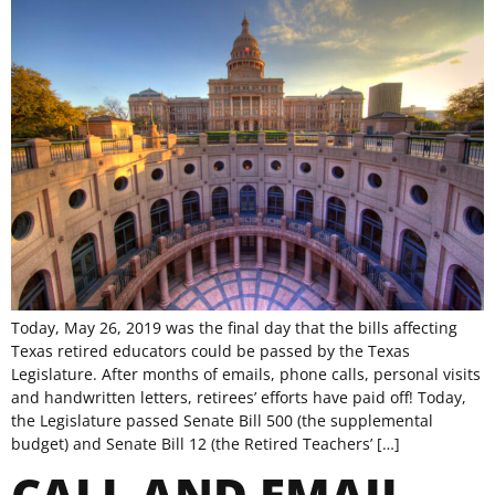
Today, May 26, 2019 was the final day that the bills affecting
Texas retired educators could be passed by the Texas
Legislature. After months of emails, phone calls, personal visits
and handwritten letters, retirees’ efforts have paid off! Today,
the Legislature passed Senate Bill 500 (the supplemental
budget) and Senate Bill 12 (the Retired Teachers’ […]
CALL AND EMAIL