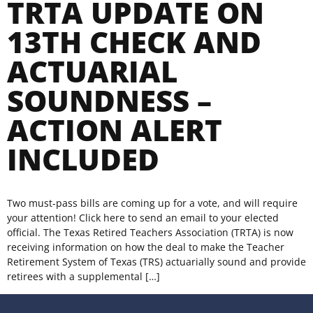
TRTA UPDATE ON
13TH CHECK AND
ACTUARIAL
SOUNDNESS –
ACTION ALERT
INCLUDED
Two must-pass bills are coming up for a vote, and will require
your attention! Click here to send an email to your elected
official. The Texas Retired Teachers Association (TRTA) is now
receiving information on how the deal to make the Teacher
Retirement System of Texas (TRS) actuarially sound and provide
retirees with a supplemental […]