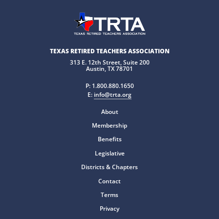
TEXAS RETIRED TEACHERS ASSOCIATION
313 E. 12th Street, Suite 200
Austin, TX 78701
P:
1.800.880.1650
E:
info@trta.org
About
Membership
Benefits
Legislative
Districts & Chapters
Contact
Terms
Privacy