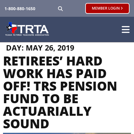
SEARCH
1-800-880-1650
MEMBER LOGIN
DAY:
MAY 26, 2019
RETIREES’ HARD
WORK HAS PAID
OFF! TRS PENSION
FUND TO BE
ACTUARIALLY
SOUND