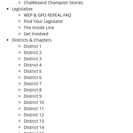
Chalkboard Champion Stories
Legislative
WEP & GPO REPEAL FAQ
Find Your Legislator
The Inside Line
Get Involved
Districts & Chapters
District 1
District 2
District 3
District 4
District 5
District 6
District 7
District 8
District 9
District 10
District 11
District 12
District 13
District 14