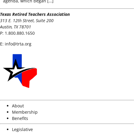
agenda, which began […]
Texas Retired Teachers Association
313 E. 12th Street, Suite 200
Austin, TX 78701
P:
1.800.880.1650
E:
info@trta.org
About
Membership
Benefits
Legislative