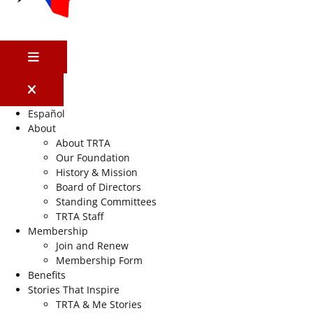
MENU
Español
About
About TRTA
Our Foundation
History & Mission
Board of Directors
Standing Committees
TRTA Staff
Membership
Join and Renew
Membership Form
Benefits
Stories That Inspire
TRTA & Me Stories