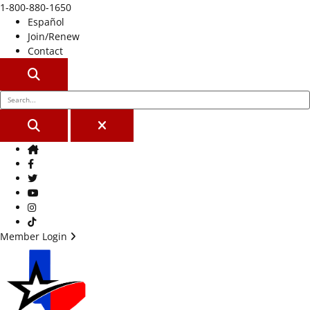
1-800-880-1650
Español
Join/Renew
Contact
SEARCH
SEARCH
CLOSE
Home
Facebook
Twitter
Youtube
Instagram
TikTok
Member Login