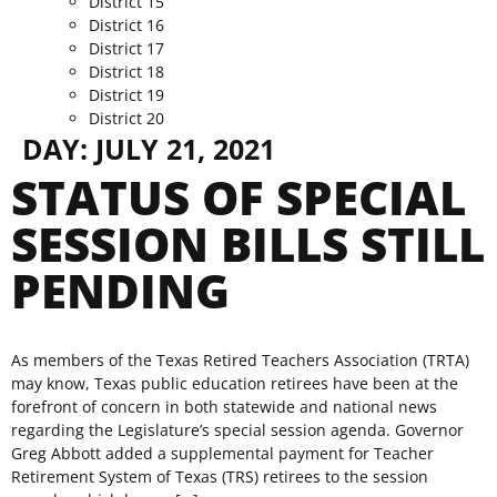
District 15
District 16
District 17
District 18
District 19
District 20
DAY:
JULY 21, 2021
STATUS OF SPECIAL
SESSION BILLS STILL
PENDING
As members of the Texas Retired Teachers Association (TRTA)
may know, Texas public education retirees have been at the
forefront of concern in both statewide and national news
regarding the Legislature’s special session agenda. Governor
Greg Abbott added a supplemental payment for Teacher
Retirement System of Texas (TRS) retirees to the session