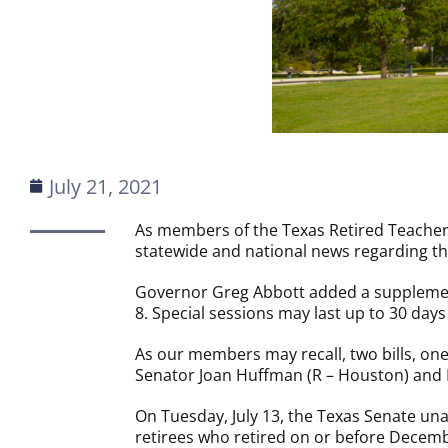
July 21, 2021
As members of the Texas Retired Teachers
statewide and national news regarding the
Governor Greg Abbott added a supplement
8. Special sessions may last up to 30 da
As our members may recall, two bills, one
Senator Joan Huffman (R – Houston) and R
On Tuesday, July 13, the Texas Senate u
retirees who retired on or before Decemb