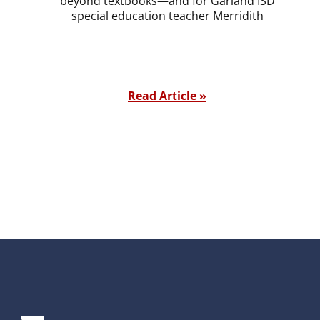
beyond textbooks—and for Garland ISD
special education teacher Merridith
Read Article »