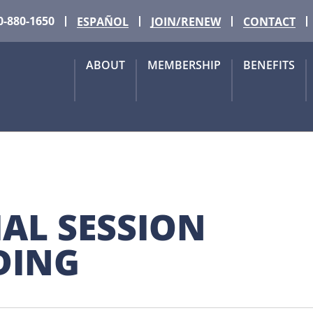
0-880-1650
ESPAÑOL
JOIN/RENEW
CONTACT
ABOUT
MEMBERSHIP
BENEFITS
AL SESSION 
NDING