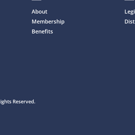
About
Legi
Membership
Dist
Benefits
Rights Reserved.