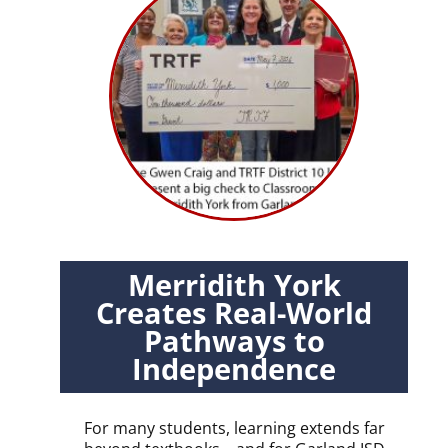
Merridith York
Creates Real-World
Pathways to
Independence
For many students, learning extends far