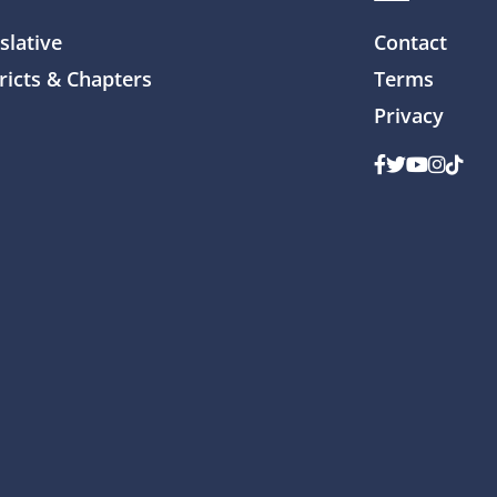
slative
Contact
ricts & Chapters
Terms
Privacy
Facebook
Twitter
Youtube
Instag
TikTo