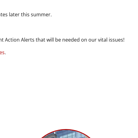
tes later this summer.
nt Action Alerts that will be needed on our vital issues!
es
.