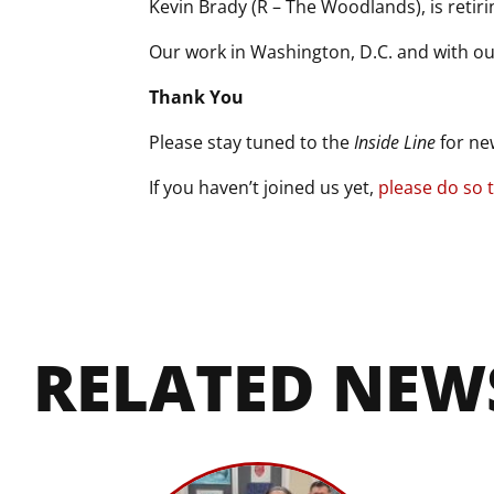
Kevin Brady (R – The Woodlands), is retirin
Our work in Washington, D.C. and with ou
Thank You
Please stay tuned to the
Inside Line
for ne
If you haven’t joined us yet,
please do so 
RELATED NEW