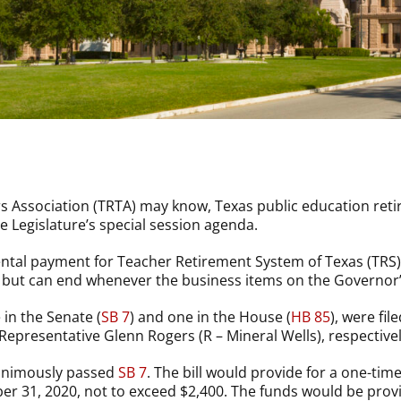
 Association (TRTA) may know, Texas public education retir
 Legislature’s special session agenda.
al payment for Teacher Retirement System of Texas (TRS) r
ys but can end whenever the business items on the Governo
 in the Senate (
SB 7
) and one in the House (
HB 85
), were fi
epresentative Glenn Rogers (R – Mineral Wells), respectivel
nanimously passed
SB 7
. The bill would provide for a one-ti
er 31, 2020, not to exceed $2,400. The funds would be prov