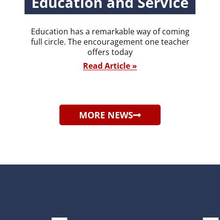
Education and Service
Education has a remarkable way of coming
full circle. The encouragement one teacher
offers today
Read Article »
MORE NEWS