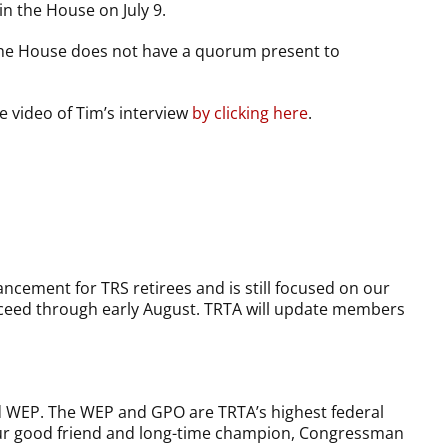
in the House on July 9.
 the House does not have a quorum present to
e video of Tim’s interview
by clicking here
.
cement for TRS retirees and is still focused on our
proceed through early August. TRTA will update members
d WEP. The WEP and GPO are TRTA’s highest federal
t our good friend and long-time champion, Congressman