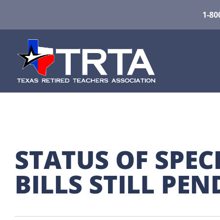
1-80
STATUS OF SPECI
BILLS STILL PE