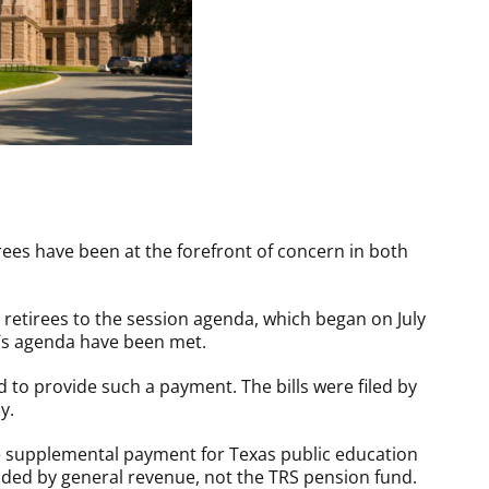
ees have been at the forefront of concern in both
etirees to the session agenda, which began on July
r’s agenda have been met.
led to provide such a payment. The bills were filed by
y.
me supplemental payment for Texas public education
ided by general revenue, not the TRS pension fund.