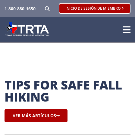
BUSCAR
1-800-880-1650
INICIO DE SESIÓN DE MIEMBRO
TIPS FOR SAFE FALL 
HIKING
VER MÁS ARTÍCULOS