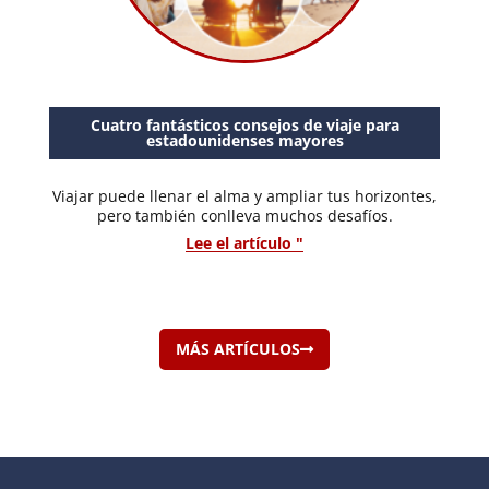
Cuatro fantásticos consejos de viaje para
estadounidenses mayores
Viajar puede llenar el alma y ampliar tus horizontes,
pero también conlleva muchos desafíos.
Lee el artículo "
MÁS ARTÍCULOS