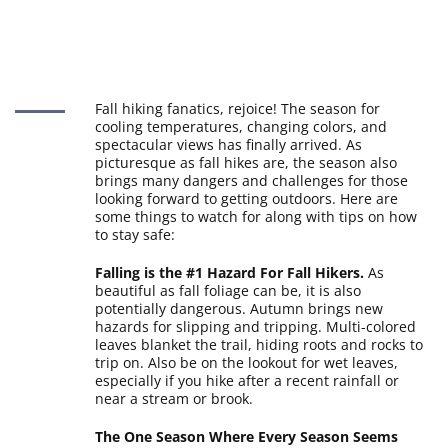
Fall hiking fanatics, rejoice! The season for
cooling temperatures, changing colors, and
spectacular views has finally arrived. As
picturesque as fall hikes are, the season also
brings many dangers and challenges for those
looking forward to getting outdoors. Here are
some things to watch for along with tips on how
to stay safe:
Falling is the #1 Hazard For Fall Hikers.
As
beautiful as fall foliage can be, it is also
potentially dangerous. Autumn brings new
hazards for slipping and tripping. Multi-colored
leaves blanket the trail, hiding roots and rocks to
trip on. Also be on the lookout for wet leaves,
especially if you hike after a recent rainfall or
near a stream or brook.
The One Season Where Every Season Seems