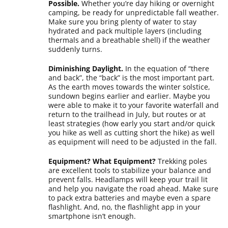
Possible.
Whether you’re day hiking or overnight
camping, be ready for unpredictable fall weather.
Make sure you bring plenty of water to stay
hydrated and pack multiple layers (including
thermals and a breathable shell) if the weather
suddenly turns.
Diminishing Daylight.
In the equation of “there
and back”, the “back” is the most important part.
As the earth moves towards the winter solstice,
sundown begins earlier and earlier. Maybe you
were able to make it to your favorite waterfall and
return to the trailhead in July, but routes or at
least strategies (how early you start and/or quick
you hike as well as cutting short the hike) as well
as equipment will need to be adjusted in the fall.
Equipment? What Equipment?
Trekking poles
are excellent tools to stabilize your balance and
prevent falls. Headlamps will keep your trail lit
and help you navigate the road ahead. Make sure
to pack extra batteries and maybe even a spare
flashlight. And, no, the flashlight app in your
smartphone isn’t enough.