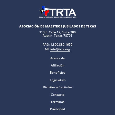
ASOCIACIÓN DE MAESTROS JUBILADOS DE TEXAS
313 E. Calle 12, Suite 200
Austin, Texas 78701
PAG:
1.800.880.1650
MI:
info@trta.org
Acerca de
Afiliación
Beneficios
Legislativo
Distritos y Capítulos
Contacto
Términos
Privacidad