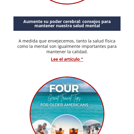
Aumente su poder cerebral: consejos para
mantener nuestra salud mental
A medida que envejecemos, tanto la salud física
como la mental son igualmente importantes para
mantener la calidad.
Lee el artículo "