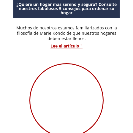
¿Quiere un hogar más sereno y seguro? Consulte
nuestros fabulosos 5 consejos para ordenar su
hogar
Muchos de nosotros estamos familiarizados con la
filosofía de Marie Kondo de que nuestros hogares
deben estar llenos.
Lee el artículo "