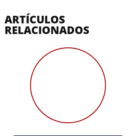
ARTÍCULOS 
RELACIONADOS