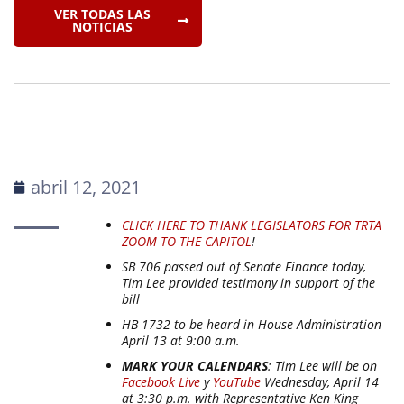
VER TODAS LAS
NOTICIAS
abril 12, 2021
CLICK HERE TO THANK LEGISLATORS FOR TRTA
ZOOM TO THE CAPITOL
!
SB 706 passed out of Senate Finance today,
Tim Lee provided testimony in support of the
bill
HB 1732 to be heard in House Administration
April 13 at 9:00 a.m.
MARK YOUR CALENDARS
: Tim Lee will be on
Facebook Live
y
YouTube
Wednesday, April 14
at 3:30 p.m. with Representative Ken King