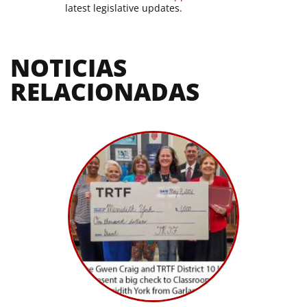
latest legislative updates.
NOTICIAS 
RELACIONADAS