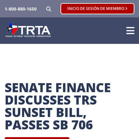
BUSCAR
1-800-880-1650
INICIO DE SESIÓN DE MIEMBRO
SENATE FINANCE 
DISCUSSES TRS 
SUNSET BILL, 
PASSES SB 706