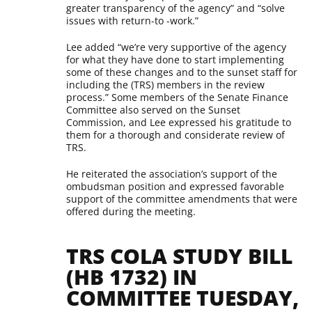
greater transparency of the agency” and “solve
issues with return-to -work.”
Lee added “we’re very supportive of the agency
for what they have done to start implementing
some of these changes and to the sunset staff for
including the (TRS) members in the review
process.” Some members of the Senate Finance
Committee also served on the Sunset
Commission, and Lee expressed his gratitude to
them for a thorough and considerate review of
TRS.
He reiterated the association’s support of the
ombudsman position and expressed favorable
support of the committee amendments that were
offered during the meeting.
TRS COLA STUDY BILL
(HB 1732) IN
COMMITTEE TUESDAY,