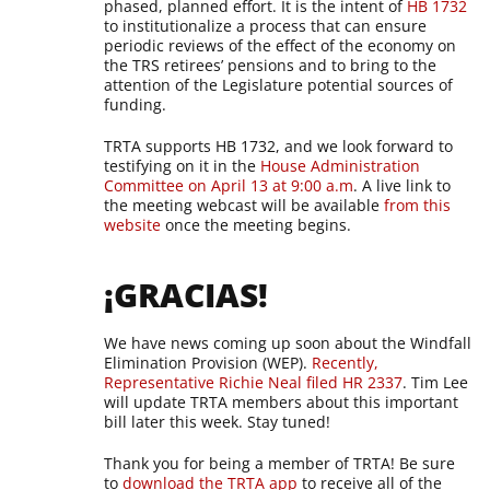
phased, planned effort. It is the intent of
HB 1732
to institutionalize a process that can ensure
periodic reviews of the effect of the economy on
the TRS retirees’ pensions and to bring to the
attention of the Legislature potential sources of
funding.
TRTA supports HB 1732, and we look forward to
testifying on it in the
House Administration
Committee on April 13 at 9:00 a.m
. A live link to
the meeting webcast will be available
from this
website
once the meeting begins.
¡GRACIAS!
We have news coming up soon about the Windfall
Elimination Provision (WEP).
Recently,
Representative Richie Neal filed HR 2337
. Tim Lee
will update TRTA members about this important
bill later this week. Stay tuned!
Thank you for being a member of TRTA! Be sure
to
download the TRTA app
to receive all of the