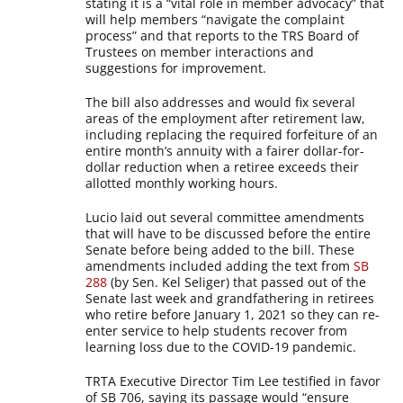
stating it is a “vital role in member advocacy” that
will help members “navigate the complaint
process” and that reports to the TRS Board of
Trustees on member interactions and
suggestions for improvement.
The bill also addresses and would fix several
areas of the employment after retirement law,
including replacing the required forfeiture of an
entire month’s annuity with a fairer dollar-for-
dollar reduction when a retiree exceeds their
allotted monthly working hours.
Lucio laid out several committee amendments
that will have to be discussed before the entire
Senate before being added to the bill. These
amendments included adding the text from
SB
288
(by Sen. Kel Seliger) that passed out of the
Senate last week and grandfathering in retirees
who retire before January 1, 2021 so they can re-
enter service to help students recover from
learning loss due to the COVID-19 pandemic.
TRTA Executive Director Tim Lee testified in favor
of SB 706, saying its passage would “ensure