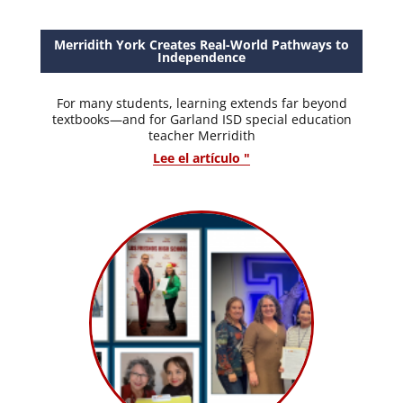
Merridith York Creates Real-World Pathways to
Independence
For many students, learning extends far beyond
textbooks—and for Garland ISD special education
teacher Merridith
Lee el artículo "