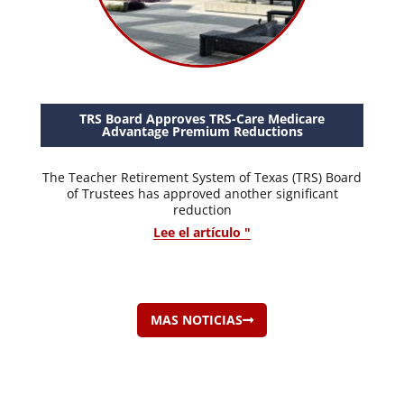
TRS Board Approves TRS-Care Medicare
Advantage Premium Reductions
The Teacher Retirement System of Texas (TRS) Board
of Trustees has approved another significant
reduction
Lee el artículo "
MAS NOTICIAS