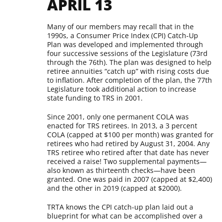
APRIL 13
Many of our members may recall that in the
1990s, a Consumer Price Index (CPI) Catch-Up
Plan was developed and implemented through
four successive sessions of the Legislature (73rd
through the 76th). The plan was designed to help
retiree annuities “catch up” with rising costs due
to inflation. After completion of the plan, the 77th
Legislature took additional action to increase
state funding to TRS in 2001.
Since 2001, only one permanent COLA was
enacted for TRS retirees. In 2013, a 3 percent
COLA (capped at $100 per month) was granted for
retirees who had retired by August 31, 2004. Any
TRS retiree who retired after that date has never
received a raise! Two supplemental payments—
also known as thirteenth checks—have been
granted. One was paid in 2007 (capped at $2,400)
and the other in 2019 (capped at $2000).
TRTA knows the CPI catch-up plan laid out a
blueprint for what can be accomplished over a