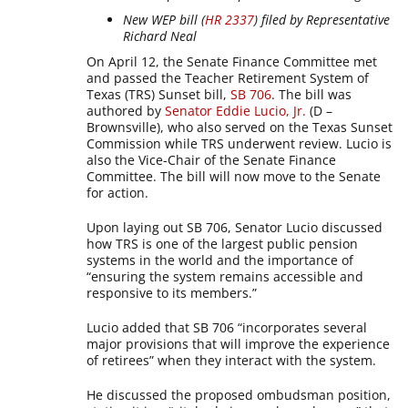
New WEP bill (
HR 2337
) filed by Representative
Richard Neal
On April 12, the Senate Finance Committee met
and passed the Teacher Retirement System of
Texas (TRS) Sunset bill,
SB 706
. The bill was
authored by
Senator Eddie Lucio, Jr.
(D –
Brownsville), who also served on the Texas Sunset
Commission while TRS underwent review. Lucio is
also the Vice-Chair of the Senate Finance
Committee. The bill will now move to the Senate
for action.
Upon laying out SB 706, Senator Lucio discussed
how TRS is one of the largest public pension
systems in the world and the importance of
“ensuring the system remains accessible and
responsive to its members.”
Lucio added that SB 706 “incorporates several
major provisions that will improve the experience
of retirees” when they interact with the system.
He discussed the proposed ombudsman position,