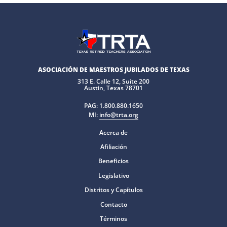
ASOCIACIÓN DE MAESTROS JUBILADOS DE TEXAS
313 E. Calle 12, Suite 200
Austin, Texas 78701
PAG:
1.800.880.1650
MI:
info@trta.org
Acerca de
Afiliación
Beneficios
Legislativo
Distritos y Capítulos
Contacto
Términos