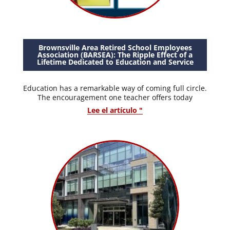
Brownsville Area Retired School Employees
Association (BARSEA): The Ripple Effect of a
Lifetime Dedicated to Education and Service
Education has a remarkable way of coming full circle.
The encouragement one teacher offers today
Lee el artículo "