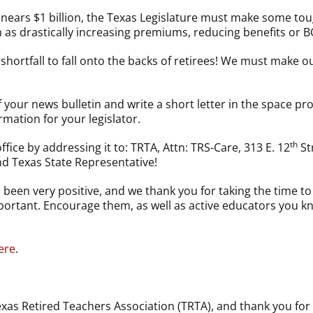
t nears $1 billion, the Texas Legislature must make some tou
ch as drastically increasing premiums, reducing benefits or 
shortfall to fall onto the backs of retirees! We must make 
 your news bulletin and write a short letter in the space pr
rmation for your legislator.
th
ffice by addressing it to: TRTA, Attn: TRS-Care, 313 E. 12
St
nd Texas State Representative!
been very positive, and we thank you for taking the time t
important. Encourage them, as well as active educators you 
ere
.
as Retired Teachers Association (TRTA), and thank you for