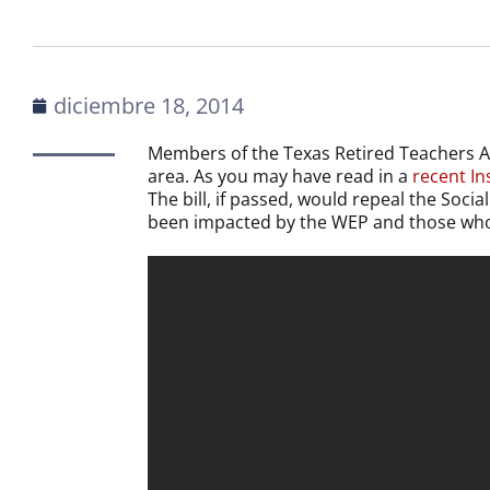
diciembre 18, 2014
Members of the Texas Retired Teachers A
area. As you may have read in a
recent Ins
The bill, if passed, would repeal the Soci
been impacted by the WEP and those who w