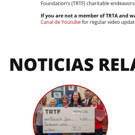
Foundation’s (TRTF) charitable endeavors
If you are not a member of TRTA and wa
Canal de Youtube
for regular video updat
NOTICIAS RE