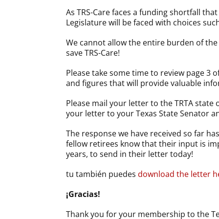
As TRS-Care faces a funding shortfall tha
Legislature will be faced with choices su
We cannot allow the entire burden of the 
save TRS-Care!
Please take some time to review page 3 of
and figures that will provide valuable info
Please mail your letter to the TRTA state o
your letter to your Texas State Senator a
The response we have received so far has 
fellow retirees know that their input is 
years, to send in their letter today!
tu también puedes
download the letter h
¡Gracias!
Thank you for your membership to the Tex