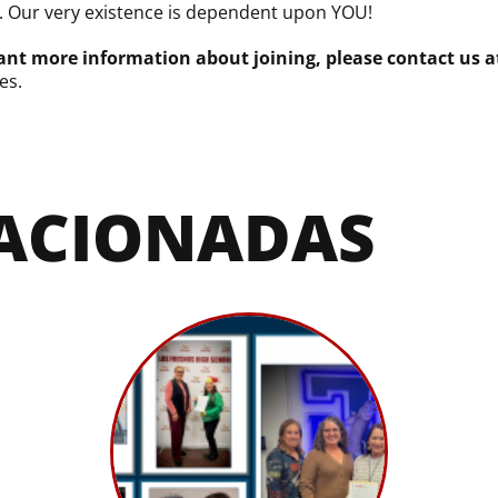
. Our very existence is dependent upon YOU!
nt more information about joining, please contact us a
es.
LACIONADAS