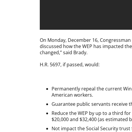
On Monday, December 16, Congressman Brad
discussed how the WEP has impacted th
changed,” said Brady.
H.R. 5697, if passed, would:
Permanently repeal the current Windfa
American workers.
Guarantee public servants receive th
Reduce the WEP by up to a third for c
$20,000 and $32,400 (as estimated by
Not impact the Social Security trust