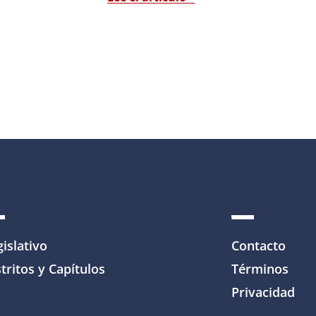
gislativo
Contacto
tritos y Capítulos
Términos
Privacidad