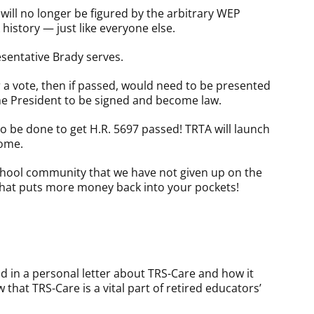
will no longer be figured by the arbitrary WEP
 history — just like everyone else.
sentative Brady serves.
 a vote, then if passed, would need to be presented
 the President to be signed and become law.
 to be done to get H.R. 5697 passed! TRTA will launch
come.
school community that we have not given up on the
l that puts more money back into your pockets!
d in a personal letter about TRS-Care and how it
w that TRS-Care is a vital part of retired educators’