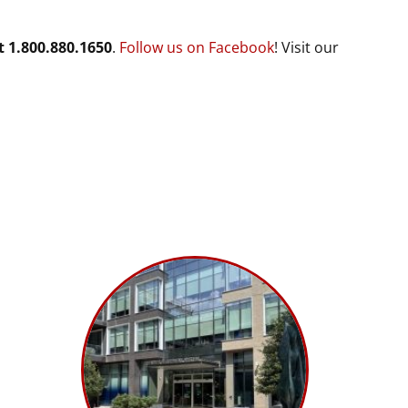
t 1.800.880.1650
.
Follow us on Facebook
! Visit our