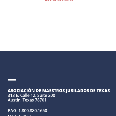
ASOCIACIÓN DE MAESTROS JUBILADOS DE TEXAS
313 E. Calle 12, Suite 200
Austin, Texas 78701
PAG:
1.800.880.1650