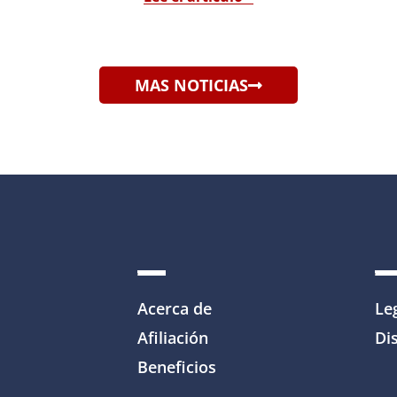
MAS NOTICIAS
Acerca de
Le
Afiliación
Dis
Beneficios