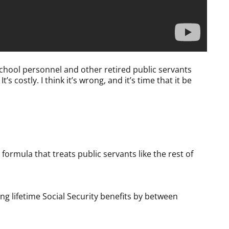
chool personnel and other retired public servants
t’s costly. I think it’s wrong, and it’s time that it be
formula that treats public servants like the rest of
ing lifetime Social Security benefits by between