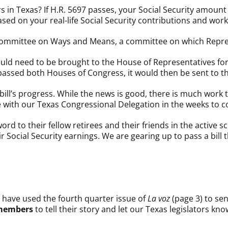
 in Texas? If H.R. 5697 passes, your Social Security amount 
ased on your real-life Social Security contributions and work
 Committee on Ways and Means, a committee on which Repre
ould need to be brought to the House of Representatives for
ill passed both Houses of Congress, it would then be sent to
he bill’s progress. While the news is good, there is much work
 with our Texas Congressional Delegation in the weeks to 
d to their fellow retirees and their friends in the active 
r Social Security earnings. We are gearing up to pass a bil
have used the fourth quarter issue of
La voz
(page 3) to sen
 members
to tell their story and let our Texas legislators kno