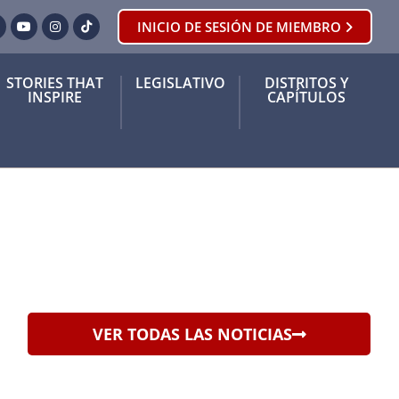
INICIO DE SESIÓN DE MIEMBRO
ook
orjeo
YouTube
Instagram
Tik Tok
STORIES THAT
LEGISLATIVO
DISTRITOS Y
INSPIRE
CAPÍTULOS
VER TODAS LAS NOTICIAS