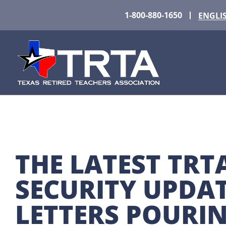
1-800-880-1650
ENGLI
THE LATEST TRTA
SECURITY UPDATE
LETTERS POURIN