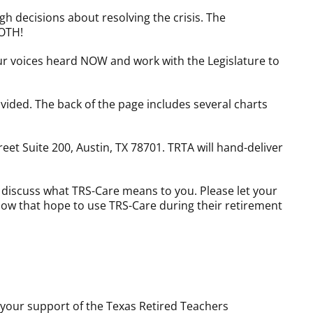
gh decisions about resolving the crisis. The
BOTH!
our voices heard NOW and work with the Legislature to
ovided. The back of the page includes several charts
reet Suite 200, Austin, TX 78701. TRTA will hand-deliver
o discuss what TRS-Care means to you. Please let your
know that hope to use TRS-Care during their retirement
 your support of the Texas Retired Teachers