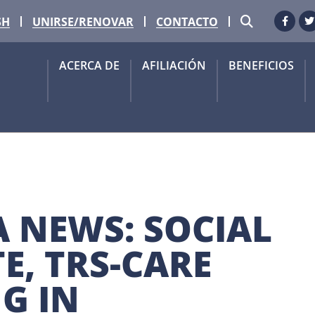
BUSCAR
SH
UNIRSE/RENOVAR
CONTACTO
Faceb
G
ACERCA DE
AFILIACIÓN
BENEFICIOS
 NEWS: SOCIAL 
, TRS-CARE 
G IN