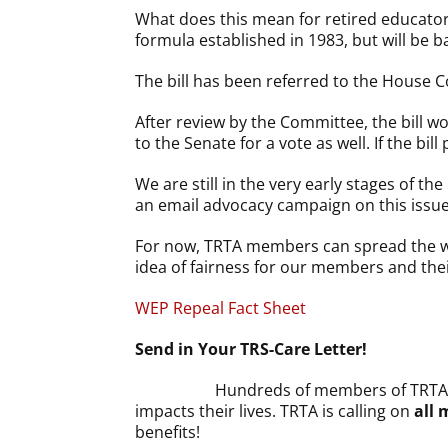
What does this mean for retired educators
formula established in 1983, but will be b
The bill has been referred to the House
After review by the Committee, the bill w
to the Senate for a vote as well. If the b
We are still in the very early stages of t
an email advocacy campaign on this issue
For now, TRTA members can spread the wor
idea of fairness for our members and thei
WEP Repeal Fact Sheet
Send in Your TRS-Care Letter!
Hundreds of members of TRTA 
impacts their lives. TRTA is calling on
all
benefits!