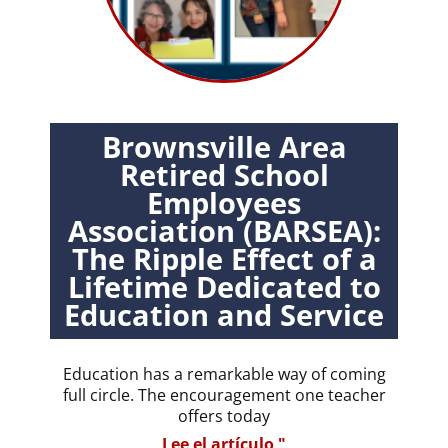
Brownsville Area
Retired School
Employees
Association (BARSEA):
The Ripple Effect of a
Lifetime Dedicated to
Education and Service
Education has a remarkable way of coming
full circle. The encouragement one teacher
offers today
Lee el artículo "