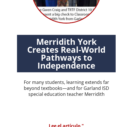
Merridith York
Creates Real-World
Pathways to
Independence
For many students, learning extends far
beyond textbooks—and for Garland ISD
special education teacher Merridith
Lee el artículo "