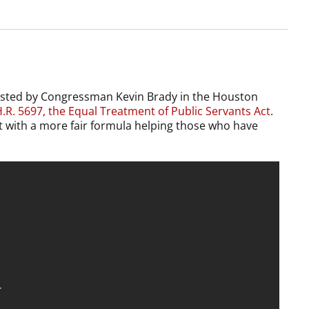
hosted by Congressman Kevin Brady in the Houston
.R. 5697, the Equal Treatment of Public Servants Act
.
 it with a more fair formula helping those who have