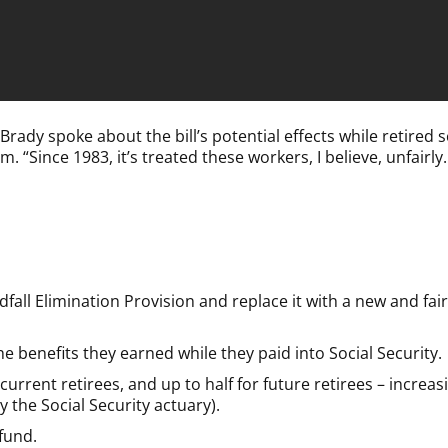
y spoke about the bill’s potential effects while retired s
em.
“Since 1983, it’s treated these workers, I believe, unfairly. I
ll Elimination Provision and replace it with a new and fair 
e benefits they earned while they paid into Social Security.
urrent retirees, and up to half for future retirees – increas
 the Social Security actuary).
 fund.