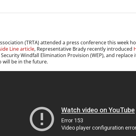
ssociation (TRTA) attended a press conference this week 
ide Line article
, Representative Brady recently introduced
H
al Security Windfall Elimination Provision (WEP), and replace
ill be in the future.