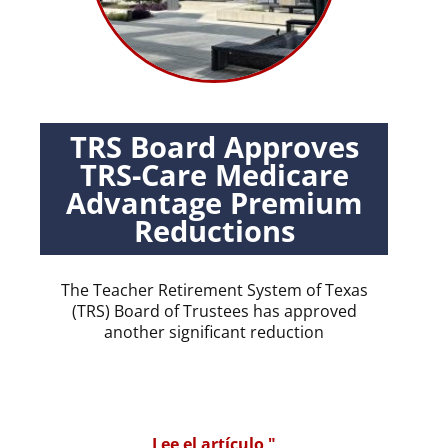
TRS Board Approves
TRS-Care Medicare
Advantage Premium
Reductions
The Teacher Retirement System of Texas
(TRS) Board of Trustees has approved
another significant reduction
Lee el artículo "