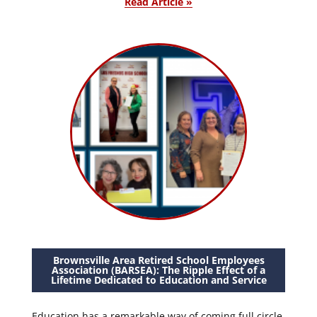
Read Article »
Brownsville Area Retired School Employees
Association (BARSEA): The Ripple Effect of a
Lifetime Dedicated to Education and Service
Education has a remarkable way of coming full circle.