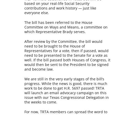
based on your real-life Social Security
contributions and work history — just like
everyone else.
The bill has been referred to the House
Committee on Ways and Means, a committee on
which Representative Brady serves.
After review by the Committee, the bill would
need to be brought to the House of
Representatives for a vote, then if passed, would
need to be presented to the Senate for a vote as
well. If the bill passed both Houses of Congress, it
would then be sent to the President to be signed
and become law.
We are still in the very early stages of the bill’s
progress. While the news is good, there is much
work to be done to get H.R. 5697 passed! TRTA
will launch an email advocacy campaign on this
issue with our Texas Congressional Delegation in
the weeks to come.
For now, TRTA members can spread the word to