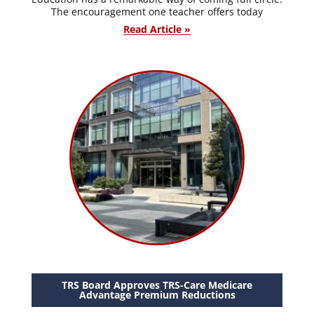
The encouragement one teacher offers today
Read Article »
TRS Board Approves TRS-Care Medicare
Advantage Premium Reductions