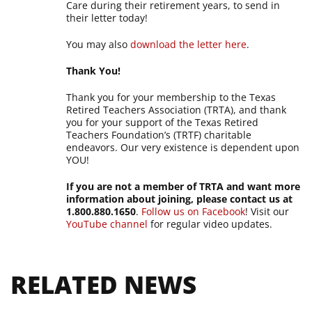
Care during their retirement years, to send in
their letter today!
You may also
download the letter here
.
Thank You!
Thank you for your membership to the Texas
Retired Teachers Association (TRTA), and thank
you for your support of the Texas Retired
Teachers Foundation’s (TRTF) charitable
endeavors. Our very existence is dependent upon
YOU!
If you are not a member of TRTA and want more
information about joining, please contact us at
1.800.880.1650
.
Follow us on Facebook
! Visit our
YouTube channel
for regular video updates.
RELATED NEWS