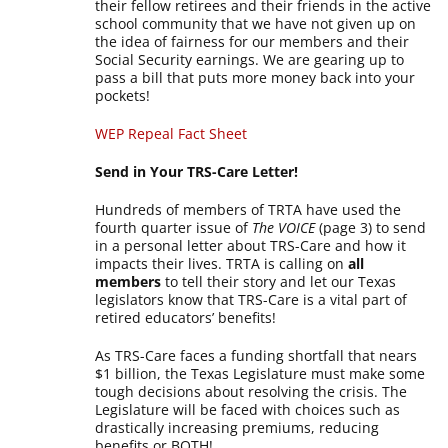
their fellow retirees and their friends in the active
school community that we have not given up on
the idea of fairness for our members and their
Social Security earnings. We are gearing up to
pass a bill that puts more money back into your
pockets!
WEP Repeal Fact Sheet
Send in Your TRS-Care Letter!
Hundreds of members of TRTA have used the
fourth quarter issue of
The VOICE
(page 3) to send
in a personal letter about TRS-Care and how it
impacts their lives. TRTA is calling on
all
members
to tell their story and let our Texas
legislators know that TRS-Care is a vital part of
retired educators’ benefits!
As TRS-Care faces a funding shortfall that nears
$1 billion, the Texas Legislature must make some
tough decisions about resolving the crisis. The
Legislature will be faced with choices such as
drastically increasing premiums, reducing
benefits or BOTH!