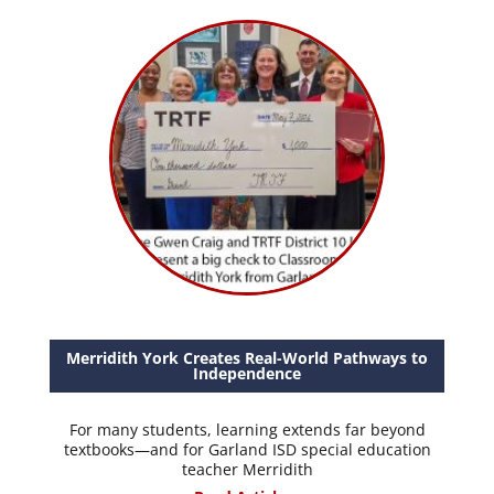
Merridith York Creates Real-World Pathways to
Independence
For many students, learning extends far beyond
textbooks—and for Garland ISD special education
teacher Merridith