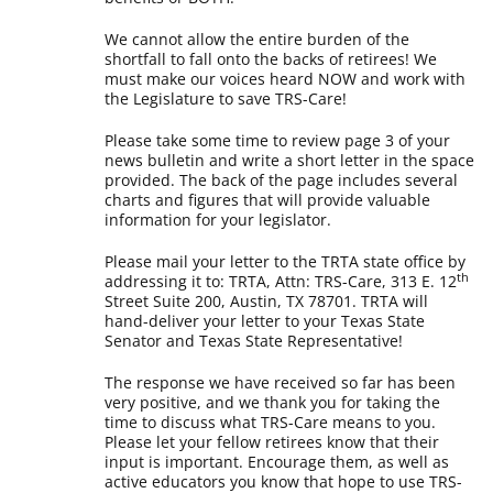
We cannot allow the entire burden of the
shortfall to fall onto the backs of retirees! We
must make our voices heard NOW and work with
the Legislature to save TRS-Care!
Please take some time to review page 3 of your
news bulletin and write a short letter in the space
provided. The back of the page includes several
charts and figures that will provide valuable
information for your legislator.
Please mail your letter to the TRTA state office by
th
addressing it to: TRTA, Attn: TRS-Care, 313 E. 12
Street Suite 200, Austin, TX 78701. TRTA will
hand-deliver your letter to your Texas State
Senator and Texas State Representative!
The response we have received so far has been
very positive, and we thank you for taking the
time to discuss what TRS-Care means to you.
Please let your fellow retirees know that their
input is important. Encourage them, as well as
active educators you know that hope to use TRS-