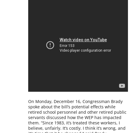
On Monday, December 16, Congressman Brady
spoke about the bill’s potential effects while
retired school personnel and other retired public
servants discussed how the WEP has impacted
them.
“Since 1983, it’s treated these workers, I
believe, unfairly. It’s costly. I think it’s wrong, and