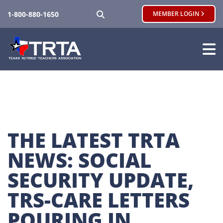
SEARCH
1-800-880-1650
MEMBER LOGIN
THE LATEST TRTA 
NEWS: SOCIAL 
SECURITY UPDATE, 
TRS-CARE LETTERS 
POURING IN