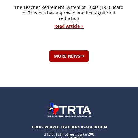
The Teacher Retirement System of Texas (TRS) Board
of Trustees has approved another significant
reduction
Read Article »
MORE NEWS
TEXAS RETIRED TEACHERS ASSOCIATION
313 E. 12th Street, Suite 200