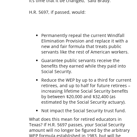
it’s time that it be changed,” said Brady.
H.R. 5697, if passed, would:
Permanently repeal the current Windfall
Elimination Provision and replace it with a
new and fair formula that treats public
servants like the rest of American workers.
Guarantee public servants receive the
benefits they earned while they paid into
Social Security.
Reduce the WEP by up to a third for current
retirees, and up to half for future retirees –
increasing lifetime Social Security benefits
by between $20,000 and $32,400 (as
estimated by the Social Security actuary).
Not impact the Social Security trust fund.
What does this mean for retired educators in
Texas? If H.R. 5697 passes, your Social Security
amount will no longer be figured by the arbitrary
WEP formula established in 1983, but will be