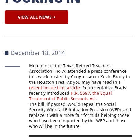
VIEW ALL NEWS
December 18, 2014
Members of the Texas Retired Teachers
Association (TRTA) attended a press conference
this week hosted by Congressman Kevin Brady in
the Houston area. As you may have read in a
recent Inside Line article
, Representative Brady
recently introduced
H.R. 5697, the Equal
Treatment of Public Servants Act
.
The bill, if passed, would repeal the Social
Security Windfall Elimination Provision (WEP), and
replace it with a more fair formula helping those
who have been impacted by the WEP and those
who will be in the future.