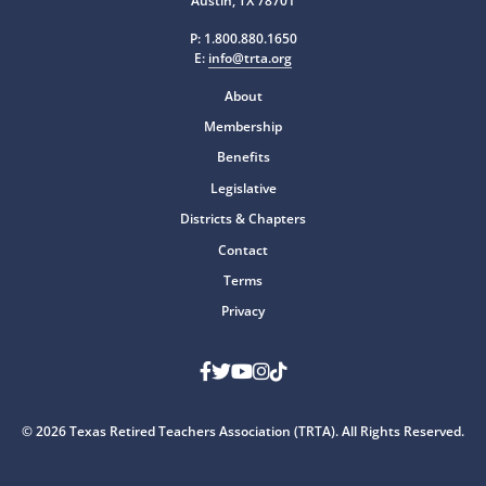
Austin, TX 78701
P:
1.800.880.1650
E:
info@trta.org
About
Membership
Benefits
Legislative
Districts & Chapters
Contact
Terms
Privacy
Facebook
Twitter
Youtube
Instagram
TikTok
© 2026 Texas Retired Teachers Association (TRTA). All Rights Reserved.