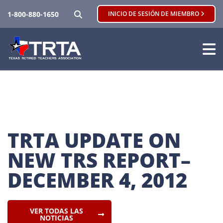
BUSCAR
1-800-880-1650
INICIO DE SESIÓN DE MIEMBRO
TRTA UPDATE ON 
NEW TRS REPORT–
DECEMBER 4, 2012
VER TODAS LAS
NOTICIAS