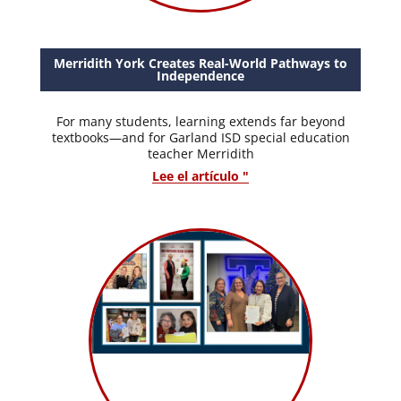
Merridith York Creates Real-World Pathways to
Independence
For many students, learning extends far beyond
textbooks—and for Garland ISD special education
teacher Merridith
Lee el artículo "