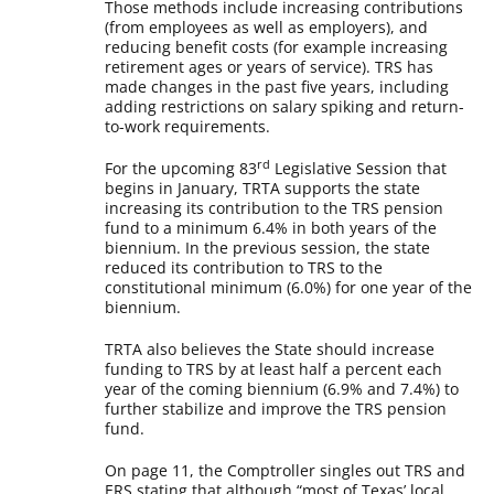
Those methods include increasing contributions
(from employees as well as employers), and
reducing benefit costs (for example increasing
retirement ages or years of service). TRS has
made changes in the past five years, including
adding restrictions on salary spiking and return-
to-work requirements.
rd
For the upcoming 83
Legislative Session that
begins in January, TRTA supports the state
increasing its contribution to the TRS pension
fund to a minimum 6.4% in both years of the
biennium. In the previous session, the state
reduced its contribution to TRS to the
constitutional minimum (6.0%) for one year of the
biennium.
TRTA also believes the State should increase
funding to TRS by at least half a percent each
year of the coming biennium (6.9% and 7.4%) to
further stabilize and improve the TRS pension
fund.
On page 11, the Comptroller singles out TRS and
ERS stating that although “most of Texas’ local