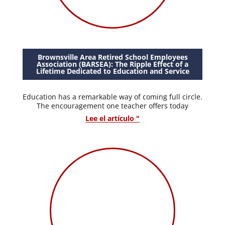
Brownsville Area Retired School Employees
Association (BARSEA): The Ripple Effect of a
Lifetime Dedicated to Education and Service
Education has a remarkable way of coming full circle.
The encouragement one teacher offers today
Lee el artículo "