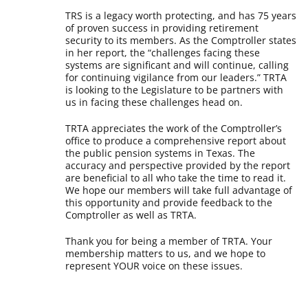
TRS is a legacy worth protecting, and has 75 years
of proven success in providing retirement
security to its members. As the Comptroller states
in her report, the “challenges facing these
systems are significant and will continue, calling
for continuing vigilance from our leaders.” TRTA
is looking to the Legislature to be partners with
us in facing these challenges head on.
TRTA appreciates the work of the Comptroller’s
office to produce a comprehensive report about
the public pension systems in Texas. The
accuracy and perspective provided by the report
are beneficial to all who take the time to read it.
We hope our members will take full advantage of
this opportunity and provide feedback to the
Comptroller as well as TRTA.
Thank you for being a member of TRTA. Your
membership matters to us, and we hope to
represent YOUR voice on these issues.