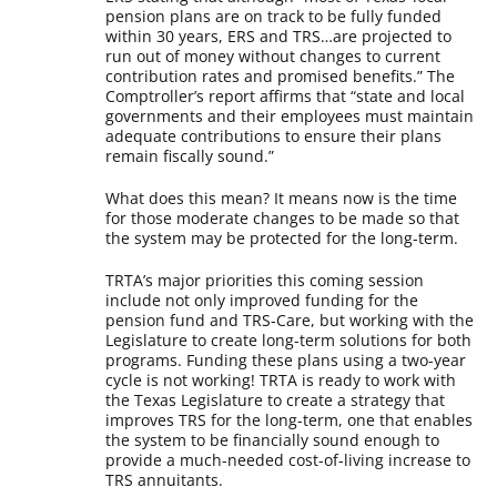
pension plans are on track to be fully funded
within 30 years, ERS and TRS…are projected to
run out of money without changes to current
contribution rates and promised benefits.” The
Comptroller’s report affirms that “state and local
governments and their employees must maintain
adequate contributions to ensure their plans
remain fiscally sound.”
What does this mean? It means now is the time
for those moderate changes to be made so that
the system may be protected for the long-term.
TRTA’s major priorities this coming session
include not only improved funding for the
pension fund and TRS-Care, but working with the
Legislature to create long-term solutions for both
programs. Funding these plans using a two-year
cycle is not working! TRTA is ready to work with
the Texas Legislature to create a strategy that
improves TRS for the long-term, one that enables
the system to be financially sound enough to
provide a much-needed cost-of-living increase to
TRS annuitants.