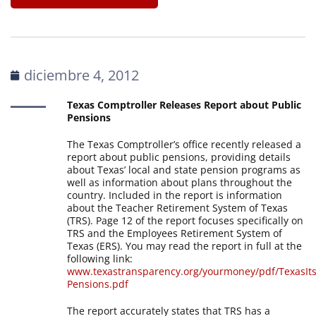
diciembre 4, 2012
Texas Comptroller Releases Report about Public
Pensions
The Texas Comptroller’s office recently released a
report about public pensions, providing details
about Texas’ local and state pension programs as
well as information about plans throughout the
country. Included in the report is information
about the Teacher Retirement System of Texas
(TRS). Page 12 of the report focuses specifically on
TRS and the Employees Retirement System of
Texas (ERS). You may read the report in full at the
following link:
www.texastransparency.org/yourmoney/pdf/TexasIt
Pensions.pdf
The report accurately states that TRS has a