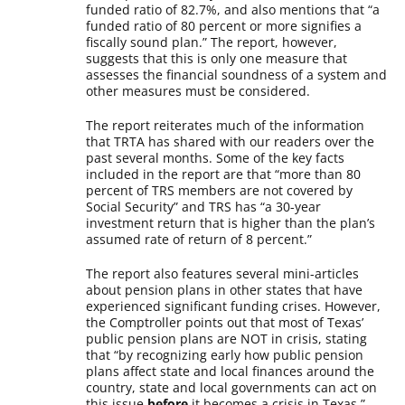
funded ratio of 82.7%, and also mentions that “a
funded ratio of 80 percent or more signifies a
fiscally sound plan.” The report, however,
suggests that this is only one measure that
assesses the financial soundness of a system and
other measures must be considered.
The report reiterates much of the information
that TRTA has shared with our readers over the
past several months. Some of the key facts
included in the report are that “more than 80
percent of TRS members are not covered by
Social Security” and TRS has “a 30-year
investment return that is higher than the plan’s
assumed rate of return of 8 percent.”
The report also features several mini-articles
about pension plans in other states that have
experienced significant funding crises. However,
the Comptroller points out that most of Texas’
public pension plans are NOT in crisis, stating
that “by recognizing early how public pension
plans affect state and local finances around the
country, state and local governments can act on
this issue
before
it becomes a crisis in Texas.”