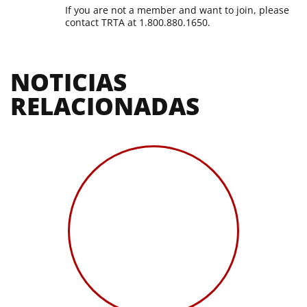
If you are not a member and want to join, please
contact TRTA at 1.800.880.1650.
NOTICIAS 
RELACIONADAS