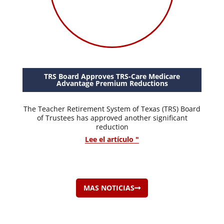
TRS Board Approves TRS-Care Medicare
Advantage Premium Reductions
The Teacher Retirement System of Texas (TRS) Board
of Trustees has approved another significant
reduction
Lee el artículo "
MAS NOTICIAS