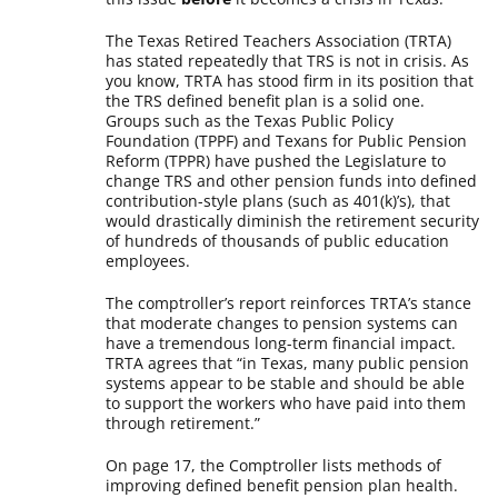
The Texas Retired Teachers Association (TRTA)
has stated repeatedly that TRS is not in crisis. As
you know, TRTA has stood firm in its position that
the TRS defined benefit plan is a solid one.
Groups such as the Texas Public Policy
Foundation (TPPF) and Texans for Public Pension
Reform (TPPR) have pushed the Legislature to
change TRS and other pension funds into defined
contribution-style plans (such as 401(k)’s), that
would drastically diminish the retirement security
of hundreds of thousands of public education
employees.
The comptroller’s report reinforces TRTA’s stance
that moderate changes to pension systems can
have a tremendous long-term financial impact.
TRTA agrees that “in Texas, many public pension
systems appear to be stable and should be able
to support the workers who have paid into them
through retirement.”
On page 17, the Comptroller lists methods of
improving defined benefit pension plan health.