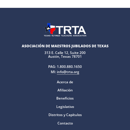
ASOCIACIÓN DE MAESTROS JUBILADOS DE TEXAS
313 E. Calle 12, Suite 200
Austin, Texas 78701
PAG:
1.800.880.1650
MI:
info@trta.org
Acerca de
Afiliación
Beneficios
Legislativo
Distritos y Capítulos
Contacto